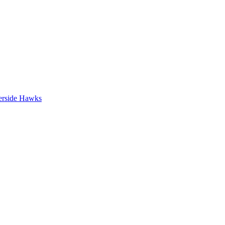
erside Hawks