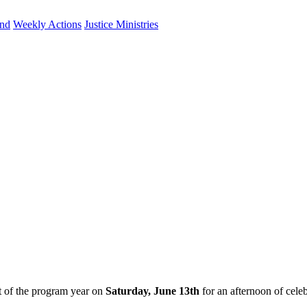
und
Weekly Actions
Justice Ministries
nt of the program year on
Saturday, June 13th
for an afternoon of cele