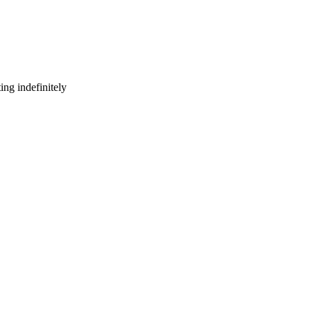
ng indefinitely