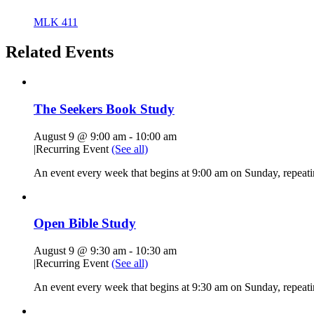
MLK 411
Related Events
The Seekers Book Study
August 9 @ 9:00 am
-
10:00 am
|
Recurring Event
(See all)
An event every week that begins at 9:00 am on Sunday, repeati
Open Bible Study
August 9 @ 9:30 am
-
10:30 am
|
Recurring Event
(See all)
An event every week that begins at 9:30 am on Sunday, repeatin