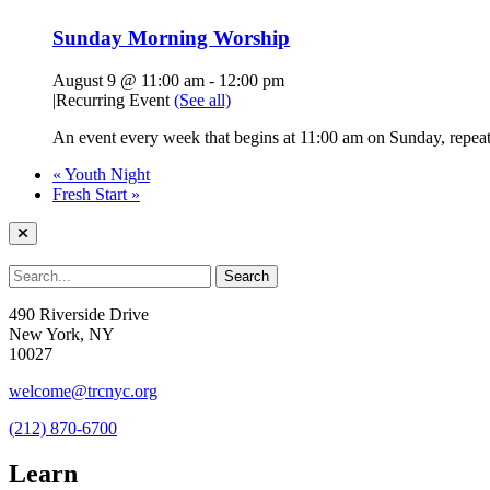
Sunday Morning Worship
August 9 @ 11:00 am
-
12:00 pm
|
Recurring Event
(See all)
An event every week that begins at 11:00 am on Sunday, repeati
«
Youth Night
Fresh Start
»
490 Riverside Drive
New York, NY
10027
welcome@trcnyc.org
(212) 870-6700
Learn