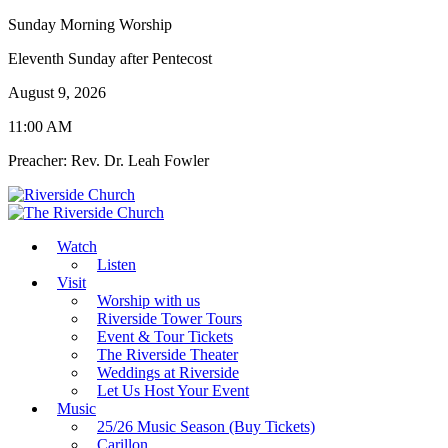
Sunday Morning Worship
Eleventh Sunday after Pentecost
August 9, 2026
11:00 AM
Preacher: Rev. Dr. Leah Fowler
Watch
Listen
Visit
Worship with us
Riverside Tower Tours
Event & Tour Tickets
The Riverside Theater
Weddings at Riverside
Let Us Host Your Event
Music
25/26 Music Season (Buy Tickets)
Carillon