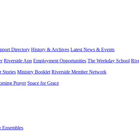
port Directory
History & Archives
Latest News & Events
er
Riverside App
Employment Opportunities
The Weekday School
Riv
 Stories
Ministry Booklet
Riverside Member Network
rning Prayer
Space for Grace
& Ensembles