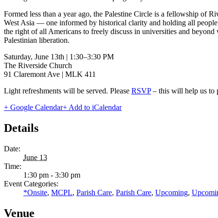
Formed less than a year ago, the Palestine Circle is a fellowship of Riv
West Asia — one informed by historical clarity and holding all people o
the right of all Americans to freely discuss in universities and beyond 
Palestinian liberation.
Saturday, June 13th | 1:30–3:30 PM
The Riverside Church
91 Claremont Ave | MLK 411
Light refreshments will be served. Please
RSVP
– this will help us t
+ Google Calendar
+ Add to iCalendar
Details
Date:
June 13
Time:
1:30 pm - 3:30 pm
Event Categories:
*Onsite
,
MCPL
,
Parish Care
,
Parish Care
,
Upcoming
,
Upcomi
Venue