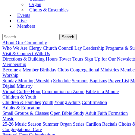
Organ
Choirs & Ensembles
Events
Give
Members
About Our Community
Who We Are
Clergy
Church Council
Lay Leadership
Programs & Sup
Visit & Connect With Us
Directions & Building Hours
Tower Tours
Sign Up for Our Newslett
Membership
Become a Member
Birthday Clubs
Congregational Ministries
Member
Worship
Sunday Morning Worship
Schedule
Sermons
Baptisms
Prayer List
Mo
Digital Ministry
Virtual Coffee Hour
Communion on Zoom
Bible in a Minute
Children & Youth
Children & Families
Youth
Young Adults
Confirmation
Adults & Education
Small Groups & Classes
Open Bible Study
Adult Faith Formation
Music
25-26 Music Season
Summer Organ Series
Carillon Recitals
Choirs 
Congregational Care
Pastoral Care
Columbarium