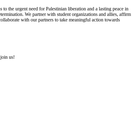
s to the urgent need for Palestinian liberation and a lasting peace in
etermination. We partner with student organizations and allies, affirm
d collaborate with our partners to take meaningful action towards
join us!