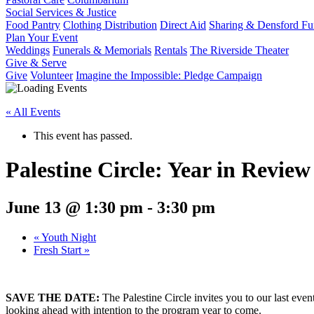
Social Services & Justice
Food Pantry
Clothing Distribution
Direct Aid
Sharing & Densford F
Plan Your Event
Weddings
Funerals & Memorials
Rentals
The Riverside Theater
Give & Serve
Give
Volunteer
Imagine the Impossible: Pledge Campaign
« All Events
This event has passed.
Palestine Circle: Year in Review
June 13 @ 1:30 pm
-
3:30 pm
«
Youth Night
Fresh Start
»
SAVE THE DATE:
The Palestine Circle invites you to our last eve
looking ahead with intention to the program year to come.