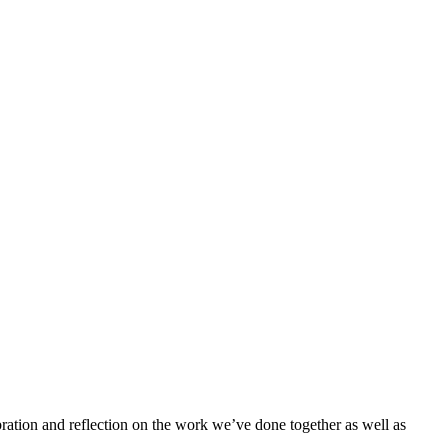
bration and reflection on the work we’ve done together as well as