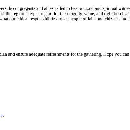
erside congregants and allies called to bear a moral and spiritual witnes
f the region in equal regard for their dignity, value, and right to self-d
what our ethical responsibilities are as people of faith and citizens, an
o plan and ensure adequate refreshments for the gathering. Hope you can 
ng