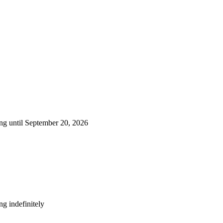
ng until September 20, 2026
g indefinitely