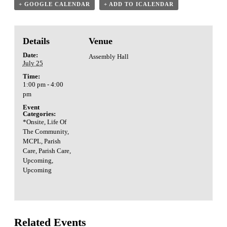
+ GOOGLE CALENDAR
+ ADD TO ICALENDAR
Details
Venue
Date:
Assembly Hall
July 25
Time:
1:00 pm - 4:00
pm
Event
Categories:
*Onsite
,
Life Of
The Community
,
MCPL
,
Parish
Care
,
Parish Care
,
Upcoming
,
Upcoming
Related Events