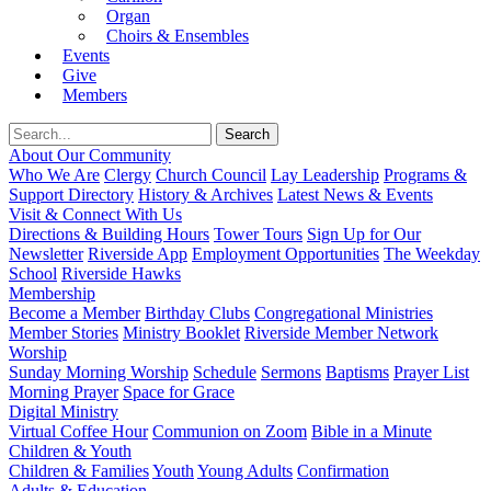
Organ
Choirs & Ensembles
Events
Give
Members
About Our Community
Who We Are
Clergy
Church Council
Lay Leadership
Programs &
Support Directory
History & Archives
Latest News & Events
Visit & Connect With Us
Directions & Building Hours
Tower Tours
Sign Up for Our
Newsletter
Riverside App
Employment Opportunities
The Weekday
School
Riverside Hawks
Membership
Become a Member
Birthday Clubs
Congregational Ministries
Member Stories
Ministry Booklet
Riverside Member Network
Worship
Sunday Morning Worship
Schedule
Sermons
Baptisms
Prayer List
Morning Prayer
Space for Grace
Digital Ministry
Virtual Coffee Hour
Communion on Zoom
Bible in a Minute
Children & Youth
Children & Families
Youth
Young Adults
Confirmation
Adults & Education