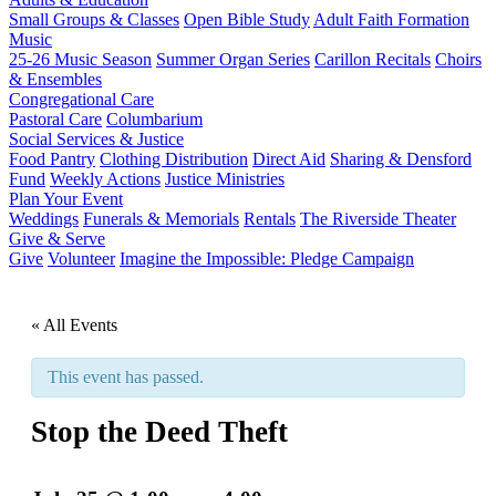
Small Groups & Classes
Open Bible Study
Adult Faith Formation
Music
25-26 Music Season
Summer Organ Series
Carillon Recitals
Choirs
& Ensembles
Congregational Care
Pastoral Care
Columbarium
Social Services & Justice
Food Pantry
Clothing Distribution
Direct Aid
Sharing & Densford
Fund
Weekly Actions
Justice Ministries
Plan Your Event
Weddings
Funerals & Memorials
Rentals
The Riverside Theater
Give & Serve
Give
Volunteer
Imagine the Impossible: Pledge Campaign
« All Events
This event has passed.
Stop the Deed Theft