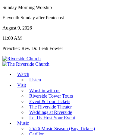
Sunday Morning Worship
Eleventh Sunday after Pentecost
August 9, 2026
11:00 AM
Preacher: Rev. Dr. Leah Fowler
Watch
Listen
Visit
Worship with us
Riverside Tower Tours
Event & Tour Tickets
The Riverside Theater
Weddings at Riverside
Let Us Host Your Event
Music
25/26 Music Season (Buy Tickets)
Carillon