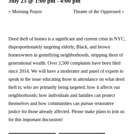
July 25 @ 1:00 pm
-
4:00 pm
«
Morning Prayer
Theatre of the Oppressed
»
Deed theft of homes is a significant and current crisis in NYC,
disproportionately targeting elderly, Black, and brown
homeowners in gentrifying neighborhoods, stripping them of
generational wealth. Over 3,500 complaints have been filed
since 2014. We will have a moderator and panel of experts to
speak to the issue educating those in attendance on what deed
theft is; who are primarily being targeted; how it affects our
neighborhoods; how individuals and families can protect
themselves and how communities can pursue restorative
justice for those already affected. Please make plans to join us
for this important discussion!