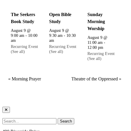
The Seekers
Open Bible
Sunday
Book Study
Study
Morning
Worship
August 9 @
August 9 @
9:00 am
-
10:00
9:30 am
-
10:30
August 9 @
am
am
11:00 am
-
Recurring Event
Recurring Event
12:00 pm
(See all)
(See all)
Recurring Event
(See all)
«
Morning Prayer
Theatre of the Oppressed
»