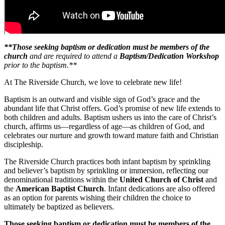
**Those seeking baptism or dedication must be members of the
church
and are required to attend a
Baptism/Dedication Workshop
prior to the baptism.**
At The Riverside Church, we love to celebrate new life!
Baptism is an outward and visible sign of God’s grace and the
abundant life that Christ offers. God’s promise of new life extends to
both children and adults. Baptism ushers us into the care of Christ’s
church, affirms us—regardless of age—as children of God, and
celebrates our nurture and growth toward mature faith and Christian
discipleship.
The Riverside Church practices both infant baptism by sprinkling
and believer’s baptism by sprinkling or immersion, reflecting our
denominational traditions within the
United Church of Christ
and
the
American Baptist Church
. Infant dedications are also offered
as an option for parents wishing their children the choice to
ultimately be baptized as believers.
Those seeking baptism or dedication must be members of the