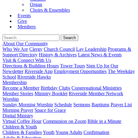
Organ
Choirs & Ensembles
Events
Give
Members
About Our Community
Who We Are
Clergy
Church Council
Lay Leadership
Programs &
Support Directory
History & Archives
Latest News & Events
Visit & Connect With Us
Directions & Building Hours
Tower Tours
Sign Up for Our
Newsletter
Riverside App
Employment Opportunities
The Weekday
School
Riverside Hawks
Membership
Become a Member
Birthday Clubs
Congregational Ministries
Member Stories
Ministry Booklet
Riverside Member Network
Worship
Sunday Morning Worship
Schedule
Sermons
Baptisms
Prayer List
Morning Prayer
Space for Grace
Digital Ministry
Virtual Coffee Hour
Communion on Zoom
Bible in a Minute
Children & Youth
Children & Families
Youth
Young Adults
Confirmation
Adults & Education