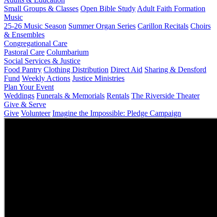
Small Groups & Classes
Open Bible Study
Adult Faith Formation
Music
25-26 Music Season
Summer Organ Series
Carillon Recitals
Choirs
& Ensembles
Congregational Care
Pastoral Care
Columbarium
Social Services & Justice
Food Pantry
Clothing Distribution
Direct Aid
Sharing & Densford
Fund
Weekly Actions
Justice Ministries
Plan Your Event
Weddings
Funerals & Memorials
Rentals
The Riverside Theater
Give & Serve
Give
Volunteer
Imagine the Impossible: Pledge Campaign