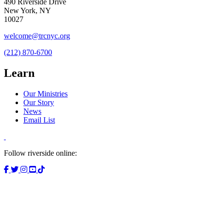
490 Riverside Drive
New York, NY
10027
welcome@trcnyc.org
(212) 870-6700
Learn
Our Ministries
Our Story
News
Email List
Follow riverside online: