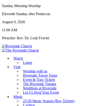
Sunday Morning Worship
Eleventh Sunday after Pentecost
August 9, 2026
11:00 AM
Preacher: Rev. Dr. Leah Fowler
Watch
Listen
Visit
Worship with us
Riverside Tower Tours
Event & Tour Tickets
The Riverside Theater
Weddings at Riverside
Let Us Host Your Event
Music
25/26 Music Season (Buy Tickets)
Carillon