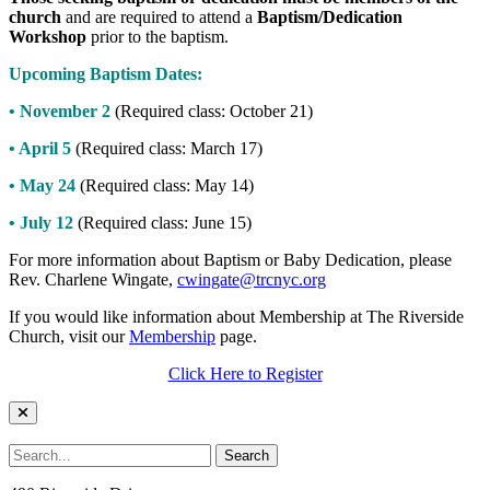
church
and are required to attend a
Baptism/Dedication
Workshop
prior to the baptism.
Upcoming Baptism Dates:
• November 2
(Required class: October 21)
• April 5
(Required class: March 17)
• May 24
(Required class: May 14)
• July 12
(Required class: June 15)
For more information about Baptism or Baby Dedication, please
Rev. Charlene Wingate,
cwingate@trcnyc.org
If you would like information about Membership at The Riverside
Church, visit our
Membership
page.
Click Here to Register