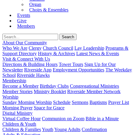
Organ
Choirs & Ensembles
Events
Give
Members
About Our Community
Who We Are
Clergy
Church Council
Lay Leadership
Programs &
Support Directory
History & Archives
Latest News & Events
Visit & Connect With Us
Directions & Building Hours
Tower Tours
Sign Up for Our
Newsletter
Riverside App
Employment Opportunities
The Weekday
School
Riverside Hawks
Membership
Become a Member
Birthday Clubs
Congregational Ministries
Member Stories
Ministry Booklet
Riverside Member Network
Worship
Sunday Morning Worship
Schedule
Sermons
Baptisms
Prayer List
Morning Prayer
Space for Grace
Digital Ministry
Virtual Coffee Hour
Communion on Zoom
Bible in a Minute
Children & Youth
Children & Families
Youth
Young Adults
Confirmation
Adults & Education