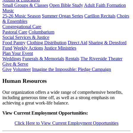
Small Groups & Classes
Open Bible Study
Adult Faith Formation
Music
25-26 Music Season
Summer Organ Series
Carillon Recitals
Choirs
& Ensembles
Congregational Care
Pastoral Care
Columbarium
Social Services & Justice
Food Pantry
Clothing Distribution
Direct Aid
Sharing & Densford
Fund
Weekly Actions
Justice Ministries
Plan Your Event
Weddings
Funerals & Memorials
Rentals
The Riverside Theater
Give & Serve
Give
Volunteer
Imagine the Impossible: Pledge Campaign
Human Resources
Our organization offers a wide range of comprehensive benefits,
including generous time off, as well as a strong emphasis on
achieving a great work-life balance.
View Current Employment Opportunities:
Click Here to View Current Employment Opportunities