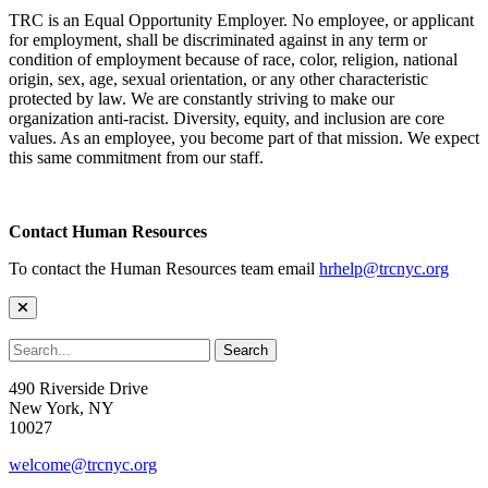
TRC is an Equal Opportunity Employer. No employee, or applicant
for employment, shall be discriminated against in any term or
condition of employment because of race, color, religion, national
origin, sex, age, sexual orientation, or any other characteristic
protected by law. We are constantly striving to make our
organization anti-racist. Diversity, equity, and inclusion are core
values. As an employee, you become part of that mission. We expect
this same commitment from our staff.
Contact Human Resources
To contact the Human Resources team email
hrhelp@trcnyc.org
490 Riverside Drive
New York, NY
10027
welcome@trcnyc.org