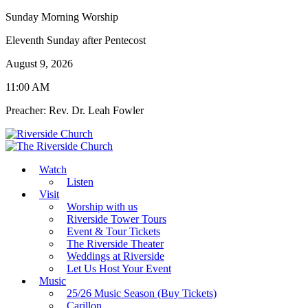
Sunday Morning Worship
Eleventh Sunday after Pentecost
August 9, 2026
11:00 AM
Preacher: Rev. Dr. Leah Fowler
Watch
Listen
Visit
Worship with us
Riverside Tower Tours
Event & Tour Tickets
The Riverside Theater
Weddings at Riverside
Let Us Host Your Event
Music
25/26 Music Season (Buy Tickets)
Carillon