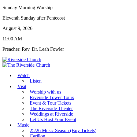
Sunday Morning Worship
Eleventh Sunday after Pentecost
August 9, 2026
11:00 AM
Preacher: Rev. Dr. Leah Fowler
Watch
Listen
Visit
Worship with us
Riverside Tower Tours
Event & Tour Tickets
The Riverside Theater
Weddings at Riverside
Let Us Host Your Event
Music
25/26 Music Season (Buy Tickets)
Carillon