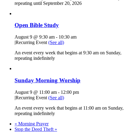
repeating until September 20, 2026
Open Bible Study
August 9 @ 9:30 am
-
10:30 am
|
Recurring Event
(See all)
An event every week that begins at 9:30 am on Sunday,
repeating indefinitely
Sunday Morning Worship
August 9 @ 11:00 am
-
12:00 pm
|
Recurring Event
(See all)
An event every week that begins at 11:00 am on Sunday,
repeating indefinitely
«
Morning Prayer
Stop the Deed Theft
»