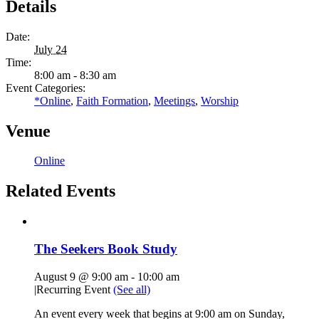
Details
Date:
July 24
Time:
8:00 am - 8:30 am
Event Categories:
*Online
,
Faith Formation
,
Meetings
,
Worship
Venue
Online
Related Events
The Seekers Book Study
August 9 @ 9:00 am
-
10:00 am
|
Recurring Event
(See all)
An event every week that begins at 9:00 am on Sunday,