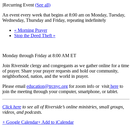
|
Recurring Event
(See all)
An event every week that begins at 8:00 am on Monday, Tuesday,
Wednesday, Thursday and Friday, repeating indefinitely
«
Morning Prayer
Stop the Deed Theft
»
Monday through Friday at 8:00 AM ET
Join Riverside clergy and congregants as we gather online for a time
of prayer. Share your prayer requests and hold our community,
neighborhood, nation, and the world in prayer.
Please email
education@trcnyc.org
for zoom info
or visit
here
to
join the meeting through your computer, smartphone, or tablet.
Click here
to see all of Riverside’s online ministries, small groups,
videos, and podcasts.
+ Google Calendar
+ Add to iCalendar