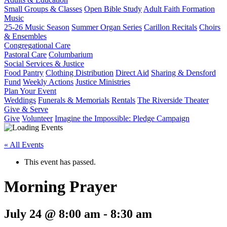
Small Groups & Classes
Open Bible Study
Adult Faith Formation
Music
25-26 Music Season
Summer Organ Series
Carillon Recitals
Choirs
& Ensembles
Congregational Care
Pastoral Care
Columbarium
Social Services & Justice
Food Pantry
Clothing Distribution
Direct Aid
Sharing & Densford
Fund
Weekly Actions
Justice Ministries
Plan Your Event
Weddings
Funerals & Memorials
Rentals
The Riverside Theater
Give & Serve
Give
Volunteer
Imagine the Impossible: Pledge Campaign
« All Events
This event has passed.
Morning Prayer
July 24 @ 8:00 am
-
8:30 am