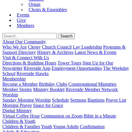
Organ
Choirs & Ensembles
Events
Give
Members
About Our Community
Who We Are
Clergy
Church Council
Lay Leadership
Programs &
Support Directory
History & Archives
Latest News & Events
Visit & Connect With Us
Directions & Building Hours
Tower Tours
Sign Up for Our
Newsletter
Riverside App
Employment Opportunities
The Weekday
School
Riverside Hawks
Membership
Become a Member
Birthday Clubs
Congregational Ministries
Member Stories
Ministry Booklet
Riverside Member Network
Worship
Sunday Morning Worship
Schedule
Sermons
Baptisms
Prayer List
Morning Prayer
Space for Grace
Digital Ministry
Virtual Coffee Hour
Communion on Zoom
Bible in a Minute
Children & Youth
Children & Families
Youth
Young Adults
Confirmation
Adults & Education