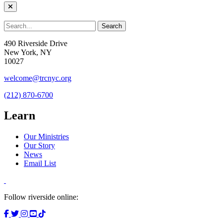
490 Riverside Drive
New York, NY
10027
welcome@trcnyc.org
(212) 870-6700
Learn
Our Ministries
Our Story
News
Email List
Follow riverside online: