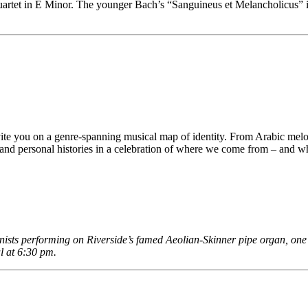
rtet in E Minor. The younger Bach’s “Sanguineus et Melancholicus” is 
te you on a genre-spanning musical map of identity. From Arabic mel
s, and personal histories in a celebration of where we come from – and 
anists performing on Riverside’s famed Aeolian-Skinner pipe organ, on
l at 6:30 pm.