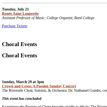
Tuesday, July 21
Renée Anne Louprette
Assistant Professor of Music; College Organist, Bard College
Purchase Tickets
Choral Events
Choral Events
Sunday, March 29 at 3pm
Crown and Cross: A Passion Sunday Concert
The Riverside Choir, Soloists, & Orchestra; Dr. Nathaniel Gumbs,
co
This event has concluded
Experience the Passion of Christ brought vividly to life by The Rive