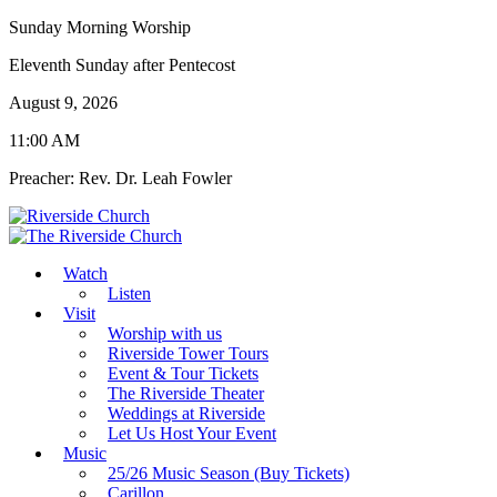
Sunday Morning Worship
Eleventh Sunday after Pentecost
August 9, 2026
11:00 AM
Preacher: Rev. Dr. Leah Fowler
Watch
Listen
Visit
Worship with us
Riverside Tower Tours
Event & Tour Tickets
The Riverside Theater
Weddings at Riverside
Let Us Host Your Event
Music
25/26 Music Season (Buy Tickets)
Carillon