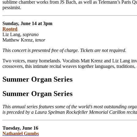
sublime chamber works from JS Bach, as well as Telemann’s Paris Qua
pessimist.
Sunday, June 14 at 3pm
Rooted
Liz Lang,
soprano
Matthew Krenz,
tenor
This concert is presented free of charge. Tickets are not required.
Two voices, many homelands. Vocalists Matt Krenz and Liz Lang invi
crossovers, this intimate recital weaves together languages, tradition
Summer Organ Series
Summer Organ Series
This annual series features some of the world’s most outstanding org
is preceded by a Laura Spelman Rockefeller Memorial Carillon recita
Tuesday, June 16
Nathaniel Gumbs