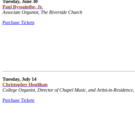
Tuesday, June 30
Paul Byssainthe, Jr.
Associate Organist, The Riverside Church
Purchase Tickets
Tuesday, July 14
Christopher Houlihan
College Organist, Director of Chapel Music, and Artist-in-Residence,
Purchase Tickets