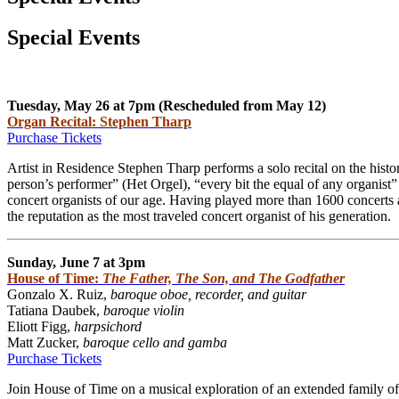
Special Events
Tuesday, May 26 at 7pm (Rescheduled from May 12)
Organ Recital: Stephen Tharp
Purchase Tickets
Artist in Residence Stephen Tharp performs a solo recital on the hist
person’s performer” (Het Orgel), “every bit the equal of any organis
concert organists of our age. Having played more than 1600 concerts a
the reputation as the most traveled concert organist of his generation.
Sunday, June 7 at 3pm
House of Time:
The Father, The Son, and The Godfather
Gonzalo X. Ruiz,
baroque oboe, recorder, and guitar
Tatiana Daubek,
baroque violin
Eliott Figg,
harpsichord
Matt Z
ucker,
baroque cello and gamba
Purchase Tickets
Join House of Time on a musical exploration of an extended family o