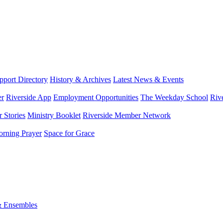
port Directory
History & Archives
Latest News & Events
er
Riverside App
Employment Opportunities
The Weekday School
Riv
 Stories
Ministry Booklet
Riverside Member Network
rning Prayer
Space for Grace
& Ensembles