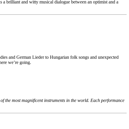
a brilliant and witty musical dialogue between an optimist and a
odies and German Lieder to Hungarian folk songs and unexpected
where we’re going.
e of the most magnificent instruments in the world. Each performance