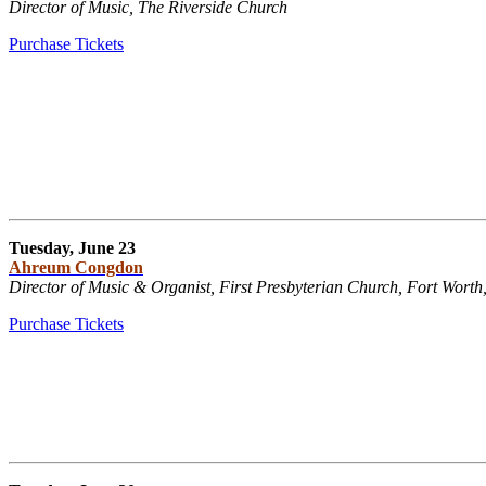
Director of Music, The Riverside Church
Purchase Tickets
Tuesday, June 23
Ahreum Congdon
Director of Music & Organist, First Presbyterian Church, Fort Worth
Purchase Tickets