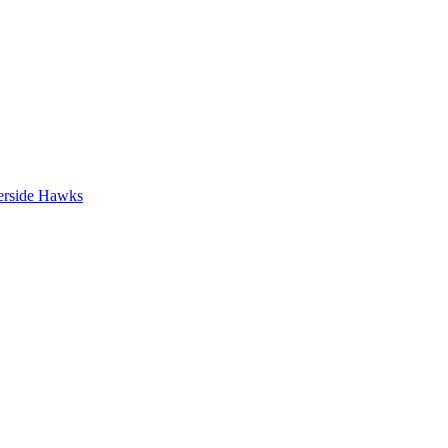
erside Hawks