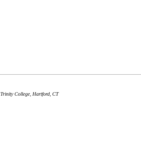
 Trinity College, Hartford, CT