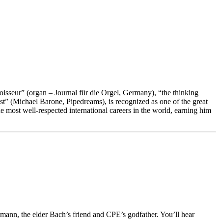
noisseur” (organ – Journal für die Orgel, Germany), “the thinking
st” (Michael Barone, Pipedreams), is recognized as one of the great
 most well-respected international careers in the world, earning him
ann, the elder Bach’s friend and CPE’s godfather. You’ll hear