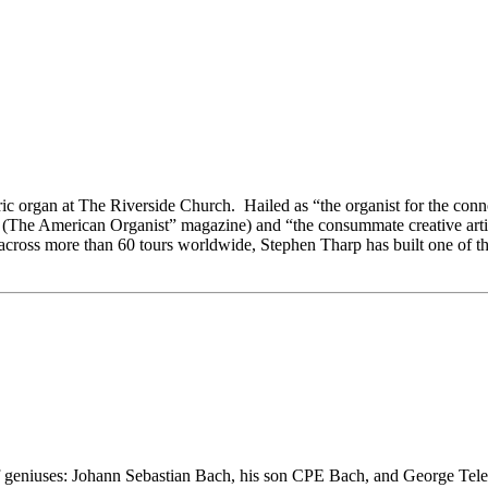
oric organ at The Riverside Church. Hailed as “the organist for the con
t” (The American Organist” magazine) and “the consummate creative arti
cross more than 60 tours worldwide, Stephen Tharp has built one of the
f geniuses: Johann Sebastian Bach, his son CPE Bach, and George Telem