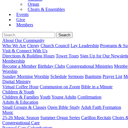
Organ
Choirs & Ensembles
Events
Give
Members
About Our Community
Who We Are
Clergy
Church Council
Lay Leadership
Programs & Sup
Visit & Connect With Us
Directions & Building Hours
Tower Tours
Sign Up for Our Newslett
Membership
Become a Member
Birthday Clubs
Congregational Ministries
Member
Worship
Sunday Morning Worship
Schedule
Sermons
Baptisms
Prayer List
Mo
Digital Ministry
Virtual Coffee Hour
Communion on Zoom
Bible in a Minute
Children & Youth
Children & Families
Youth
Young Adults
Confirmation
Adults & Education
Small Groups & Classes
Open Bible Study
Adult Faith Formation
Music
25-26 Music Season
Summer Organ Series
Carillon Recitals
Choirs 
Congregational Care
Pastoral Care
Columbarium