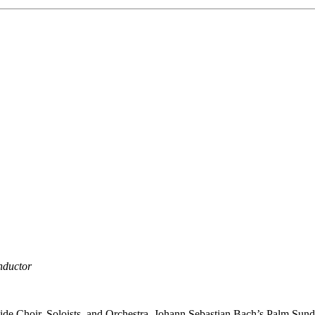
nductor
rside Choir, Soloists, and Orchestra. Johann Sebastian Bach’s Palm Sun