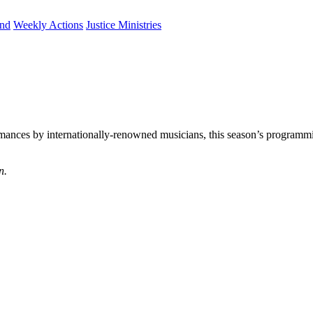
und
Weekly Actions
Justice Ministries
rmances by internationally-renowned musicians, this season’s programmi
n.