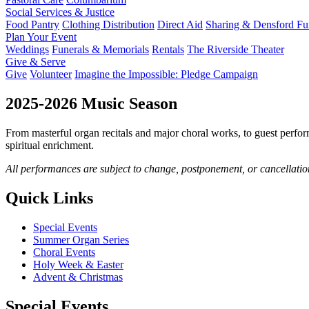
Social Services & Justice
Food Pantry
Clothing Distribution
Direct Aid
Sharing & Densford F
Plan Your Event
Weddings
Funerals & Memorials
Rentals
The Riverside Theater
Give & Serve
Give
Volunteer
Imagine the Impossible: Pledge Campaign
2025-2026 Music Season
From masterful organ recitals and major choral works, to guest perfo
spiritual enrichment.
All performances are subject to change, postponement, or cancellatio
Quick Links
Special Events
Summer Organ Series
Choral Events
Holy Week & Easter
Advent & Christmas
Special Events