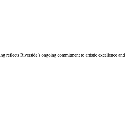
ng reflects Riverside’s ongoing commitment to artistic excellence and