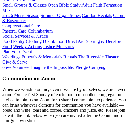
Small Groups & Classes
Open Bible Study
Adult Faith Formation
Music
25-26 Music Season
Summer Organ Series
Carillon Recitals
Choirs
& Ensembles
Congregational Care
Pastoral Care
Columbarium
Social Services & Justice
Food Pantry
Clothing Distribution
Direct Aid
Sharing & Densford
Fund
Weekly Actions
Justice Ministries
Plan Your Event
Weddings
Funerals & Memorials
Rentals
The Riverside Theater
Give & Serve
Give
Volunteer
Imagine the Impossible: Pledge Campaign
Communion on Zoom
When we worship online, even if we are by ourselves, we are never
alone. On the first Sunday of each month our online congregation is
invited to join us on Zoom for a shared communion experience. You
can bring whatever elements for communion you have available —
bread and wine, toast and coffee, crackers and juice, etc. Please join
us with the link below when you are invited after the Communion
liturgy in worship.