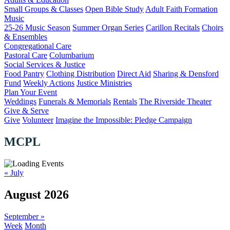
Small Groups & Classes
Open Bible Study
Adult Faith Formation
Music
25-26 Music Season
Summer Organ Series
Carillon Recitals
Choirs
& Ensembles
Congregational Care
Pastoral Care
Columbarium
Social Services & Justice
Food Pantry
Clothing Distribution
Direct Aid
Sharing & Densford
Fund
Weekly Actions
Justice Ministries
Plan Your Event
Weddings
Funerals & Memorials
Rentals
The Riverside Theater
Give & Serve
Give
Volunteer
Imagine the Impossible: Pledge Campaign
MCPL
«
July
August 2026
September
»
Week
Month