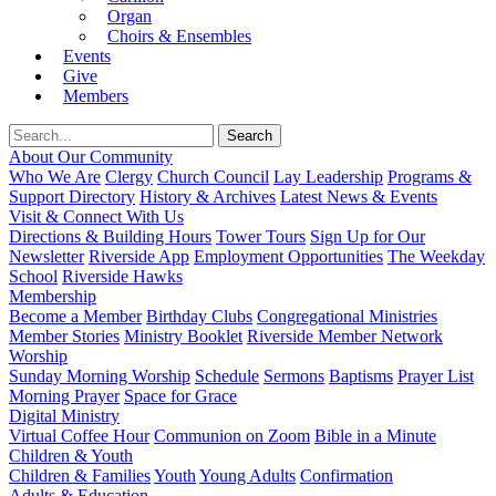
Organ
Choirs & Ensembles
Events
Give
Members
About Our Community
Who We Are
Clergy
Church Council
Lay Leadership
Programs &
Support Directory
History & Archives
Latest News & Events
Visit & Connect With Us
Directions & Building Hours
Tower Tours
Sign Up for Our
Newsletter
Riverside App
Employment Opportunities
The Weekday
School
Riverside Hawks
Membership
Become a Member
Birthday Clubs
Congregational Ministries
Member Stories
Ministry Booklet
Riverside Member Network
Worship
Sunday Morning Worship
Schedule
Sermons
Baptisms
Prayer List
Morning Prayer
Space for Grace
Digital Ministry
Virtual Coffee Hour
Communion on Zoom
Bible in a Minute
Children & Youth
Children & Families
Youth
Young Adults
Confirmation
Adults & Education