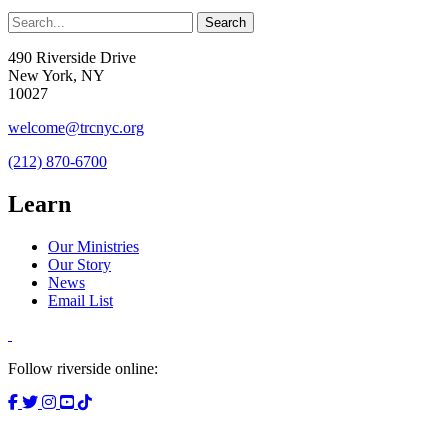
490 Riverside Drive
New York, NY
10027
welcome@trcnyc.org
(212) 870-6700
Learn
Our Ministries
Our Story
News
Email List
Follow riverside online: