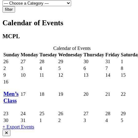
Calendar of Events
MCPL
Calendar of Events
Sunday
Monday
Tuesday
Wednesday
Thursday
Friday
Saturda
26
27
28
29
30
31
1
2
3
4
5
6
7
8
9
10
11
12
13
14
15
16
Men’s
17
18
19
20
21
22
Class
23
24
25
26
27
28
29
30
31
1
2
3
4
5
+ Export Events