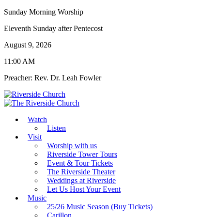
Sunday Morning Worship
Eleventh Sunday after Pentecost
August 9, 2026
11:00 AM
Preacher: Rev. Dr. Leah Fowler
Watch
Listen
Visit
Worship with us
Riverside Tower Tours
Event & Tour Tickets
The Riverside Theater
Weddings at Riverside
Let Us Host Your Event
Music
25/26 Music Season (Buy Tickets)
Carillon