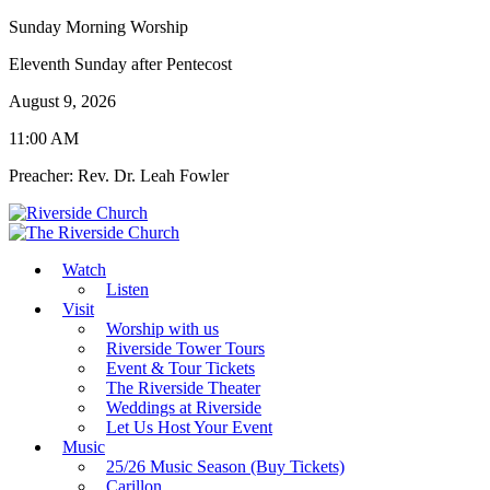
Sunday Morning Worship
Eleventh Sunday after Pentecost
August 9, 2026
11:00 AM
Preacher: Rev. Dr. Leah Fowler
Watch
Listen
Visit
Worship with us
Riverside Tower Tours
Event & Tour Tickets
The Riverside Theater
Weddings at Riverside
Let Us Host Your Event
Music
25/26 Music Season (Buy Tickets)
Carillon