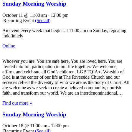
Sunday Morning Worship
October 11 @ 11:00 am
-
12:00 pm
|
Recurring Event
(See all)
An event every week that begins at 11:00 am on Sunday, repeating
indefinitely
Online
Whoever you are: You are safe here. You are loved here. You are
invited into full participation in our life together. We welcome,
affirm, and celebrate all God’s children, LGBTQIA+. Worship of
God is at the center of our life at The Riverside Church and our
services reflect the diversity of who we are as the body of Christ. All
are welcome as we seek to create a beloved community, nourish
faith, and transform our world. We are an interdenominational,…
Find out more »
Sunday Morning Worship
October 18 @ 11:00 am
-
12:00 pm
|
Recurring Event
(See all)