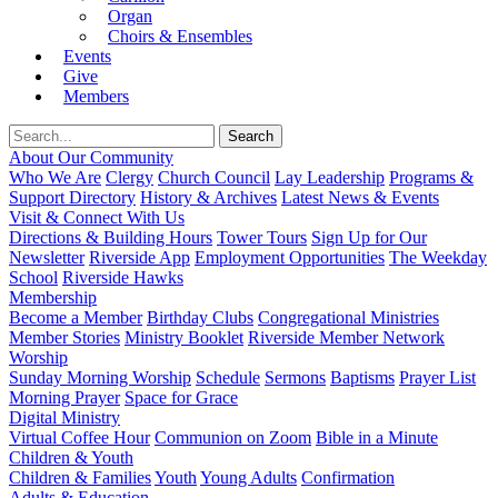
Organ
Choirs & Ensembles
Events
Give
Members
About Our Community
Who We Are
Clergy
Church Council
Lay Leadership
Programs &
Support Directory
History & Archives
Latest News & Events
Visit & Connect With Us
Directions & Building Hours
Tower Tours
Sign Up for Our
Newsletter
Riverside App
Employment Opportunities
The Weekday
School
Riverside Hawks
Membership
Become a Member
Birthday Clubs
Congregational Ministries
Member Stories
Ministry Booklet
Riverside Member Network
Worship
Sunday Morning Worship
Schedule
Sermons
Baptisms
Prayer List
Morning Prayer
Space for Grace
Digital Ministry
Virtual Coffee Hour
Communion on Zoom
Bible in a Minute
Children & Youth
Children & Families
Youth
Young Adults
Confirmation
Adults & Education