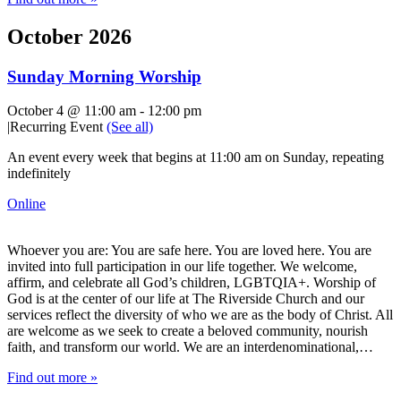
October 2026
Sunday Morning Worship
October 4 @ 11:00 am
-
12:00 pm
|
Recurring Event
(See all)
An event every week that begins at 11:00 am on Sunday, repeating
indefinitely
Online
Whoever you are: You are safe here. You are loved here. You are
invited into full participation in our life together. We welcome,
affirm, and celebrate all God’s children, LGBTQIA+. Worship of
God is at the center of our life at The Riverside Church and our
services reflect the diversity of who we are as the body of Christ. All
are welcome as we seek to create a beloved community, nourish
faith, and transform our world. We are an interdenominational,…
Find out more »