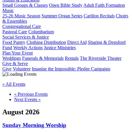
Small Groups & Classes
Open Bible Study
Adult Faith Formation
Music
25-26 Music Season
Summer Organ Series
Carillon Recitals
Choirs
& Ensembles
Congregational Care
Pastoral Care
Columbarium
Social Services & Justice
Food Pantry
Clothing Distribution
Direct Aid
Sharing & Densford
Fund
Weekly Actions
Justice Ministries
Plan Your Event
Weddings
Funerals & Memorials
Rentals
The Riverside Theater
Give & Serve
Give
Volunteer
Imagine the Impossible: Pledge Campaign
« All Events
«
Previous Events
Next Events
»
August 2026
Sunday Morning Worship