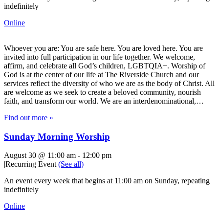
indefinitely
Online
Whoever you are: You are safe here. You are loved here. You are
invited into full participation in our life together. We welcome,
affirm, and celebrate all God’s children, LGBTQIA+. Worship of
God is at the center of our life at The Riverside Church and our
services reflect the diversity of who we are as the body of Christ. All
are welcome as we seek to create a beloved community, nourish
faith, and transform our world. We are an interdenominational,…
Find out more »
Sunday Morning Worship
August 30 @ 11:00 am
-
12:00 pm
|
Recurring Event
(See all)
An event every week that begins at 11:00 am on Sunday, repeating
indefinitely
Online