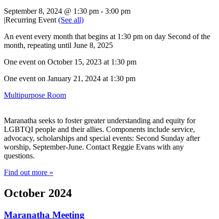
September 8, 2024 @ 1:30 pm
-
3:00 pm
|
Recurring Event
(See all)
An event every month that begins at 1:30 pm on day Second of the
month, repeating until June 8, 2025
One event on October 15, 2023 at 1:30 pm
One event on January 21, 2024 at 1:30 pm
Multipurpose Room
Maranatha seeks to foster greater understanding and equity for
LGBTQI people and their allies. Components include service,
advocacy, scholarships and special events: Second Sunday after
worship, September-June. Contact Reggie Evans with any
questions.
Find out more »
October 2024
Maranatha Meeting