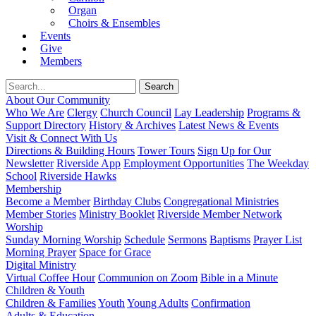
Organ
Choirs & Ensembles
Events
Give
Members
About Our Community
Who We Are
Clergy
Church Council
Lay Leadership
Programs &
Support Directory
History & Archives
Latest News & Events
Visit & Connect With Us
Directions & Building Hours
Tower Tours
Sign Up for Our
Newsletter
Riverside App
Employment Opportunities
The Weekday
School
Riverside Hawks
Membership
Become a Member
Birthday Clubs
Congregational Ministries
Member Stories
Ministry Booklet
Riverside Member Network
Worship
Sunday Morning Worship
Schedule
Sermons
Baptisms
Prayer List
Morning Prayer
Space for Grace
Digital Ministry
Virtual Coffee Hour
Communion on Zoom
Bible in a Minute
Children & Youth
Children & Families
Youth
Young Adults
Confirmation
Adults & Education