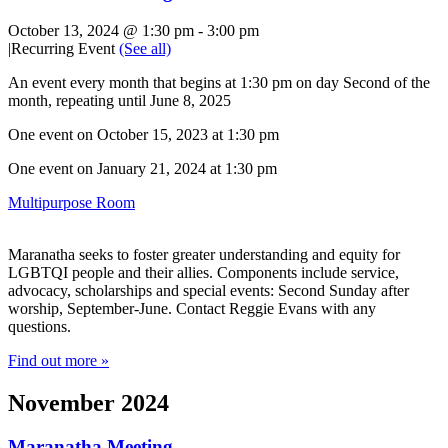
October 13, 2024 @ 1:30 pm
-
3:00 pm
|
Recurring Event
(See all)
An event every month that begins at 1:30 pm on day Second of the
month, repeating until June 8, 2025
One event on October 15, 2023 at 1:30 pm
One event on January 21, 2024 at 1:30 pm
Multipurpose Room
Maranatha seeks to foster greater understanding and equity for
LGBTQI people and their allies. Components include service,
advocacy, scholarships and special events: Second Sunday after
worship, September-June. Contact Reggie Evans with any
questions.
Find out more »
November 2024
Maranatha Meeting