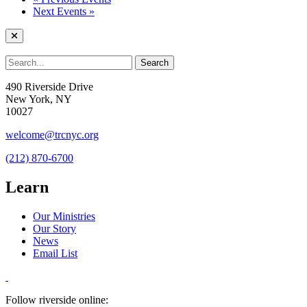
Next Events
»
490 Riverside Drive
New York, NY
10027
welcome@trcnyc.org
(212) 870-6700
Learn
Our Ministries
Our Story
News
Email List
Follow riverside online: