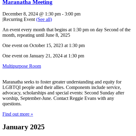
Maranatha Meeting
December 8, 2024 @ 1:30 pm
-
3:00 pm
|
Recurring Event
(See all)
An event every month that begins at 1:30 pm on day Second of the
month, repeating until June 8, 2025
One event on October 15, 2023 at 1:30 pm
One event on January 21, 2024 at 1:30 pm
Multipurpose Room
Maranatha seeks to foster greater understanding and equity for
LGBTQI people and their allies. Components include service,
advocacy, scholarships and special events: Second Sunday after
worship, September-June. Contact Reggie Evans with any
questions.
Find out more »
January 2025