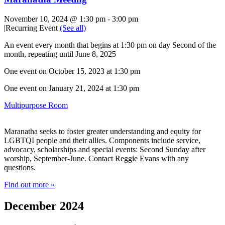
November 10, 2024 @ 1:30 pm
-
3:00 pm
|
Recurring Event
(See all)
An event every month that begins at 1:30 pm on day Second of the
month, repeating until June 8, 2025
One event on October 15, 2023 at 1:30 pm
One event on January 21, 2024 at 1:30 pm
Multipurpose Room
Maranatha seeks to foster greater understanding and equity for
LGBTQI people and their allies. Components include service,
advocacy, scholarships and special events: Second Sunday after
worship, September-June. Contact Reggie Evans with any
questions.
Find out more »
December 2024