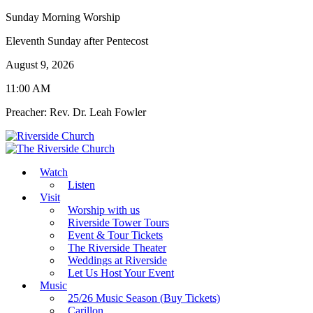
Sunday Morning Worship
Eleventh Sunday after Pentecost
August 9, 2026
11:00 AM
Preacher: Rev. Dr. Leah Fowler
Watch
Listen
Visit
Worship with us
Riverside Tower Tours
Event & Tour Tickets
The Riverside Theater
Weddings at Riverside
Let Us Host Your Event
Music
25/26 Music Season (Buy Tickets)
Carillon