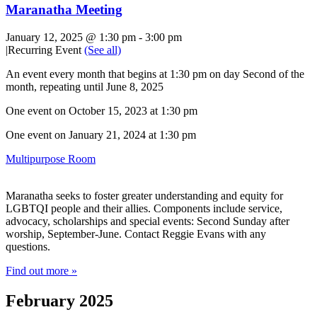
Maranatha Meeting
January 12, 2025 @ 1:30 pm
-
3:00 pm
|
Recurring Event
(See all)
An event every month that begins at 1:30 pm on day Second of the
month, repeating until June 8, 2025
One event on October 15, 2023 at 1:30 pm
One event on January 21, 2024 at 1:30 pm
Multipurpose Room
Maranatha seeks to foster greater understanding and equity for
LGBTQI people and their allies. Components include service,
advocacy, scholarships and special events: Second Sunday after
worship, September-June. Contact Reggie Evans with any
questions.
Find out more »
February 2025