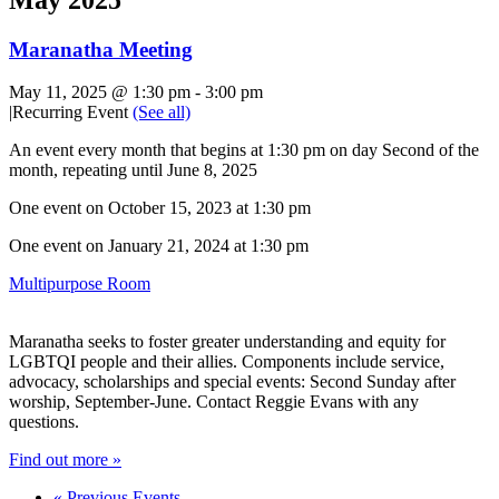
Maranatha Meeting
May 11, 2025 @ 1:30 pm
-
3:00 pm
|
Recurring Event
(See all)
An event every month that begins at 1:30 pm on day Second of the
month, repeating until June 8, 2025
One event on October 15, 2023 at 1:30 pm
One event on January 21, 2024 at 1:30 pm
Multipurpose Room
Maranatha seeks to foster greater understanding and equity for
LGBTQI people and their allies. Components include service,
advocacy, scholarships and special events: Second Sunday after
worship, September-June. Contact Reggie Evans with any
questions.
Find out more »
«
Previous Events