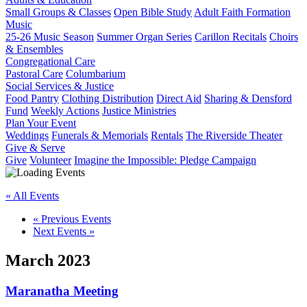
Small Groups & Classes
Open Bible Study
Adult Faith Formation
Music
25-26 Music Season
Summer Organ Series
Carillon Recitals
Choirs
& Ensembles
Congregational Care
Pastoral Care
Columbarium
Social Services & Justice
Food Pantry
Clothing Distribution
Direct Aid
Sharing & Densford
Fund
Weekly Actions
Justice Ministries
Plan Your Event
Weddings
Funerals & Memorials
Rentals
The Riverside Theater
Give & Serve
Give
Volunteer
Imagine the Impossible: Pledge Campaign
« All Events
«
Previous Events
Next Events
»
March 2023
Maranatha Meeting