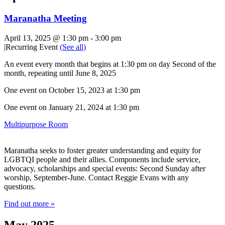
Maranatha Meeting
April 13, 2025 @ 1:30 pm
-
3:00 pm
|
Recurring Event
(See all)
An event every month that begins at 1:30 pm on day Second of the
month, repeating until June 8, 2025
One event on October 15, 2023 at 1:30 pm
One event on January 21, 2024 at 1:30 pm
Multipurpose Room
Maranatha seeks to foster greater understanding and equity for
LGBTQI people and their allies. Components include service,
advocacy, scholarships and special events: Second Sunday after
worship, September-June. Contact Reggie Evans with any
questions.
Find out more »
May 2025