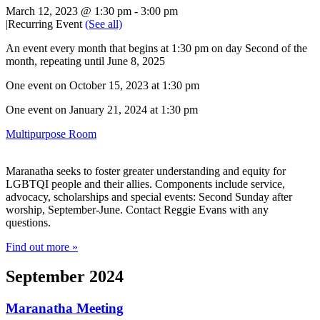
March 12, 2023 @ 1:30 pm
-
3:00 pm
|
Recurring Event
(See all)
An event every month that begins at 1:30 pm on day Second of the
month, repeating until June 8, 2025
One event on October 15, 2023 at 1:30 pm
One event on January 21, 2024 at 1:30 pm
Multipurpose Room
Maranatha seeks to foster greater understanding and equity for
LGBTQI people and their allies. Components include service,
advocacy, scholarships and special events: Second Sunday after
worship, September-June. Contact Reggie Evans with any
questions.
Find out more »
September 2024
Maranatha Meeting