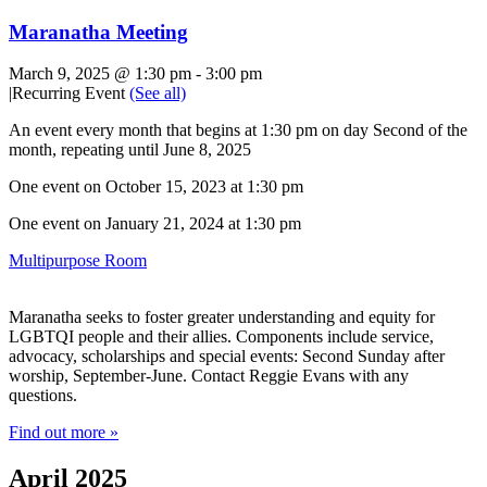
Maranatha Meeting
March 9, 2025 @ 1:30 pm
-
3:00 pm
|
Recurring Event
(See all)
An event every month that begins at 1:30 pm on day Second of the
month, repeating until June 8, 2025
One event on October 15, 2023 at 1:30 pm
One event on January 21, 2024 at 1:30 pm
Multipurpose Room
Maranatha seeks to foster greater understanding and equity for
LGBTQI people and their allies. Components include service,
advocacy, scholarships and special events: Second Sunday after
worship, September-June. Contact Reggie Evans with any
questions.
Find out more »
April 2025