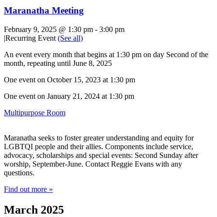
Maranatha Meeting
February 9, 2025 @ 1:30 pm
-
3:00 pm
|
Recurring Event
(See all)
An event every month that begins at 1:30 pm on day Second of the
month, repeating until June 8, 2025
One event on October 15, 2023 at 1:30 pm
One event on January 21, 2024 at 1:30 pm
Multipurpose Room
Maranatha seeks to foster greater understanding and equity for
LGBTQI people and their allies. Components include service,
advocacy, scholarships and special events: Second Sunday after
worship, September-June. Contact Reggie Evans with any
questions.
Find out more »
March 2025