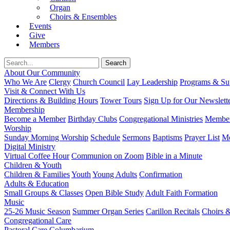
Organ
Choirs & Ensembles
Events
Give
Members
About Our Community
Who We Are
Clergy
Church Council
Lay Leadership
Programs & Sup
Visit & Connect With Us
Directions & Building Hours
Tower Tours
Sign Up for Our Newslett
Membership
Become a Member
Birthday Clubs
Congregational Ministries
Member
Worship
Sunday Morning Worship
Schedule
Sermons
Baptisms
Prayer List
Mo
Digital Ministry
Virtual Coffee Hour
Communion on Zoom
Bible in a Minute
Children & Youth
Children & Families
Youth
Young Adults
Confirmation
Adults & Education
Small Groups & Classes
Open Bible Study
Adult Faith Formation
Music
25-26 Music Season
Summer Organ Series
Carillon Recitals
Choirs 
Congregational Care
Pastoral Care
Columbarium