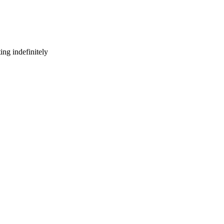
ng indefinitely