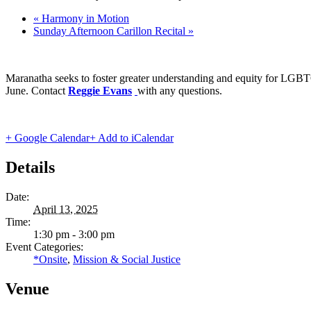
«
Harmony in Motion
Sunday Afternoon Carillon Recital
»
Maranatha seeks to foster greater understanding and equity for LGBT
June. Contact
Reggie Evans
with any questions.
+ Google Calendar
+ Add to iCalendar
Details
Date:
April 13, 2025
Time:
1:30 pm - 3:00 pm
Event Categories:
*Onsite
,
Mission & Social Justice
Venue