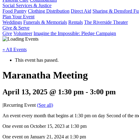
Social Services & Justice
Food Pantry
Clothing Distribution
Direct Aid
Sharing & Densford F
Plan Your Event
Weddings
Funerals & Memorials
Rentals
The Riverside Theater
Give & Serve
Give
Volunteer
Imagine the Impossible: Pledge Campaign
« All Events
This event has passed.
Maranatha Meeting
April 13, 2025 @ 1:30 pm
-
3:00 pm
|
Recurring Event
(See all)
An event every month that begins at 1:30 pm on day Second of the mo
One event on October 15, 2023 at 1:30 pm
One event on January 21, 2024 at 1:30 pm