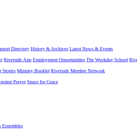
port Directory
History & Archives
Latest News & Events
er
Riverside App
Employment Opportunities
The Weekday School
Riv
 Stories
Ministry Booklet
Riverside Member Network
rning Prayer
Space for Grace
& Ensembles