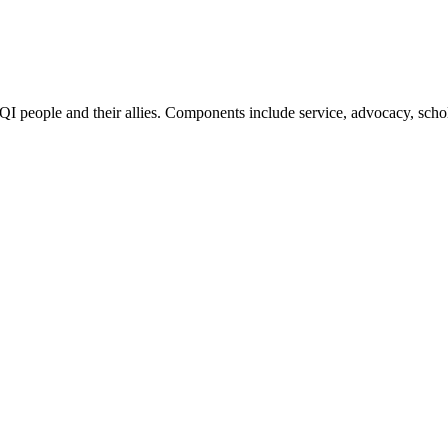
QI people and their allies. Components include service, advocacy, scho