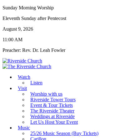
Sunday Morning Worship
Eleventh Sunday after Pentecost
August 9, 2026
11:00 AM
Preacher: Rev. Dr. Leah Fowler
Watch
Listen
Visit
Worship with us
Riverside Tower Tours
Event & Tour Tickets
The Riverside Theater
Weddings at Riverside
Let Us Host Your Event
Music
25/26 Music Season (Buy Tickets)
Carillon