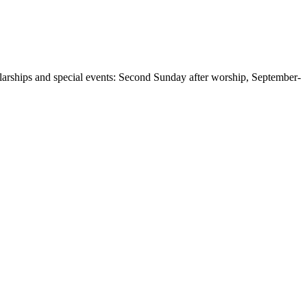
larships and special events: Second Sunday after worship, September-