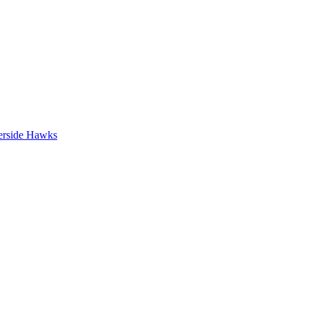
erside Hawks