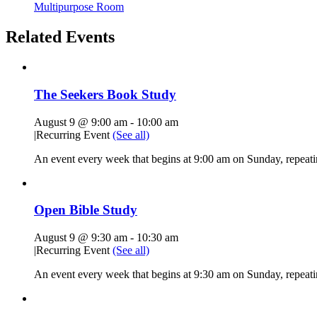
Multipurpose Room
Related Events
The Seekers Book Study
August 9 @ 9:00 am
-
10:00 am
|
Recurring Event
(See all)
An event every week that begins at 9:00 am on Sunday, repeati
Open Bible Study
August 9 @ 9:30 am
-
10:30 am
|
Recurring Event
(See all)
An event every week that begins at 9:30 am on Sunday, repeatin