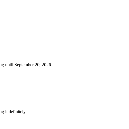
ng until September 20, 2026
g indefinitely