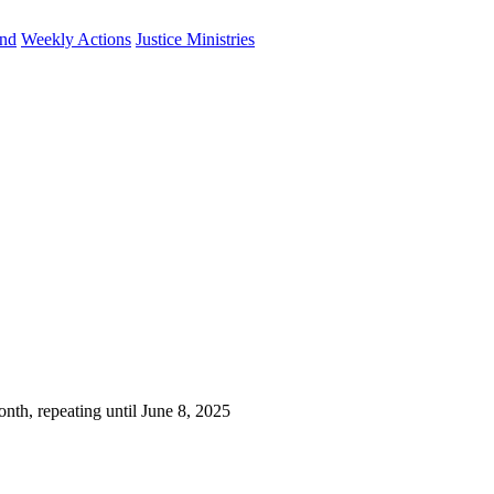
und
Weekly Actions
Justice Ministries
nth, repeating until June 8, 2025