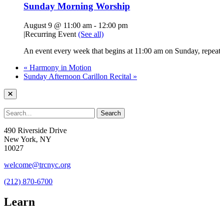
Sunday Morning Worship
August 9 @ 11:00 am
-
12:00 pm
|
Recurring Event
(See all)
An event every week that begins at 11:00 am on Sunday, repeati
«
Harmony in Motion
Sunday Afternoon Carillon Recital
»
490 Riverside Drive
New York, NY
10027
welcome@trcnyc.org
(212) 870-6700
Learn