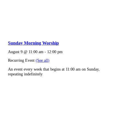
Sunday Morning Worship
August 9 @ 11:00 am
-
12:00 pm
Recurring Event
(See all)
An event every week that begins at 11:00 am on Sunday,
repeating indefinitely