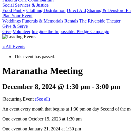
Social Services & Justice
Food Pantry
Clothing Distribution
Direct Aid
Sharing & Densford F
Plan Your Event
Weddings
Funerals & Memorials
Rentals
The Riverside Theater
Give & Serve
Give
Volunteer
Imagine the Impossible: Pledge Campaign
« All Events
This event has passed.
Maranatha Meeting
December 8, 2024 @ 1:30 pm
-
3:00 pm
|
Recurring Event
(See all)
An event every month that begins at 1:30 pm on day Second of the mo
One event on October 15, 2023 at 1:30 pm
One event on January 21, 2024 at 1:30 pm