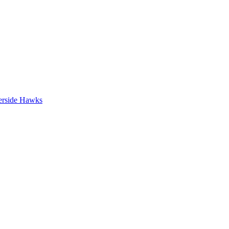
erside Hawks