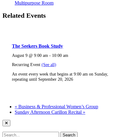
Multipurpose Room
Related Events
The Seekers Book Study
August 9 @ 9:00 am
-
10:00 am
Recurring Event
(See all)
An event every week that begins at 9:00 am on Sunday,
repeating until September 20, 2026
«
Business & Professional Women’s Group
Sunday Afternoon Carillon Recital
»