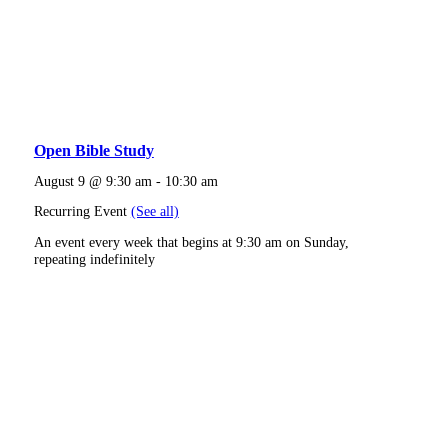
Open Bible Study
August 9 @ 9:30 am
-
10:30 am
Recurring Event
(See all)
An event every week that begins at 9:30 am on Sunday,
repeating indefinitely