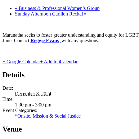
«
Business & Professional Women’s Group
Sunday Afternoon Carillon Recital
»
Maranatha seeks to foster greater understanding and equity for LGBT
June. Contact
Reggie Evans
with any questions.
+ Google Calendar
+ Add to iCalendar
Details
Date:
December 8, 2024
Time:
1:30 pm - 3:00 pm
Event Categories:
*Onsite
,
Mission & Social Justice
Venue