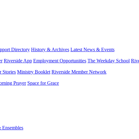
port Directory
History & Archives
Latest News & Events
er
Riverside App
Employment Opportunities
The Weekday School
Riv
 Stories
Ministry Booklet
Riverside Member Network
rning Prayer
Space for Grace
& Ensembles