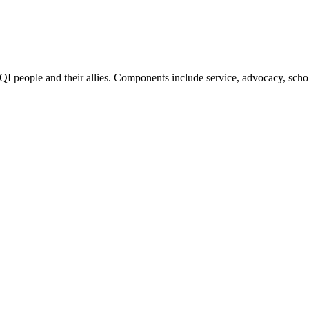
QI people and their allies. Components include service, advocacy, scho