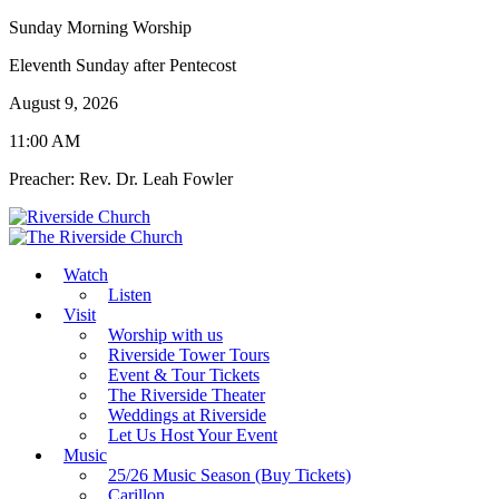
Sunday Morning Worship
Eleventh Sunday after Pentecost
August 9, 2026
11:00 AM
Preacher: Rev. Dr. Leah Fowler
Watch
Listen
Visit
Worship with us
Riverside Tower Tours
Event & Tour Tickets
The Riverside Theater
Weddings at Riverside
Let Us Host Your Event
Music
25/26 Music Season (Buy Tickets)
Carillon