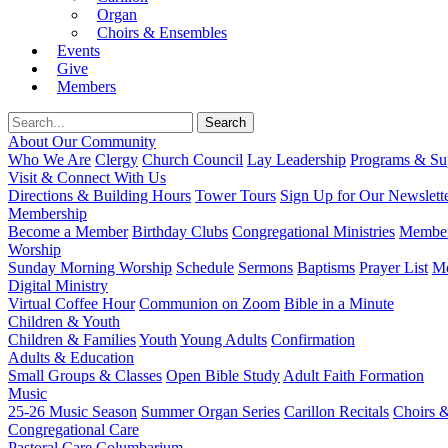
Organ
Choirs & Ensembles
Events
Give
Members
About Our Community
Who We Are
Clergy
Church Council
Lay Leadership
Programs & Sup
Visit & Connect With Us
Directions & Building Hours
Tower Tours
Sign Up for Our Newslett
Membership
Become a Member
Birthday Clubs
Congregational Ministries
Member
Worship
Sunday Morning Worship
Schedule
Sermons
Baptisms
Prayer List
Mo
Digital Ministry
Virtual Coffee Hour
Communion on Zoom
Bible in a Minute
Children & Youth
Children & Families
Youth
Young Adults
Confirmation
Adults & Education
Small Groups & Classes
Open Bible Study
Adult Faith Formation
Music
25-26 Music Season
Summer Organ Series
Carillon Recitals
Choirs 
Congregational Care
Pastoral Care
Columbarium