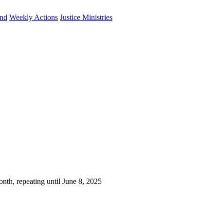
und
Weekly Actions
Justice Ministries
nth, repeating until June 8, 2025