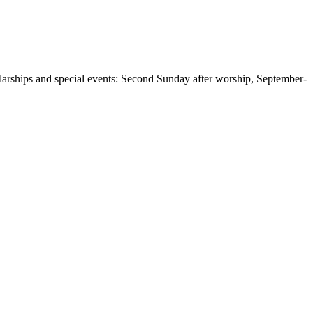
larships and special events: Second Sunday after worship, September-