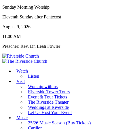
Sunday Morning Worship
Eleventh Sunday after Pentecost
August 9, 2026
11:00 AM
Preacher: Rev. Dr. Leah Fowler
Watch
Listen
Visit
Worship with us
Riverside Tower Tours
Event & Tour Tickets
The Riverside Theater
Weddings at Riverside
Let Us Host Your Event
Music
25/26 Music Season (Buy Tickets)
Carillon