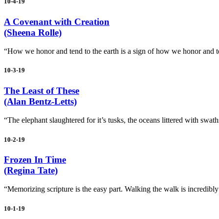
10-4-19
A Covenant with Creation
(Sheena Rolle)
“How we honor and tend to the earth is a sign of how we honor and te
10-3-19
The Least of These
(Alan Bentz-Letts)
“The elephant slaughtered for it’s tusks, the oceans littered with swaths
10-2-19
Frozen In Time
(Regina Tate)
“Memorizing scripture is the easy part. Walking the walk is incredibly dif
10-1-19