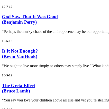
10-7-19
God Saw That It Was Good
(Benjamin Perry)
“Perhaps the murky chaos of the anthropocene may be our opportunity t
10-6-19
Is It Not Enough?
(Kevin VanHook)
“We ought to live more simply so others may simply live.” What kind
10-5-19
The Greta Effect
(Bruce Lamb)
“You say you love your children above all else and yet you’re stealing 