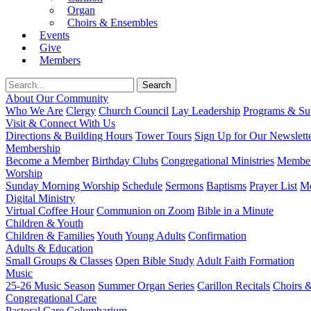
Organ
Choirs & Ensembles
Events
Give
Members
About Our Community
Who We Are
Clergy
Church Council
Lay Leadership
Programs & Sup
Visit & Connect With Us
Directions & Building Hours
Tower Tours
Sign Up for Our Newslett
Membership
Become a Member
Birthday Clubs
Congregational Ministries
Member
Worship
Sunday Morning Worship
Schedule
Sermons
Baptisms
Prayer List
Mo
Digital Ministry
Virtual Coffee Hour
Communion on Zoom
Bible in a Minute
Children & Youth
Children & Families
Youth
Young Adults
Confirmation
Adults & Education
Small Groups & Classes
Open Bible Study
Adult Faith Formation
Music
25-26 Music Season
Summer Organ Series
Carillon Recitals
Choirs 
Congregational Care
Pastoral Care
Columbarium