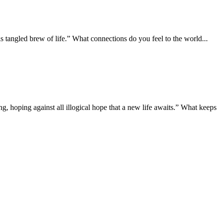
is tangled brew of life.” What connections do you feel to the world...
g, hoping against all illogical hope that a new life awaits.” What keeps