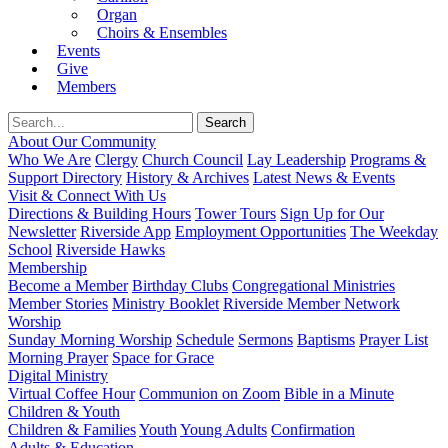
Organ
Choirs & Ensembles
Events
Give
Members
About Our Community
Who We Are
Clergy
Church Council
Lay Leadership
Programs &
Support Directory
History & Archives
Latest News & Events
Visit & Connect With Us
Directions & Building Hours
Tower Tours
Sign Up for Our
Newsletter
Riverside App
Employment Opportunities
The Weekday
School
Riverside Hawks
Membership
Become a Member
Birthday Clubs
Congregational Ministries
Member Stories
Ministry Booklet
Riverside Member Network
Worship
Sunday Morning Worship
Schedule
Sermons
Baptisms
Prayer List
Morning Prayer
Space for Grace
Digital Ministry
Virtual Coffee Hour
Communion on Zoom
Bible in a Minute
Children & Youth
Children & Families
Youth
Young Adults
Confirmation
Adults & Education