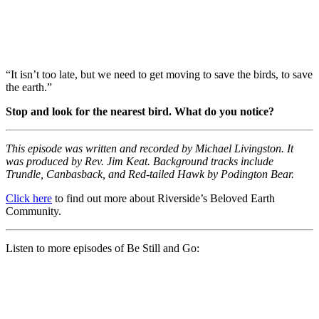
“It isn’t too late, but we need to get moving to save the birds, to save
the earth.”
Stop and look for the nearest bird. What do you notice?
This episode was written and recorded by Michael Livingston. It
was produced by Rev. Jim Keat. Background tracks include
Trundle, Canbasback, and Red-tailed Hawk by Podington Bear.
Click here
to find out more about Riverside’s Beloved Earth
Community.
Listen to more episodes of Be Still and Go: