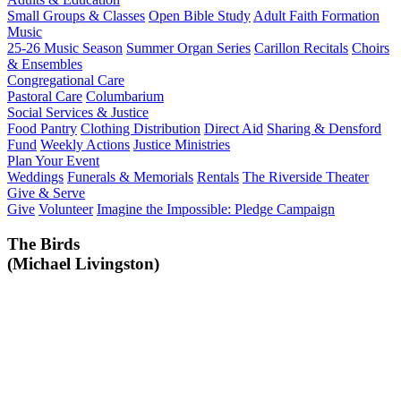
Small Groups & Classes
Open Bible Study
Adult Faith Formation
Music
25-26 Music Season
Summer Organ Series
Carillon Recitals
Choirs
& Ensembles
Congregational Care
Pastoral Care
Columbarium
Social Services & Justice
Food Pantry
Clothing Distribution
Direct Aid
Sharing & Densford
Fund
Weekly Actions
Justice Ministries
Plan Your Event
Weddings
Funerals & Memorials
Rentals
The Riverside Theater
Give & Serve
Give
Volunteer
Imagine the Impossible: Pledge Campaign
The Birds
(Michael Livingston)