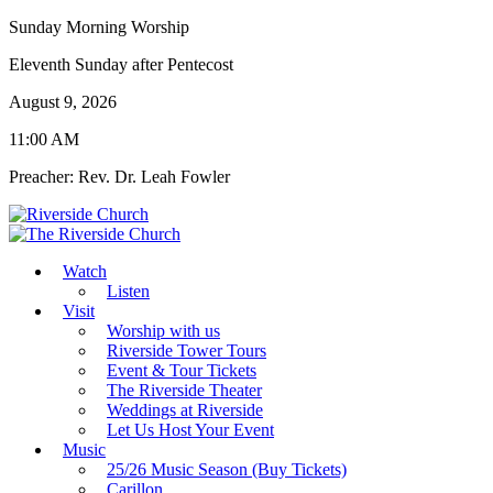
Sunday Morning Worship
Eleventh Sunday after Pentecost
August 9, 2026
11:00 AM
Preacher: Rev. Dr. Leah Fowler
Watch
Listen
Visit
Worship with us
Riverside Tower Tours
Event & Tour Tickets
The Riverside Theater
Weddings at Riverside
Let Us Host Your Event
Music
25/26 Music Season (Buy Tickets)
Carillon