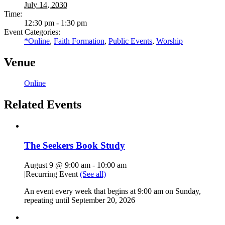
July 14, 2030
Time:
12:30 pm - 1:30 pm
Event Categories:
*Online
,
Faith Formation
,
Public Events
,
Worship
Venue
Online
Related Events
The Seekers Book Study
August 9 @ 9:00 am
-
10:00 am
|
Recurring Event
(See all)
An event every week that begins at 9:00 am on Sunday,
repeating until September 20, 2026