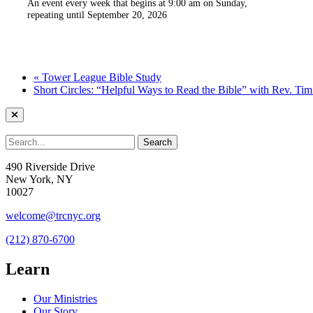
An event every week that begins at 9:00 am on Sunday,
repeating until September 20, 2026
«
Tower League Bible Study
Short Circles: “Helpful Ways to Read the Bible” with Rev. Ti
490 Riverside Drive
New York, NY
10027
welcome@trcnyc.org
(212) 870-6700
Learn
Our Ministries
Our Story