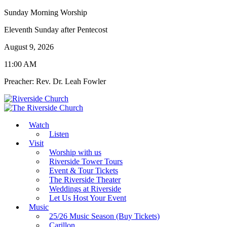
Sunday Morning Worship
Eleventh Sunday after Pentecost
August 9, 2026
11:00 AM
Preacher: Rev. Dr. Leah Fowler
Watch
Listen
Visit
Worship with us
Riverside Tower Tours
Event & Tour Tickets
The Riverside Theater
Weddings at Riverside
Let Us Host Your Event
Music
25/26 Music Season (Buy Tickets)
Carillon