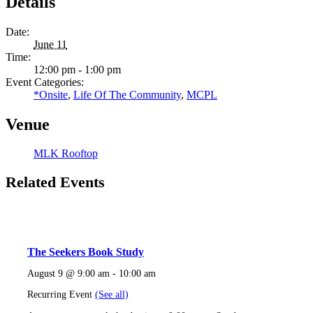
Details
Date:
June 11
Time:
12:00 pm - 1:00 pm
Event Categories:
*Onsite
,
Life Of The Community
,
MCPL
Venue
MLK Rooftop
Related Events
The Seekers Book Study
August 9 @ 9:00 am
-
10:00 am
Recurring Event
(See all)