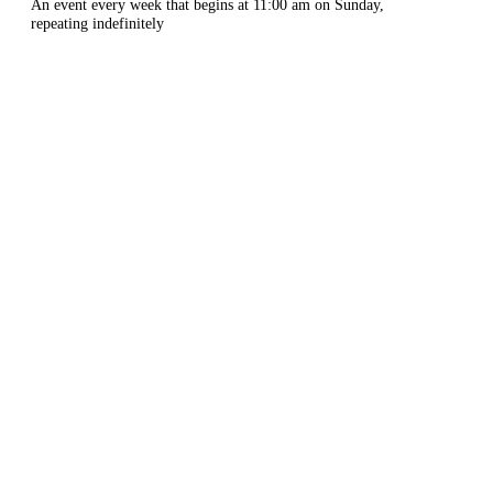
An event every week that begins at 11:00 am on Sunday,
repeating indefinitely