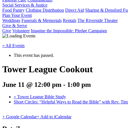
Social Services & Justice
Food Pantry
Clothing Distribution
Direct Aid
Sharing & Densford F
Plan Your Event
Weddings
Funerals & Memorials
Rentals
The Riverside Theater
Give & Serve
Give
Volunteer
Imagine the Impossible: Pledge Campaign
« All Events
This event has passed.
Tower League Cookout
June 11 @ 12:00 pm
-
1:00 pm
«
Tower League Bible Study
Short Circles: “Helpful Ways to Read the Bible” with Rev. Ti
+ Google Calendar
+ Add to iCalendar