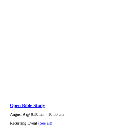
Open Bible Study
August 9 @ 9:30 am
-
10:30 am
Recurring Event
(See all)