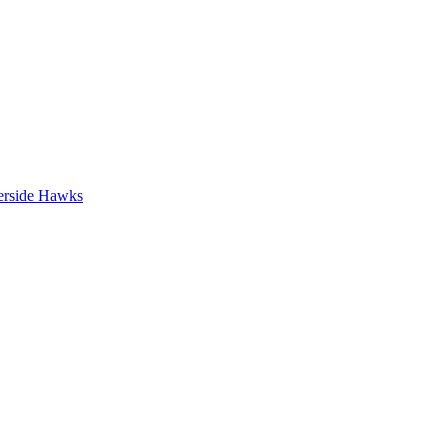
erside Hawks