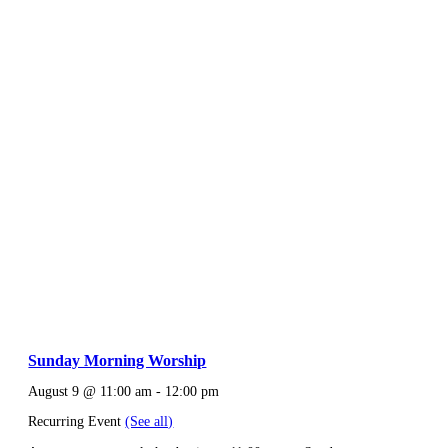
Sunday Morning Worship
August 9 @ 11:00 am
-
12:00 pm
Recurring Event
(See all)