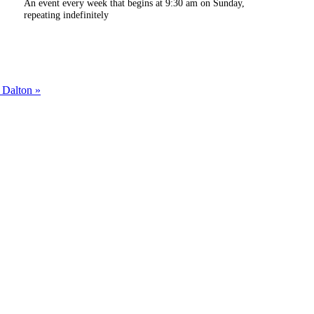
An event every week that begins at 9:30 am on Sunday,
repeating indefinitely
m Dalton
»