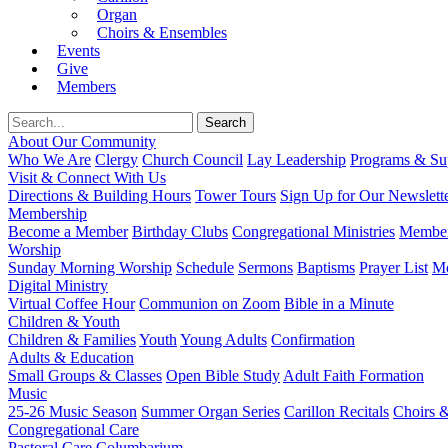
Organ
Choirs & Ensembles
Events
Give
Members
About Our Community
Who We Are
Clergy
Church Council
Lay Leadership
Programs & Sup
Visit & Connect With Us
Directions & Building Hours
Tower Tours
Sign Up for Our Newslett
Membership
Become a Member
Birthday Clubs
Congregational Ministries
Member
Worship
Sunday Morning Worship
Schedule
Sermons
Baptisms
Prayer List
Mo
Digital Ministry
Virtual Coffee Hour
Communion on Zoom
Bible in a Minute
Children & Youth
Children & Families
Youth
Young Adults
Confirmation
Adults & Education
Small Groups & Classes
Open Bible Study
Adult Faith Formation
Music
25-26 Music Season
Summer Organ Series
Carillon Recitals
Choirs 
Congregational Care
Pastoral Care
Columbarium