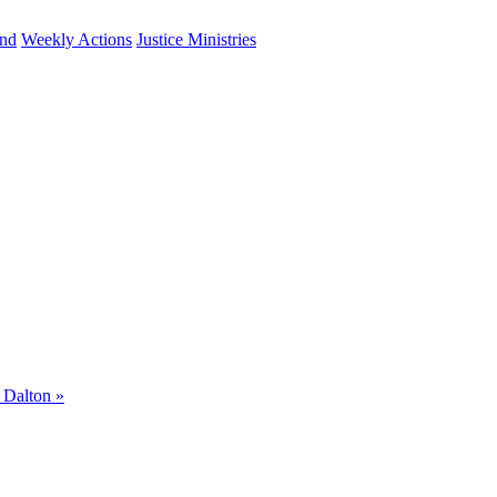
und
Weekly Actions
Justice Ministries
m Dalton
»