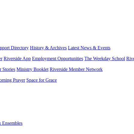
port Directory
History & Archives
Latest News & Events
er
Riverside App
Employment Opportunities
The Weekday School
Riv
 Stories
Ministry Booklet
Riverside Member Network
rning Prayer
Space for Grace
& Ensembles