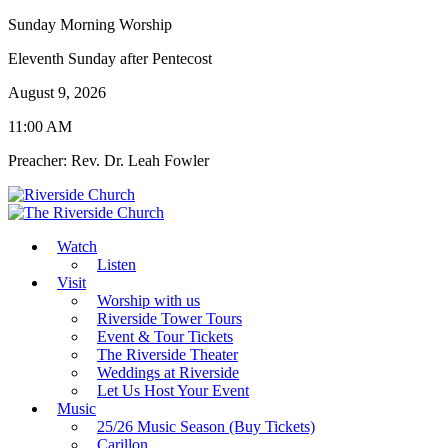
Sunday Morning Worship
Eleventh Sunday after Pentecost
August 9, 2026
11:00 AM
Preacher: Rev. Dr. Leah Fowler
Watch
Listen
Visit
Worship with us
Riverside Tower Tours
Event & Tour Tickets
The Riverside Theater
Weddings at Riverside
Let Us Host Your Event
Music
25/26 Music Season (Buy Tickets)
Carillon