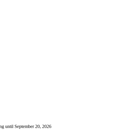
ng until September 20, 2026