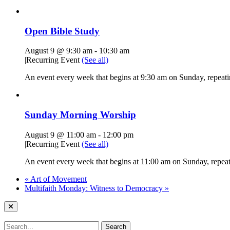
Open Bible Study
August 9 @ 9:30 am
-
10:30 am
|
Recurring Event
(See all)
An event every week that begins at 9:30 am on Sunday, repeatin
Sunday Morning Worship
August 9 @ 11:00 am
-
12:00 pm
|
Recurring Event
(See all)
An event every week that begins at 11:00 am on Sunday, repeati
«
Art of Movement
Multifaith Monday: Witness to Democracy
»