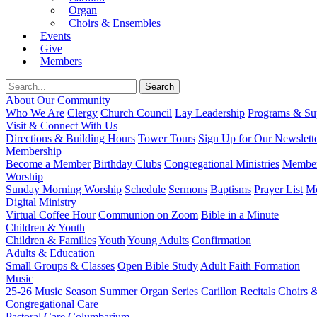
Organ
Choirs & Ensembles
Events
Give
Members
About Our Community
Who We Are
Clergy
Church Council
Lay Leadership
Programs & Sup
Visit & Connect With Us
Directions & Building Hours
Tower Tours
Sign Up for Our Newslett
Membership
Become a Member
Birthday Clubs
Congregational Ministries
Member
Worship
Sunday Morning Worship
Schedule
Sermons
Baptisms
Prayer List
Mo
Digital Ministry
Virtual Coffee Hour
Communion on Zoom
Bible in a Minute
Children & Youth
Children & Families
Youth
Young Adults
Confirmation
Adults & Education
Small Groups & Classes
Open Bible Study
Adult Faith Formation
Music
25-26 Music Season
Summer Organ Series
Carillon Recitals
Choirs 
Congregational Care
Pastoral Care
Columbarium