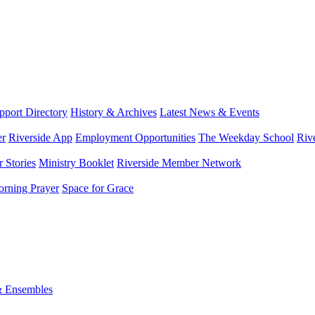
port Directory
History & Archives
Latest News & Events
er
Riverside App
Employment Opportunities
The Weekday School
Riv
 Stories
Ministry Booklet
Riverside Member Network
rning Prayer
Space for Grace
& Ensembles