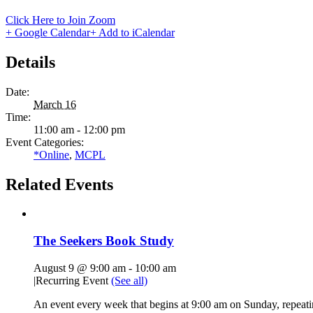
Click Here to Join Zoom
+ Google Calendar
+ Add to iCalendar
Details
Date:
March 16
Time:
11:00 am - 12:00 pm
Event Categories:
*Online
,
MCPL
Related Events
The Seekers Book Study
August 9 @ 9:00 am
-
10:00 am
|
Recurring Event
(See all)
An event every week that begins at 9:00 am on Sunday, repeati