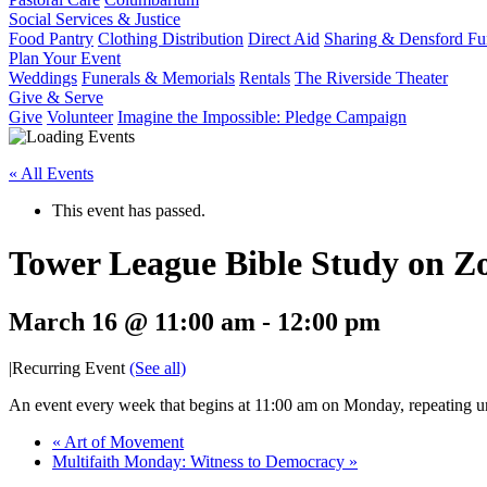
Social Services & Justice
Food Pantry
Clothing Distribution
Direct Aid
Sharing & Densford F
Plan Your Event
Weddings
Funerals & Memorials
Rentals
The Riverside Theater
Give & Serve
Give
Volunteer
Imagine the Impossible: Pledge Campaign
« All Events
This event has passed.
Tower League Bible Study on 
March 16 @ 11:00 am
-
12:00 pm
|
Recurring Event
(See all)
An event every week that begins at 11:00 am on Monday, repeating un
«
Art of Movement
Multifaith Monday: Witness to Democracy
»