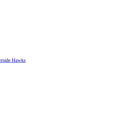
erside Hawks