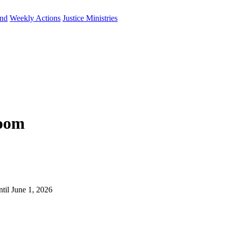
und
Weekly Actions
Justice Ministries
Zoom
til June 1, 2026