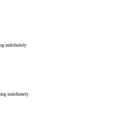
g indefinitely
ng indefinitely