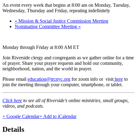
An event every week that begins at 8:00 am on Monday, Tuesday,
Wednesday, Thursday and Friday, repeating indefinitely
«
Mission & Social Justice Commission Meeting
Nominating Committee Meeting
»
Monday through Friday at 8:00 AM ET
Join Riverside clergy and congregants as we gather online for a time
of prayer. Share your prayer requests and hold our community,
neighborhood, nation, and the world in prayer.
Please email
education@trcnyc.org
for zoom info
or visit
here
to
join the meeting through your computer, smartphone, or tablet.
Click here
to see all of Riverside’s online ministries, small groups,
videos, and podcasts.
+ Google Calendar
+ Add to iCalendar
Details