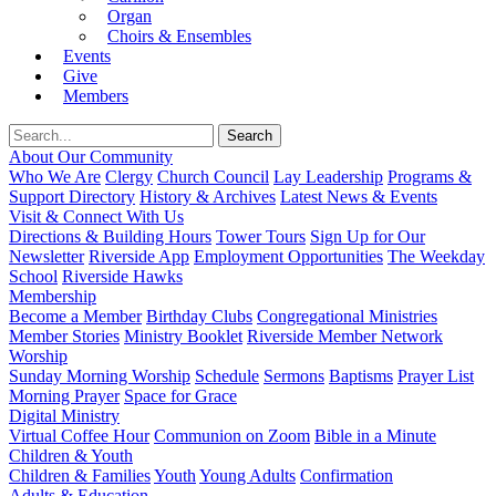
Organ
Choirs & Ensembles
Events
Give
Members
About Our Community
Who We Are
Clergy
Church Council
Lay Leadership
Programs &
Support Directory
History & Archives
Latest News & Events
Visit & Connect With Us
Directions & Building Hours
Tower Tours
Sign Up for Our
Newsletter
Riverside App
Employment Opportunities
The Weekday
School
Riverside Hawks
Membership
Become a Member
Birthday Clubs
Congregational Ministries
Member Stories
Ministry Booklet
Riverside Member Network
Worship
Sunday Morning Worship
Schedule
Sermons
Baptisms
Prayer List
Morning Prayer
Space for Grace
Digital Ministry
Virtual Coffee Hour
Communion on Zoom
Bible in a Minute
Children & Youth
Children & Families
Youth
Young Adults
Confirmation
Adults & Education