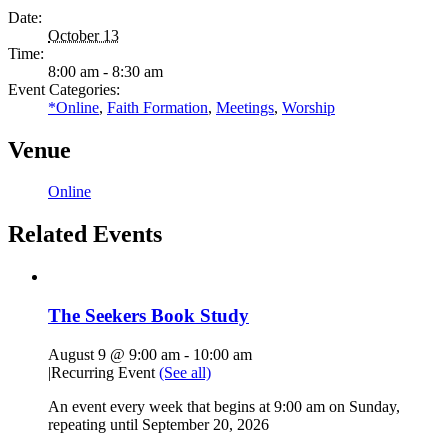
Date:
October 13
Time:
8:00 am - 8:30 am
Event Categories:
*Online
,
Faith Formation
,
Meetings
,
Worship
Venue
Online
Related Events
The Seekers Book Study
August 9 @ 9:00 am
-
10:00 am
|
Recurring Event
(See all)
An event every week that begins at 9:00 am on Sunday,
repeating until September 20, 2026