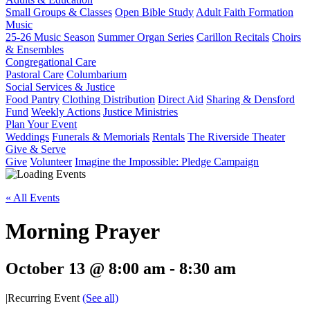
Small Groups & Classes
Open Bible Study
Adult Faith Formation
Music
25-26 Music Season
Summer Organ Series
Carillon Recitals
Choirs
& Ensembles
Congregational Care
Pastoral Care
Columbarium
Social Services & Justice
Food Pantry
Clothing Distribution
Direct Aid
Sharing & Densford
Fund
Weekly Actions
Justice Ministries
Plan Your Event
Weddings
Funerals & Memorials
Rentals
The Riverside Theater
Give & Serve
Give
Volunteer
Imagine the Impossible: Pledge Campaign
« All Events
Morning Prayer
October 13 @ 8:00 am
-
8:30 am
|
Recurring Event
(See all)