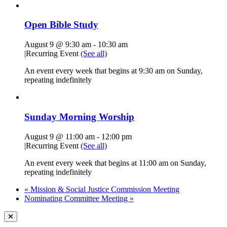
Open Bible Study
August 9 @ 9:30 am
-
10:30 am
|
Recurring Event
(See all)
An event every week that begins at 9:30 am on Sunday,
repeating indefinitely
Sunday Morning Worship
August 9 @ 11:00 am
-
12:00 pm
|
Recurring Event
(See all)
An event every week that begins at 11:00 am on Sunday,
repeating indefinitely
«
Mission & Social Justice Commission Meeting
Nominating Committee Meeting
»