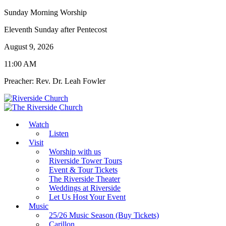
Sunday Morning Worship
Eleventh Sunday after Pentecost
August 9, 2026
11:00 AM
Preacher: Rev. Dr. Leah Fowler
Watch
Listen
Visit
Worship with us
Riverside Tower Tours
Event & Tour Tickets
The Riverside Theater
Weddings at Riverside
Let Us Host Your Event
Music
25/26 Music Season (Buy Tickets)
Carillon