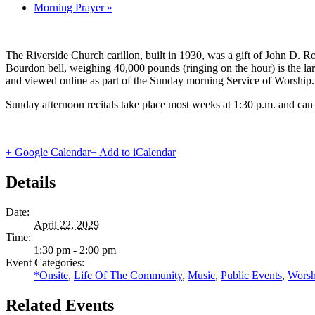
Morning Prayer
»
The Riverside Church carillon, built in 1930, was a gift of John D. Roc
Bourdon bell, weighing 40,000 pounds (ringing on the hour) is the lar
and viewed online as part of the Sunday morning Service of Worship.
Sunday afternoon recitals take place most weeks at 1:30 p.m. and can
+ Google Calendar
+ Add to iCalendar
Details
Date:
April 22, 2029
Time:
1:30 pm - 2:00 pm
Event Categories:
*Onsite
,
Life Of The Community
,
Music
,
Public Events
,
Worsh
Related Events