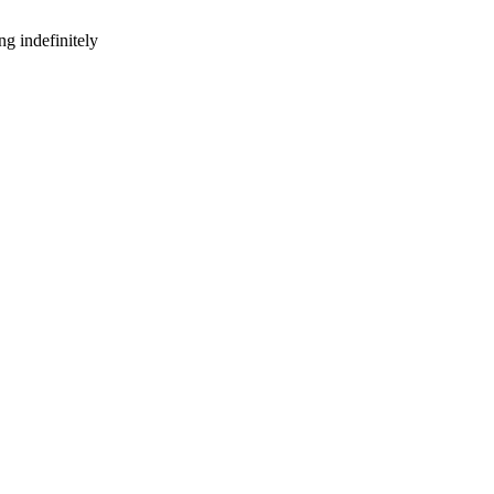
g indefinitely