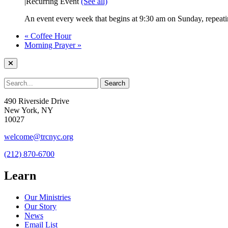
|
Recurring Event
(See all)
An event every week that begins at 9:30 am on Sunday, repeatin
«
Coffee Hour
Morning Prayer
»
490 Riverside Drive
New York, NY
10027
welcome@trcnyc.org
(212) 870-6700
Learn
Our Ministries
Our Story
News
Email List