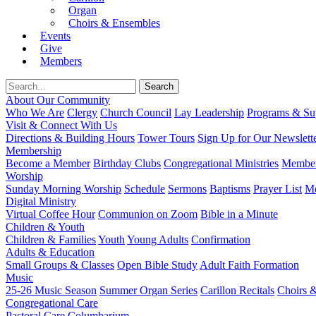
Organ
Choirs & Ensembles
Events
Give
Members
About Our Community
Who We Are
Clergy
Church Council
Lay Leadership
Programs & Sup
Visit & Connect With Us
Directions & Building Hours
Tower Tours
Sign Up for Our Newslett
Membership
Become a Member
Birthday Clubs
Congregational Ministries
Member
Worship
Sunday Morning Worship
Schedule
Sermons
Baptisms
Prayer List
Mo
Digital Ministry
Virtual Coffee Hour
Communion on Zoom
Bible in a Minute
Children & Youth
Children & Families
Youth
Young Adults
Confirmation
Adults & Education
Small Groups & Classes
Open Bible Study
Adult Faith Formation
Music
25-26 Music Season
Summer Organ Series
Carillon Recitals
Choirs 
Congregational Care
Pastoral Care
Columbarium