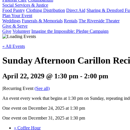
Social Services & Justice
Food Pantry
Clothing Distribution
Direct Aid
Sharing & Densford F
Plan Your Event
Weddings
Funerals & Memorials
Rentals
The Riverside Theater
Give & Serve
Give
Volunteer
Imagine the Impossible: Pledge Campaign
« All Events
Sunday Afternoon Carillon Reci
April 22, 2029 @ 1:30 pm
-
2:00 pm
|
Recurring Event
(See all)
An event every week that begins at 1:30 pm on Sunday, repeating inde
One event on December 24, 2025 at 1:30 pm
One event on December 31, 2025 at 1:30 pm
«
Coffee Hour