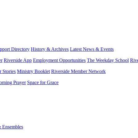
port Directory
History & Archives
Latest News & Events
er
Riverside App
Employment Opportunities
The Weekday School
Riv
 Stories
Ministry Booklet
Riverside Member Network
rning Prayer
Space for Grace
& Ensembles