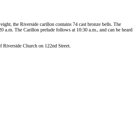
eight, the Riverside carillon contains 74 cast bronze bells. The
20 a.m. The Carillon prelude follows at 10:30 a.m., and can be heard
of Riverside Church on 122nd Street.