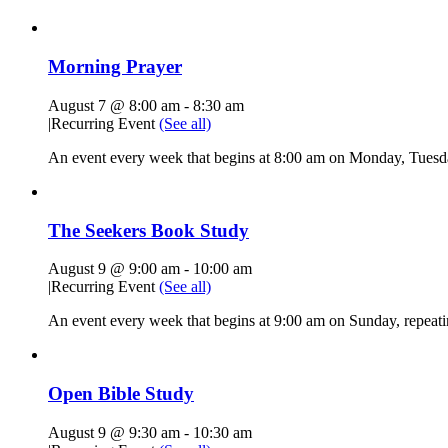
Morning Prayer
August 7 @ 8:00 am
-
8:30 am
|
Recurring Event
(See all)
An event every week that begins at 8:00 am on Monday, Tuesda
The Seekers Book Study
August 9 @ 9:00 am
-
10:00 am
|
Recurring Event
(See all)
An event every week that begins at 9:00 am on Sunday, repeati
Open Bible Study
August 9 @ 9:30 am
-
10:30 am