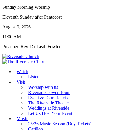
Sunday Morning Worship
Eleventh Sunday after Pentecost
August 9, 2026
11:00 AM
Preacher: Rev. Dr. Leah Fowler
Watch
Listen
Visit
Worship with us
Riverside Tower Tours
Event & Tour Tickets
The Riverside Theater
Weddings at Riverside
Let Us Host Your Event
Music
25/26 Music Season (Buy Tickets)
Carillon