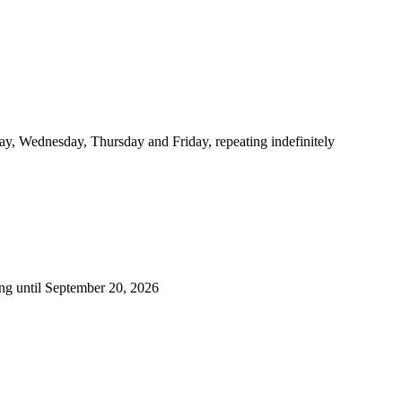
y, Wednesday, Thursday and Friday, repeating indefinitely
ng until September 20, 2026