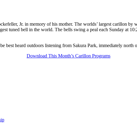
kefeller, Jr. in memory of his mother. The worlds’ largest carillon by w
gest tuned bell in the world. The bells swing a peal each Sunday at 10:
 be best heard outdoors listening from Sakura Park, immediately north 
Download This Month’s Carillon Programs
ip