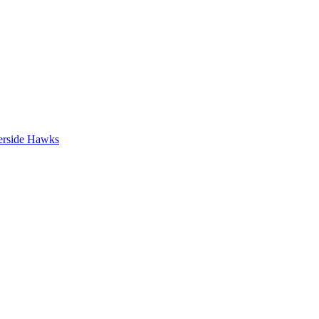
erside Hawks