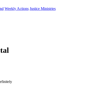
und
Weekly Actions
Justice Ministries
tal
finitely