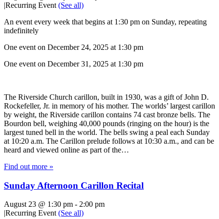
|
Recurring Event
(See all)
An event every week that begins at 1:30 pm on Sunday, repeating
indefinitely
One event on December 24, 2025 at 1:30 pm
One event on December 31, 2025 at 1:30 pm
The Riverside Church carillon, built in 1930, was a gift of John D.
Rockefeller, Jr. in memory of his mother. The worlds’ largest carillon
by weight, the Riverside carillon contains 74 cast bronze bells. The
Bourdon bell, weighing 40,000 pounds (ringing on the hour) is the
largest tuned bell in the world. The bells swing a peal each Sunday
at 10:20 a.m. The Carillon prelude follows at 10:30 a.m., and can be
heard and viewed online as part of the…
Find out more »
Sunday Afternoon Carillon Recital
August 23 @ 1:30 pm
-
2:00 pm
|
Recurring Event
(See all)