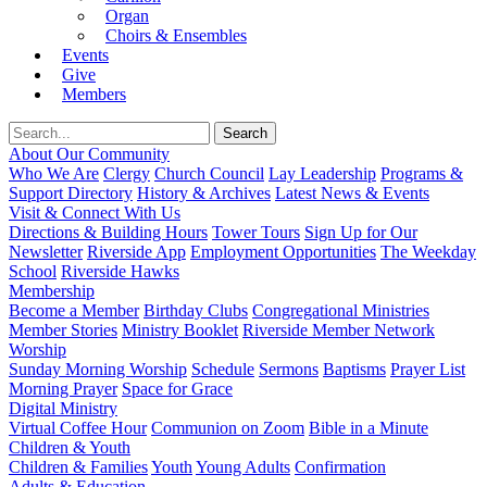
Organ
Choirs & Ensembles
Events
Give
Members
About Our Community
Who We Are
Clergy
Church Council
Lay Leadership
Programs &
Support Directory
History & Archives
Latest News & Events
Visit & Connect With Us
Directions & Building Hours
Tower Tours
Sign Up for Our
Newsletter
Riverside App
Employment Opportunities
The Weekday
School
Riverside Hawks
Membership
Become a Member
Birthday Clubs
Congregational Ministries
Member Stories
Ministry Booklet
Riverside Member Network
Worship
Sunday Morning Worship
Schedule
Sermons
Baptisms
Prayer List
Morning Prayer
Space for Grace
Digital Ministry
Virtual Coffee Hour
Communion on Zoom
Bible in a Minute
Children & Youth
Children & Families
Youth
Young Adults
Confirmation
Adults & Education