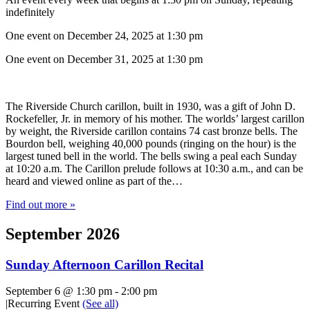
indefinitely
One event on December 24, 2025 at 1:30 pm
One event on December 31, 2025 at 1:30 pm
The Riverside Church carillon, built in 1930, was a gift of John D.
Rockefeller, Jr. in memory of his mother. The worlds’ largest carillon
by weight, the Riverside carillon contains 74 cast bronze bells. The
Bourdon bell, weighing 40,000 pounds (ringing on the hour) is the
largest tuned bell in the world. The bells swing a peal each Sunday
at 10:20 a.m. The Carillon prelude follows at 10:30 a.m., and can be
heard and viewed online as part of the…
Find out more »
September 2026
Sunday Afternoon Carillon Recital
September 6 @ 1:30 pm
-
2:00 pm
|
Recurring Event
(See all)