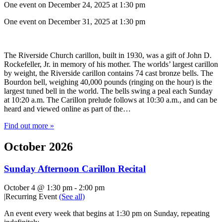
One event on December 24, 2025 at 1:30 pm
One event on December 31, 2025 at 1:30 pm
The Riverside Church carillon, built in 1930, was a gift of John D.
Rockefeller, Jr. in memory of his mother. The worlds’ largest carillon
by weight, the Riverside carillon contains 74 cast bronze bells. The
Bourdon bell, weighing 40,000 pounds (ringing on the hour) is the
largest tuned bell in the world. The bells swing a peal each Sunday
at 10:20 a.m. The Carillon prelude follows at 10:30 a.m., and can be
heard and viewed online as part of the…
Find out more »
October 2026
Sunday Afternoon Carillon Recital
October 4 @ 1:30 pm
-
2:00 pm
|
Recurring Event
(See all)
An event every week that begins at 1:30 pm on Sunday, repeating