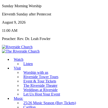
Sunday Morning Worship
Eleventh Sunday after Pentecost
August 9, 2026
11:00 AM
Preacher: Rev. Dr. Leah Fowler
Watch
Listen
Visit
Worship with us
Riverside Tower Tours
Event & Tour Tickets
The Riverside Theater
Weddings at Riverside
Let Us Host Your Event
Music
25/26 Music Season (Buy Tickets)
Carillon