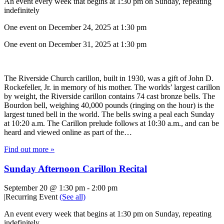
An event every week that begins at 1:30 pm on Sunday, repeating
indefinitely
One event on December 24, 2025 at 1:30 pm
One event on December 31, 2025 at 1:30 pm
The Riverside Church carillon, built in 1930, was a gift of John D.
Rockefeller, Jr. in memory of his mother. The worlds’ largest carillon
by weight, the Riverside carillon contains 74 cast bronze bells. The
Bourdon bell, weighing 40,000 pounds (ringing on the hour) is the
largest tuned bell in the world. The bells swing a peal each Sunday
at 10:20 a.m. The Carillon prelude follows at 10:30 a.m., and can be
heard and viewed online as part of the…
Find out more »
Sunday Afternoon Carillon Recital
September 20 @ 1:30 pm
-
2:00 pm
|
Recurring Event
(See all)
An event every week that begins at 1:30 pm on Sunday, repeating
indefinitely