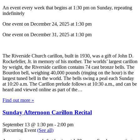
An event every week that begins at 1:30 pm on Sunday, repeating
indefinitely
One event on December 24, 2025 at 1:30 pm
One event on December 31, 2025 at 1:30 pm
The Riverside Church carillon, built in 1930, was a gift of John D.
Rockefeller, Jr. in memory of his mother. The worlds’ largest carillon
by weight, the Riverside carillon contains 74 cast bronze bells. The
Bourdon bell, weighing 40,000 pounds (ringing on the hour) is the
largest tuned bell in the world. The bells swing a peal each Sunday
at 10:20 a.m. The Carillon prelude follows at 10:30 a.m., and can be
heard and viewed online as part of the…
Find out more »
Sunday Afternoon Carillon Recital
September 13 @ 1:30 pm
-
2:00 pm
|
Recurring Event
(See all)