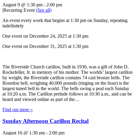
August 9 @ 1:30 pm
-
2:00 pm
|
Recurring Event
(See all)
An event every week that begins at 1:30 pm on Sunday, repeating
indefinitely
One event on December 24, 2025 at 1:30 pm
One event on December 31, 2025 at 1:30 pm
The Riverside Church carillon, built in 1930, was a gift of John D.
Rockefeller, Jr. in memory of his mother. The worlds’ largest carillon
by weight, the Riverside carillon contains 74 cast bronze bells. The
Bourdon bell, weighing 40,000 pounds (ringing on the hour) is the
largest tuned bell in the world. The bells swing a peal each Sunday
at 10:20 a.m. The Carillon prelude follows at 10:30 a.m., and can be
heard and viewed online as part of the…
Find out more »
Sunday Afternoon Carillon Recital
August 16 @ 1:30 pm
-
2:00 pm