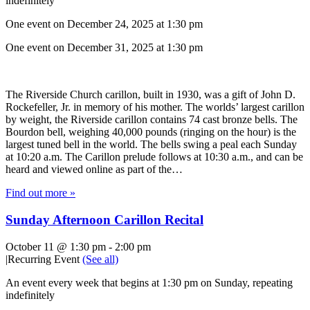
indefinitely
One event on December 24, 2025 at 1:30 pm
One event on December 31, 2025 at 1:30 pm
The Riverside Church carillon, built in 1930, was a gift of John D.
Rockefeller, Jr. in memory of his mother. The worlds’ largest carillon
by weight, the Riverside carillon contains 74 cast bronze bells. The
Bourdon bell, weighing 40,000 pounds (ringing on the hour) is the
largest tuned bell in the world. The bells swing a peal each Sunday
at 10:20 a.m. The Carillon prelude follows at 10:30 a.m., and can be
heard and viewed online as part of the…
Find out more »
Sunday Afternoon Carillon Recital
October 11 @ 1:30 pm
-
2:00 pm
|
Recurring Event
(See all)
An event every week that begins at 1:30 pm on Sunday, repeating
indefinitely