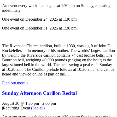
An event every week that begins at 1:30 pm on Sunday, repeating
indefinitely
One event on December 24, 2025 at 1:30 pm
One event on December 31, 2025 at 1:30 pm
The Riverside Church carillon, built in 1930, was a gift of John D.
Rockefeller, Jr. in memory of his mother. The worlds’ largest carillon
by weight, the Riverside carillon contains 74 cast bronze bells. The
Bourdon bell, weighing 40,000 pounds (ringing on the hour) is the
largest tuned bell in the world. The bells swing a peal each Sunday
at 10:20 a.m. The Carillon prelude follows at 10:30 a.m., and can be
heard and viewed online as part of the…
Find out more »
Sunday Afternoon Carillon Recital
August 30 @ 1:30 pm
-
2:00 pm
|
Recurring Event
(See all)
An event every week that begins at 1:30 pm on Sunday, repeating