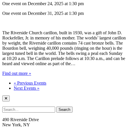
One event on December 24, 2025 at 1:30 pm
One event on December 31, 2025 at 1:30 pm
The Riverside Church carillon, built in 1930, was a gift of John D.
Rockefeller, Jr. in memory of his mother. The worlds’ largest carillon
by weight, the Riverside carillon contains 74 cast bronze bells. The
Bourdon bell, weighing 40,000 pounds (ringing on the hour) is the
largest tuned bell in the world. The bells swing a peal each Sunday
at 10:20 a.m. The Carillon prelude follows at 10:30 a.m., and can be
heard and viewed online as part of the…
Find out more »
«
Previous Events
Next Events
»
490 Riverside Drive
New York, NY