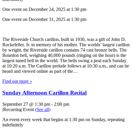
One event on December 24, 2025 at 1:30 pm
One event on December 31, 2025 at 1:30 pm
The Riverside Church carillon, built in 1930, was a gift of John D.
Rockefeller, Jr. in memory of his mother. The worlds’ largest carillon
by weight, the Riverside carillon contains 74 cast bronze bells. The
Bourdon bell, weighing 40,000 pounds (ringing on the hour) is the
largest tuned bell in the world. The bells swing a peal each Sunday
at 10:20 a.m. The Carillon prelude follows at 10:30 a.m., and can be
heard and viewed online as part of the…
Find out more »
Sunday Afternoon Carillon Recital
September 27 @ 1:30 pm
-
2:00 pm
|
Recurring Event
(See all)
An event every week that begins at 1:30 pm on Sunday, repeating
indefinitely