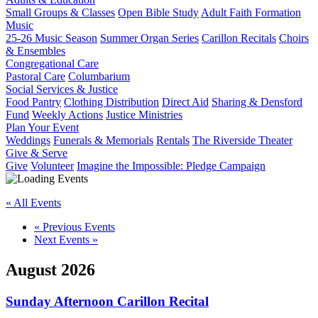
Small Groups & Classes
Open Bible Study
Adult Faith Formation
Music
25-26 Music Season
Summer Organ Series
Carillon Recitals
Choirs
& Ensembles
Congregational Care
Pastoral Care
Columbarium
Social Services & Justice
Food Pantry
Clothing Distribution
Direct Aid
Sharing & Densford
Fund
Weekly Actions
Justice Ministries
Plan Your Event
Weddings
Funerals & Memorials
Rentals
The Riverside Theater
Give & Serve
Give
Volunteer
Imagine the Impossible: Pledge Campaign
« All Events
«
Previous Events
Next Events
»
August 2026
Sunday Afternoon Carillon Recital