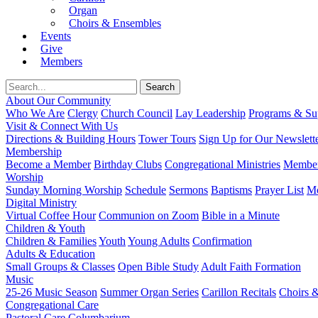
Organ
Choirs & Ensembles
Events
Give
Members
About Our Community
Who We Are
Clergy
Church Council
Lay Leadership
Programs & Sup
Visit & Connect With Us
Directions & Building Hours
Tower Tours
Sign Up for Our Newslett
Membership
Become a Member
Birthday Clubs
Congregational Ministries
Member
Worship
Sunday Morning Worship
Schedule
Sermons
Baptisms
Prayer List
Mo
Digital Ministry
Virtual Coffee Hour
Communion on Zoom
Bible in a Minute
Children & Youth
Children & Families
Youth
Young Adults
Confirmation
Adults & Education
Small Groups & Classes
Open Bible Study
Adult Faith Formation
Music
25-26 Music Season
Summer Organ Series
Carillon Recitals
Choirs 
Congregational Care
Pastoral Care
Columbarium