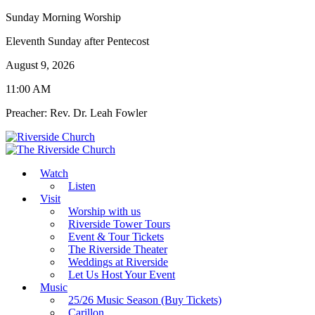
Sunday Morning Worship
Eleventh Sunday after Pentecost
August 9, 2026
11:00 AM
Preacher: Rev. Dr. Leah Fowler
Watch
Listen
Visit
Worship with us
Riverside Tower Tours
Event & Tour Tickets
The Riverside Theater
Weddings at Riverside
Let Us Host Your Event
Music
25/26 Music Season (Buy Tickets)
Carillon