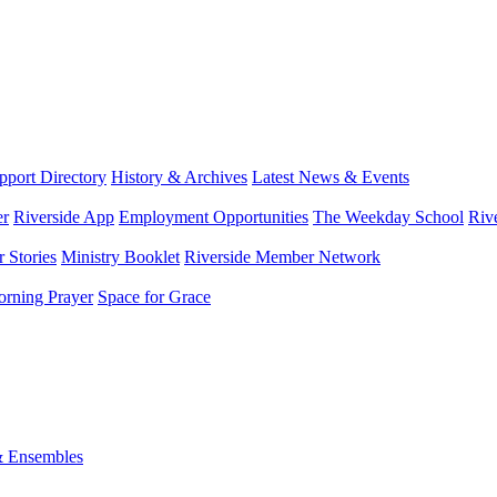
port Directory
History & Archives
Latest News & Events
er
Riverside App
Employment Opportunities
The Weekday School
Riv
 Stories
Ministry Booklet
Riverside Member Network
rning Prayer
Space for Grace
& Ensembles