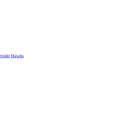
erside Hawks