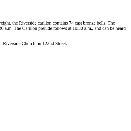
eight, the Riverside carillon contains 74 cast bronze bells. The
20 a.m. The Carillon prelude follows at 10:30 a.m., and can be heard
of Riverside Church on 122nd Street.