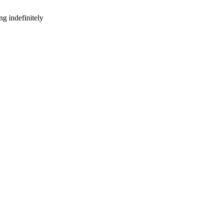
g indefinitely