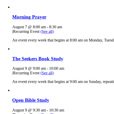
Morning Prayer
August 7 @ 8:00 am
-
8:30 am
|
Recurring Event
(See all)
An event every week that begins at 8:00 am on Monday, Tuesda
The Seekers Book Study
August 9 @ 9:00 am
-
10:00 am
|
Recurring Event
(See all)
An event every week that begins at 9:00 am on Sunday, repeati
Open Bible Study
August 9 @ 9:30 am
-
10:30 am