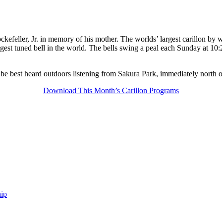
kefeller, Jr. in memory of his mother. The worlds’ largest carillon by w
gest tuned bell in the world. The bells swing a peal each Sunday at 10:
 be best heard outdoors listening from Sakura Park, immediately north 
Download This Month’s Carillon Programs
ip