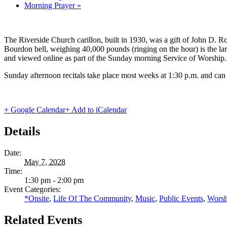
Morning Prayer
»
The Riverside Church carillon, built in 1930, was a gift of John D. Roc
Bourdon bell, weighing 40,000 pounds (ringing on the hour) is the lar
and viewed online as part of the Sunday morning Service of Worship.
Sunday afternoon recitals take place most weeks at 1:30 p.m. and can
+ Google Calendar
+ Add to iCalendar
Details
Date:
May 7, 2028
Time:
1:30 pm - 2:00 pm
Event Categories:
*Onsite
,
Life Of The Community
,
Music
,
Public Events
,
Worsh
Related Events