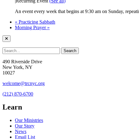
|
Recurring Event
(See all)
An event every week that begins at 9:30 am on Sunday, repeatin
«
Practicing Sabbath
Morning Prayer
»
490 Riverside Drive
New York, NY
10027
welcome@trcnyc.org
(212) 870-6700
Learn
Our Ministries
Our Story
News
Email List