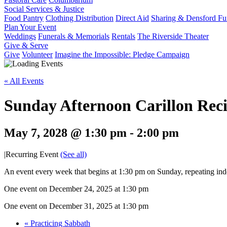
Social Services & Justice
Food Pantry
Clothing Distribution
Direct Aid
Sharing & Densford F
Plan Your Event
Weddings
Funerals & Memorials
Rentals
The Riverside Theater
Give & Serve
Give
Volunteer
Imagine the Impossible: Pledge Campaign
« All Events
Sunday Afternoon Carillon Reci
May 7, 2028 @ 1:30 pm
-
2:00 pm
|
Recurring Event
(See all)
An event every week that begins at 1:30 pm on Sunday, repeating inde
One event on December 24, 2025 at 1:30 pm
One event on December 31, 2025 at 1:30 pm
«
Practicing Sabbath