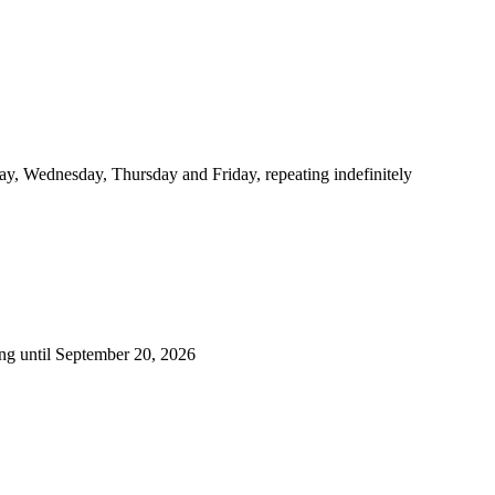
y, Wednesday, Thursday and Friday, repeating indefinitely
ng until September 20, 2026