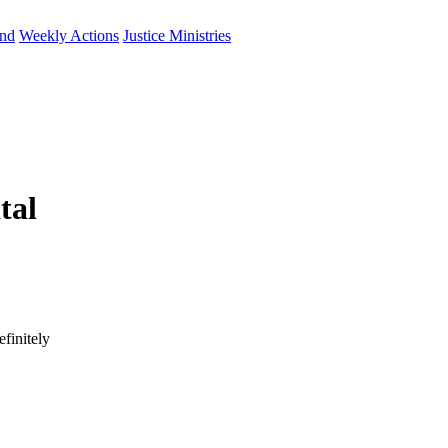
und
Weekly Actions
Justice Ministries
tal
finitely