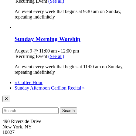
|
Recurring Event
(See all)
An event every week that begins at 9:30 am on Sunday,
repeating indefinitely
Sunday Morning Worship
August 9 @ 11:00 am
-
12:00 pm
|
Recurring Event
(See all)
An event every week that begins at 11:00 am on Sunday,
repeating indefinitely
«
Coffee Hour
Sunday Afternoon Carillon Recital
»
490 Riverside Drive
New York, NY
10027