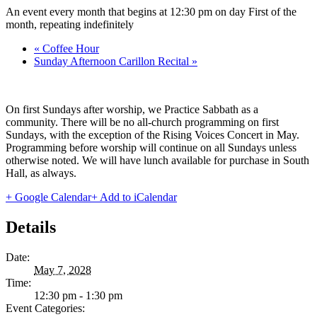
An event every month that begins at 12:30 pm on day First of the
month, repeating indefinitely
«
Coffee Hour
Sunday Afternoon Carillon Recital
»
On first Sundays after worship, we Practice Sabbath as a
community. There will be no all-church programming on first
Sundays, with the exception of the Rising Voices Concert in May.
Programming before worship will continue on all Sundays unless
otherwise noted. We will have lunch available for purchase in South
Hall, as always.
+ Google Calendar
+ Add to iCalendar
Details
Date:
May 7, 2028
Time:
12:30 pm - 1:30 pm
Event Categories: