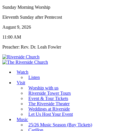
Sunday Morning Worship
Eleventh Sunday after Pentecost
August 9, 2026
11:00 AM
Preacher: Rev. Dr. Leah Fowler
Watch
Listen
Visit
Worship with us
Riverside Tower Tours
Event & Tour Tickets
The Riverside Theater
Weddings at Riverside
Let Us Host Your Event
Music
25/26 Music Season (Buy Tickets)
Carillon