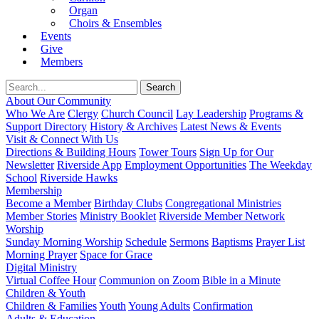
Organ
Choirs & Ensembles
Events
Give
Members
About Our Community
Who We Are
Clergy
Church Council
Lay Leadership
Programs &
Support Directory
History & Archives
Latest News & Events
Visit & Connect With Us
Directions & Building Hours
Tower Tours
Sign Up for Our
Newsletter
Riverside App
Employment Opportunities
The Weekday
School
Riverside Hawks
Membership
Become a Member
Birthday Clubs
Congregational Ministries
Member Stories
Ministry Booklet
Riverside Member Network
Worship
Sunday Morning Worship
Schedule
Sermons
Baptisms
Prayer List
Morning Prayer
Space for Grace
Digital Ministry
Virtual Coffee Hour
Communion on Zoom
Bible in a Minute
Children & Youth
Children & Families
Youth
Young Adults
Confirmation
Adults & Education