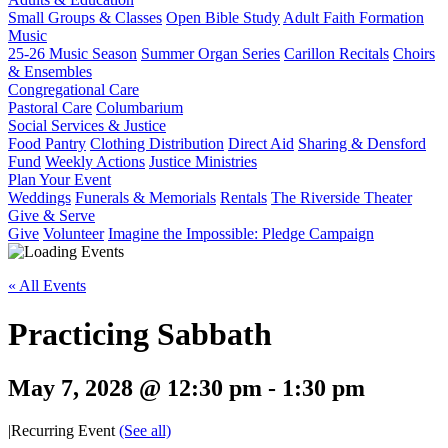
Small Groups & Classes
Open Bible Study
Adult Faith Formation
Music
25-26 Music Season
Summer Organ Series
Carillon Recitals
Choirs
& Ensembles
Congregational Care
Pastoral Care
Columbarium
Social Services & Justice
Food Pantry
Clothing Distribution
Direct Aid
Sharing & Densford
Fund
Weekly Actions
Justice Ministries
Plan Your Event
Weddings
Funerals & Memorials
Rentals
The Riverside Theater
Give & Serve
Give
Volunteer
Imagine the Impossible: Pledge Campaign
« All Events
Practicing Sabbath
May 7, 2028 @ 12:30 pm
-
1:30 pm
|
Recurring Event
(See all)