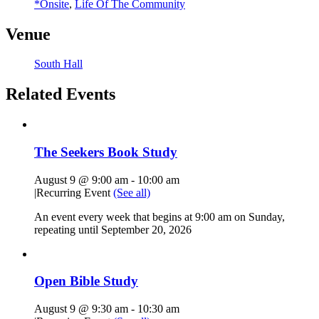
*Onsite
,
Life Of The Community
Venue
South Hall
Related Events
The Seekers Book Study
August 9 @ 9:00 am
-
10:00 am
|
Recurring Event
(See all)
An event every week that begins at 9:00 am on Sunday,
repeating until September 20, 2026
Open Bible Study
August 9 @ 9:30 am
-
10:30 am