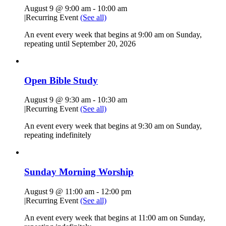
August 9 @ 9:00 am
-
10:00 am
|
Recurring Event
(See all)
An event every week that begins at 9:00 am on Sunday,
repeating until September 20, 2026
Open Bible Study
August 9 @ 9:30 am
-
10:30 am
|
Recurring Event
(See all)
An event every week that begins at 9:30 am on Sunday,
repeating indefinitely
Sunday Morning Worship
August 9 @ 11:00 am
-
12:00 pm
|
Recurring Event
(See all)
An event every week that begins at 11:00 am on Sunday,