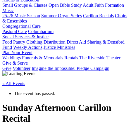
Small Groups & Classes
Open Bible Study
Adult Faith Formation
Music
25-26 Music Season
Summer Organ Series
Carillon Recitals
Choirs
& Ensembles
Congregational Care
Pastoral Care
Columbarium
Social Services & Justice
Food Pantry
Clothing Distribution
Direct Aid
Sharing & Densford
Fund
Weekly Actions
Justice Ministries
Plan Your Event
Weddings
Funerals & Memorials
Rentals
The Riverside Theater
Give & Serve
Give
Volunteer
Imagine the Impossible: Pledge Campaign
« All Events
This event has passed.
Sunday Afternoon Carillon
Recital