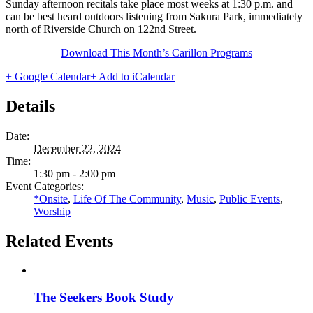
Sunday afternoon recitals take place most weeks at 1:30 p.m. and
can be best heard outdoors listening from Sakura Park, immediately
north of Riverside Church on 122nd Street.
Download This Month’s Carillon Programs
+ Google Calendar
+ Add to iCalendar
Details
Date:
December 22, 2024
Time:
1:30 pm - 2:00 pm
Event Categories:
*Onsite
,
Life Of The Community
,
Music
,
Public Events
,
Worship
Related Events
The Seekers Book Study