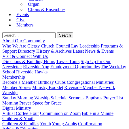
Organ
Choirs & Ensembles
Events
Give
Members
About Our Community
Who We Are
Clergy
Church Council
Lay Leadership
Programs &
Support Directory
History & Archives
Latest News & Events
Visit & Connect With Us
Directions & Building Hours
Tower Tours
Sign Up for Our
Newsletter
Riverside App
Employment Opportunities
The Weekday
School
Riverside Hawks
Membership
Become a Member
Birthday Clubs
Congregational Ministries
Member Stories
Ministry Booklet
Riverside Member Network
Worship
Sunday Morning Worship
Schedule
Sermons
Baptisms
Prayer List
Morning Prayer
Space for Grace
Digital Ministry
Virtual Coffee Hour
Communion on Zoom
Bible in a Minute
Children & Youth
Children & Families
Youth
Young Adults
Confirmation
Adults & Education