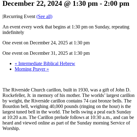
December 22, 2024 @ 1:30 pm
-
2:00 pm
|
Recurring Event
(See all)
An event every week that begins at 1:30 pm on Sunday, repeating
indefinitely
One event on December 24, 2025 at 1:30 pm
One event on December 31, 2025 at 1:30 pm
«
Intermediate Biblical Hebrew
Morning Prayer
»
The Riverside Church carillon, built in 1930, was a gift of John D.
Rockefeller, Jr. in memory of his mother. The worlds’ largest carillon
by weight, the Riverside carillon contains 74 cast bronze bells. The
Bourdon bell, weighing 40,000 pounds (ringing on the hour) is the
largest tuned bell in the world. The bells swing a peal each Sunday
at 10:20 a.m. The Carillon prelude follows at 10:30 a.m., and can be
heard and viewed online as part of the Sunday morning Service of
Worship.