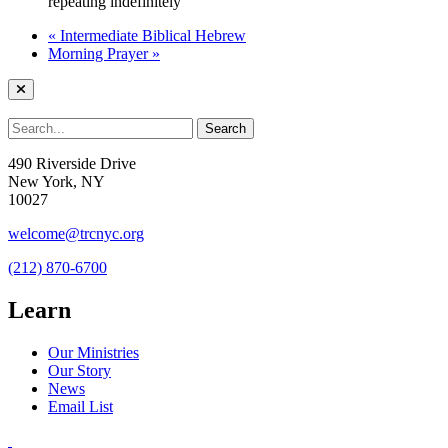
repeating indefinitely
«
Intermediate Biblical Hebrew
Morning Prayer
»
490 Riverside Drive
New York, NY
10027
welcome@trcnyc.org
(212) 870-6700
Learn
Our Ministries
Our Story
News
Email List