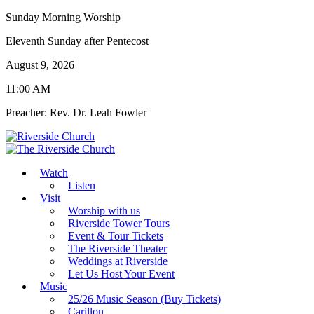
Sunday Morning Worship
Eleventh Sunday after Pentecost
August 9, 2026
11:00 AM
Preacher: Rev. Dr. Leah Fowler
Watch
Listen
Visit
Worship with us
Riverside Tower Tours
Event & Tour Tickets
The Riverside Theater
Weddings at Riverside
Let Us Host Your Event
Music
25/26 Music Season (Buy Tickets)
Carillon