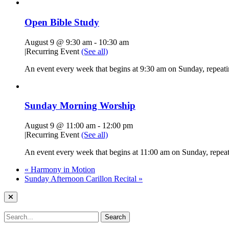
Open Bible Study
August 9 @ 9:30 am
-
10:30 am
|
Recurring Event
(See all)
An event every week that begins at 9:30 am on Sunday, repeatin
Sunday Morning Worship
August 9 @ 11:00 am
-
12:00 pm
|
Recurring Event
(See all)
An event every week that begins at 11:00 am on Sunday, repeati
«
Harmony in Motion
Sunday Afternoon Carillon Recital
»