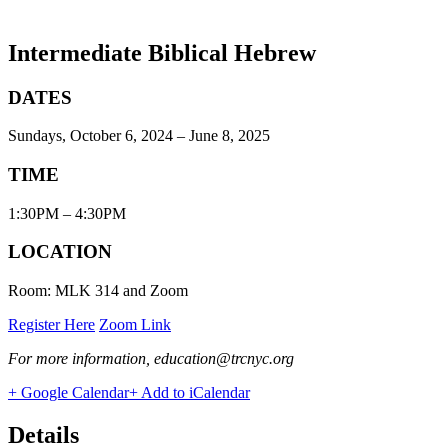
Intermediate Biblical Hebrew
DATES
Sundays, October 6, 2024 – June 8, 2025
TIME
1:30PM – 4:30PM
LOCATION
Room: MLK 314 and Zoom
Register Here
Zoom Link
For more information, education@trcnyc.org
+ Google Calendar
+ Add to iCalendar
Details