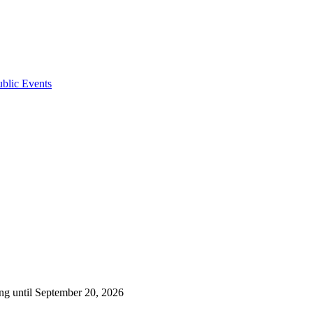
ublic Events
ng until September 20, 2026