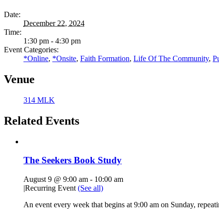
Date:
December 22, 2024
Time:
1:30 pm - 4:30 pm
Event Categories:
*Online
,
*Onsite
,
Faith Formation
,
Life Of The Community
,
P
Venue
314 MLK
Related Events
The Seekers Book Study
August 9 @ 9:00 am
-
10:00 am
|
Recurring Event
(See all)
An event every week that begins at 9:00 am on Sunday, repeati