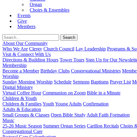
Organ
Choirs & Ensembles
Events
Give
Members
About Our Community
Who We Are
Clergy
Church Council
Lay Leadership
Programs & Sup
Visit & Connect With Us
Directions & Building Hours
Tower Tours
Sign Up for Our Newslett
Membership
Become a Member
Birthday Clubs
Congregational Ministries
Member
Worship
Sunday Morning Worship
Schedule
Sermons
Baptisms
Prayer List
Mo
Digital Ministry
Virtual Coffee Hour
Communion on Zoom
Bible in a Minute
Children & Youth
Children & Families
Youth
Young Adults
Confirmation
Adults & Education
Small Groups & Classes
Open Bible Study
Adult Faith Formation
Music
25-26 Music Season
Summer Organ Series
Carillon Recitals
Choirs 
Congregational Care
Pastoral Care
Columbarium