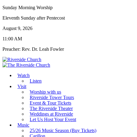
Sunday Morning Worship
Eleventh Sunday after Pentecost
August 9, 2026
11:00 AM
Preacher: Rev. Dr. Leah Fowler
Watch
Listen
Visit
Worship with us
Riverside Tower Tours
Event & Tour Tickets
The Riverside Theater
Weddings at Riverside
Let Us Host Your Event
Music
25/26 Music Season (Buy Tickets)
Carillon