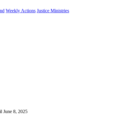
und
Weekly Actions
Justice Ministries
il June 8, 2025