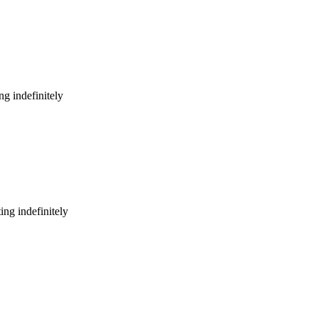
g indefinitely
ng indefinitely