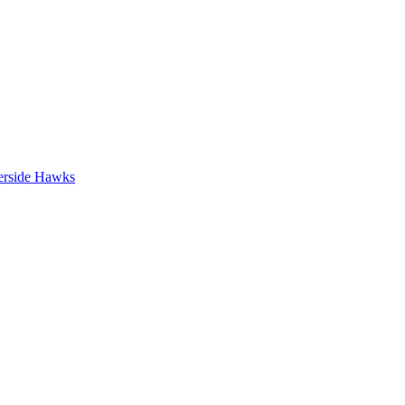
erside Hawks