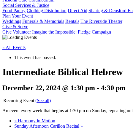
Social Services & Justice
Food Pantry
Clothing Distribution
Direct Aid
Sharing & Densford F
Plan Your Event
Weddings
Funerals & Memorials
Rentals
The Riverside Theater
Give & Serve
Give
Volunteer
Imagine the Impossible: Pledge Campaign
« All Events
This event has passed.
Intermediate Biblical Hebrew
December 22, 2024 @ 1:30 pm
-
4:30 pm
|
Recurring Event
(See all)
An event every week that begins at 1:30 pm on Sunday, repeating unt
«
Harmony in Motion
Sunday Afternoon Carillon Recital
»