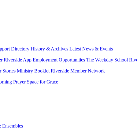
port Directory
History & Archives
Latest News & Events
er
Riverside App
Employment Opportunities
The Weekday School
Riv
 Stories
Ministry Booklet
Riverside Member Network
rning Prayer
Space for Grace
& Ensembles