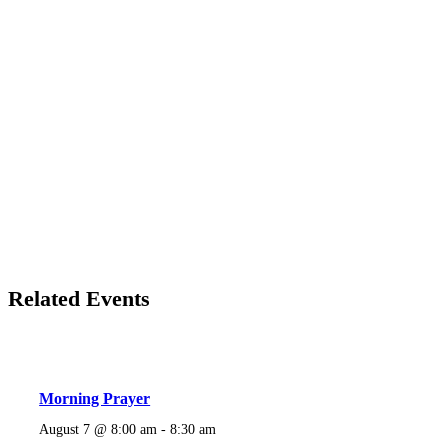
Related Events
Morning Prayer
August 7 @ 8:00 am
-
8:30 am