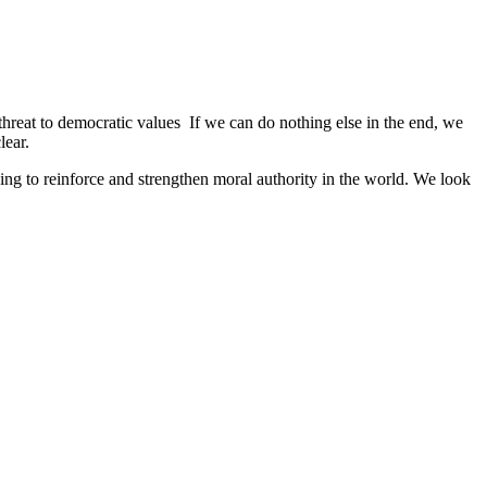
 threat to democratic values If we can do nothing else in the end, we
lear.
ng to reinforce and strengthen moral authority in the world. We look