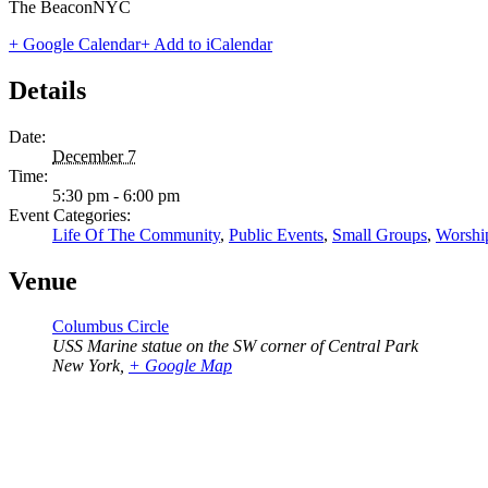
The BeaconNYC
+ Google Calendar
+ Add to iCalendar
Details
Date:
December 7
Time:
5:30 pm - 6:00 pm
Event Categories:
Life Of The Community
,
Public Events
,
Small Groups
,
Worshi
Venue
Columbus Circle
USS Marine statue on the SW corner of Central Park
New York
,
+ Google Map