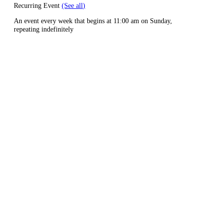
Recurring Event
(See all)
An event every week that begins at 11:00 am on Sunday,
repeating indefinitely