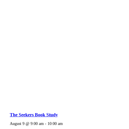
The Seekers Book Study
August 9 @ 9:00 am
-
10:00 am