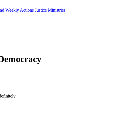
und
Weekly Actions
Justice Ministries
 Democracy
efinitely