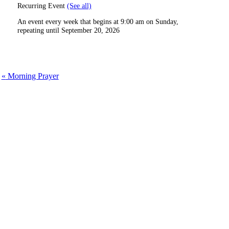
Recurring Event
(See all)
An event every week that begins at 9:00 am on Sunday,
repeating until September 20, 2026
«
Morning Prayer