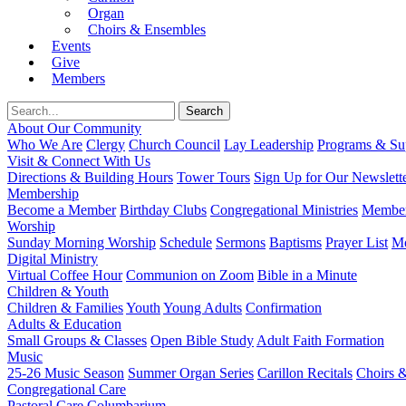
Organ
Choirs & Ensembles
Events
Give
Members
About Our Community
Who We Are
Clergy
Church Council
Lay Leadership
Programs & Sup
Visit & Connect With Us
Directions & Building Hours
Tower Tours
Sign Up for Our Newslett
Membership
Become a Member
Birthday Clubs
Congregational Ministries
Member
Worship
Sunday Morning Worship
Schedule
Sermons
Baptisms
Prayer List
Mo
Digital Ministry
Virtual Coffee Hour
Communion on Zoom
Bible in a Minute
Children & Youth
Children & Families
Youth
Young Adults
Confirmation
Adults & Education
Small Groups & Classes
Open Bible Study
Adult Faith Formation
Music
25-26 Music Season
Summer Organ Series
Carillon Recitals
Choirs 
Congregational Care
Pastoral Care
Columbarium