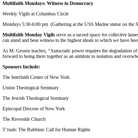
Multifaith Mondays: Witness to Democracy
Weekly Vigils at Columbus Circle
Mondays
5:30-6:00 pm
(Gathering at the USS Marine statue on the S
Multifaith Monday Vigils
serve as a sacred space for collective lame
can stand and bear witness to the highest ideals to which we have b
As M. Gessen teaches, “Autocratic power requires the degradation of 
forward to being there together as an antidote to isolation and overwh
Sponsors Include:
The Interfaith Center of New York
Union Theological Seminary
The Jewish Theological Seminary
Episcopal Diocese of New York
The Riverside Church
T’ruah: The Rabbinic Call for Human Rights