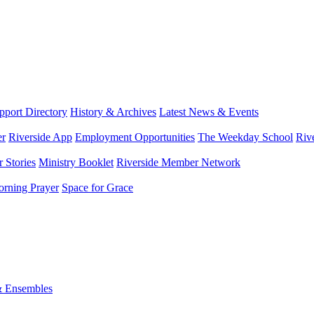
port Directory
History & Archives
Latest News & Events
er
Riverside App
Employment Opportunities
The Weekday School
Riv
 Stories
Ministry Booklet
Riverside Member Network
rning Prayer
Space for Grace
& Ensembles