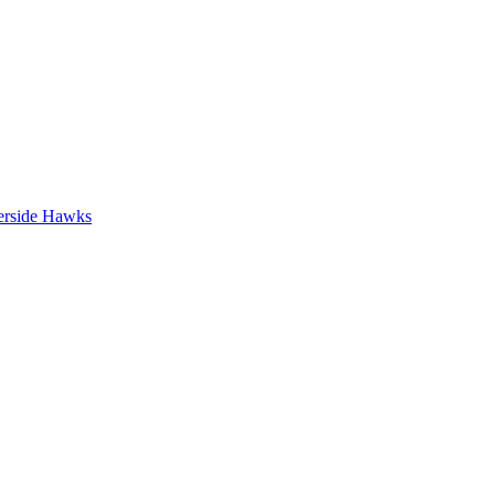
erside Hawks