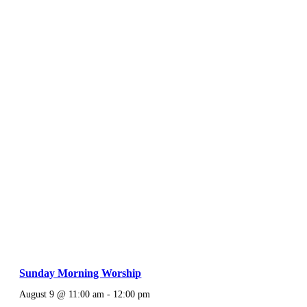
Sunday Morning Worship
August 9 @ 11:00 am
-
12:00 pm