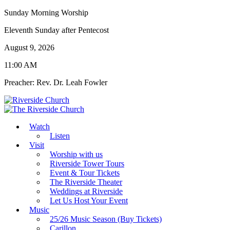
Sunday Morning Worship
Eleventh Sunday after Pentecost
August 9, 2026
11:00 AM
Preacher: Rev. Dr. Leah Fowler
Watch
Listen
Visit
Worship with us
Riverside Tower Tours
Event & Tour Tickets
The Riverside Theater
Weddings at Riverside
Let Us Host Your Event
Music
25/26 Music Season (Buy Tickets)
Carillon