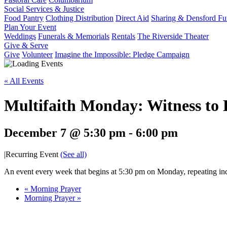
Social Services & Justice
Food Pantry
Clothing Distribution
Direct Aid
Sharing & Densford F
Plan Your Event
Weddings
Funerals & Memorials
Rentals
The Riverside Theater
Give & Serve
Give
Volunteer
Imagine the Impossible: Pledge Campaign
« All Events
Multifaith Monday: Witness to
December 7 @ 5:30 pm
-
6:00 pm
|
Recurring Event
(See all)
An event every week that begins at 5:30 pm on Monday, repeating ind
«
Morning Prayer
Morning Prayer
»