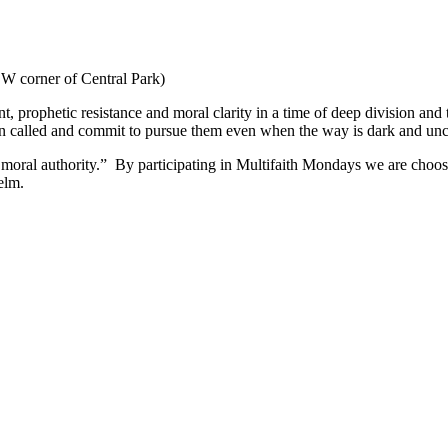
W corner of Central Park)
nt, prophetic resistance and moral clarity in a time of deep division and
een called and commit to pursue them even when the way is dark and unc
moral authority.” By participating in Multifaith Mondays we are choosi
elm.