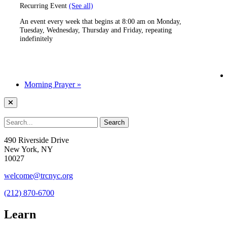
Recurring Event
(See all)
An event every week that begins at 8:00 am on Monday,
Tuesday, Wednesday, Thursday and Friday, repeating
indefinitely
Morning Prayer
»
490 Riverside Drive
New York, NY
10027
welcome@trcnyc.org
(212) 870-6700
Learn