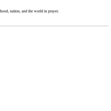
hood, nation, and the world in prayer.