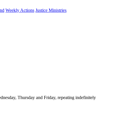
und
Weekly Actions
Justice Ministries
nesday, Thursday and Friday, repeating indefinitely