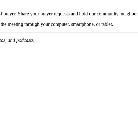
of prayer. Share your prayer requests and hold our community, neighbor
n the meeting through your computer, smartphone, or tablet.
deos, and podcasts.