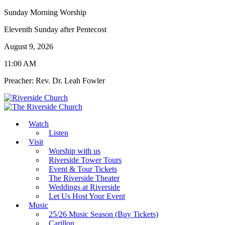
Sunday Morning Worship
Eleventh Sunday after Pentecost
August 9, 2026
11:00 AM
Preacher: Rev. Dr. Leah Fowler
Watch
Listen
Visit
Worship with us
Riverside Tower Tours
Event & Tour Tickets
The Riverside Theater
Weddings at Riverside
Let Us Host Your Event
Music
25/26 Music Season (Buy Tickets)
Carillon