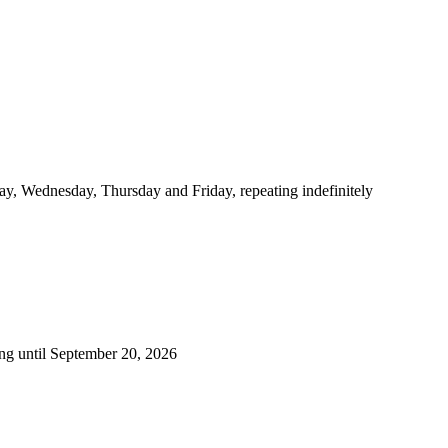
y, Wednesday, Thursday and Friday, repeating indefinitely
ng until September 20, 2026