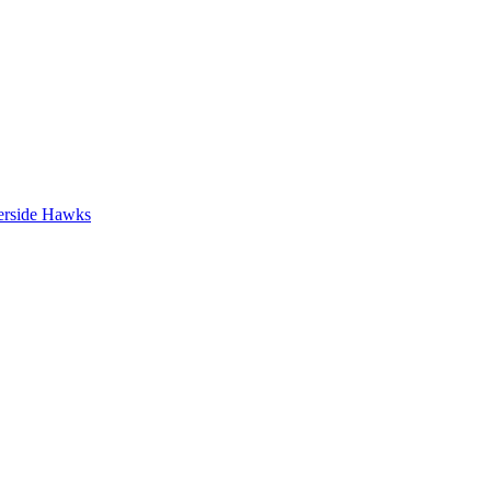
erside Hawks