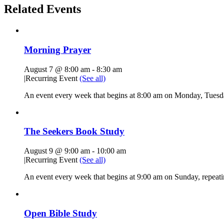
Related Events
Morning Prayer
August 7 @ 8:00 am
-
8:30 am
|
Recurring Event
(See all)
An event every week that begins at 8:00 am on Monday, Tuesda
The Seekers Book Study
August 9 @ 9:00 am
-
10:00 am
|
Recurring Event
(See all)
An event every week that begins at 9:00 am on Sunday, repeati
Open Bible Study