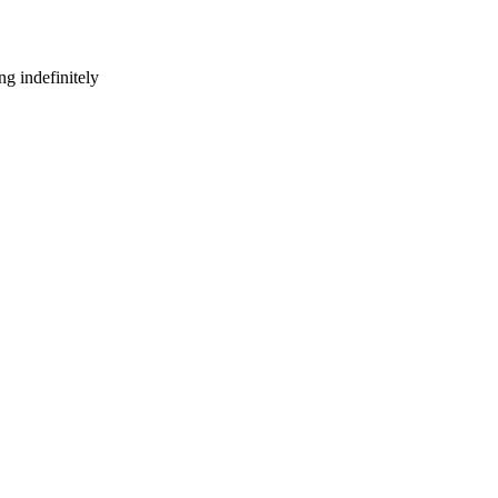
g indefinitely