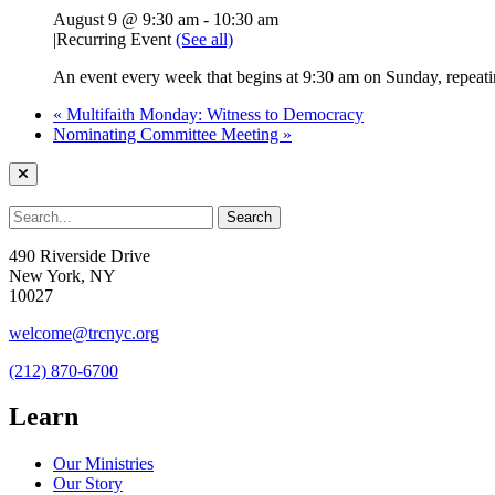
August 9 @ 9:30 am
-
10:30 am
|
Recurring Event
(See all)
An event every week that begins at 9:30 am on Sunday, repeatin
«
Multifaith Monday: Witness to Democracy
Nominating Committee Meeting
»
490 Riverside Drive
New York, NY
10027
welcome@trcnyc.org
(212) 870-6700
Learn
Our Ministries
Our Story