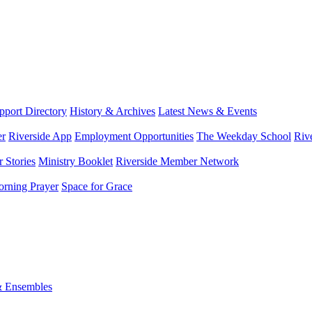
port Directory
History & Archives
Latest News & Events
er
Riverside App
Employment Opportunities
The Weekday School
Riv
 Stories
Ministry Booklet
Riverside Member Network
rning Prayer
Space for Grace
& Ensembles