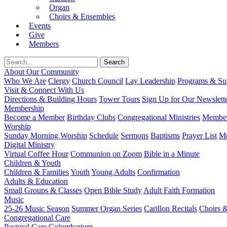
Organ
Choirs & Ensembles
Events
Give
Members
About Our Community
Who We Are
Clergy
Church Council
Lay Leadership
Programs & Sup
Visit & Connect With Us
Directions & Building Hours
Tower Tours
Sign Up for Our Newslett
Membership
Become a Member
Birthday Clubs
Congregational Ministries
Member
Worship
Sunday Morning Worship
Schedule
Sermons
Baptisms
Prayer List
Mo
Digital Ministry
Virtual Coffee Hour
Communion on Zoom
Bible in a Minute
Children & Youth
Children & Families
Youth
Young Adults
Confirmation
Adults & Education
Small Groups & Classes
Open Bible Study
Adult Faith Formation
Music
25-26 Music Season
Summer Organ Series
Carillon Recitals
Choirs 
Congregational Care
Pastoral Care
Columbarium