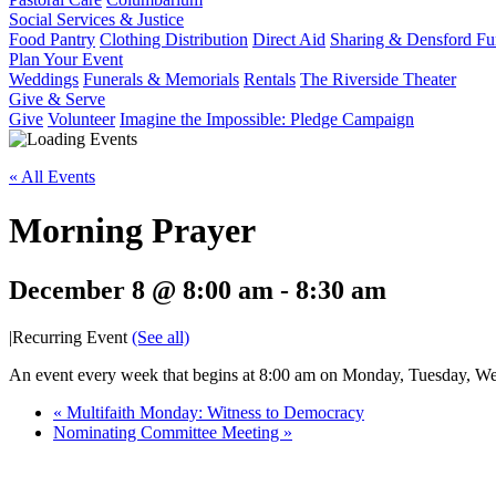
Social Services & Justice
Food Pantry
Clothing Distribution
Direct Aid
Sharing & Densford F
Plan Your Event
Weddings
Funerals & Memorials
Rentals
The Riverside Theater
Give & Serve
Give
Volunteer
Imagine the Impossible: Pledge Campaign
« All Events
Morning Prayer
December 8 @ 8:00 am
-
8:30 am
|
Recurring Event
(See all)
An event every week that begins at 8:00 am on Monday, Tuesday, Wed
«
Multifaith Monday: Witness to Democracy
Nominating Committee Meeting
»