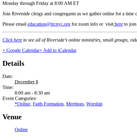
Monday through Friday at 8:00 AM ET
Join Riverside clergy and congregants as we gather online for a time 
Please email
education@trcnyc.org
for zoom info
or visit
here
to joi
Click here
to see all of Riverside’s online ministries, small groups, vi
+ Google Calendar
+ Add to iCalendar
Details
Date:
December 8
Time:
8:00 am - 8:30 am
Event Categories:
*Online
,
Faith Formation
,
Meetings
,
Worship
Venue
Online