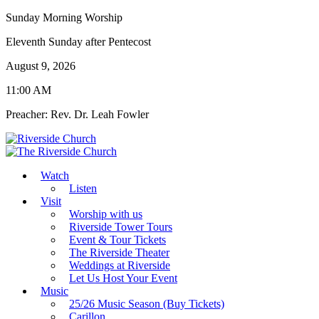
Sunday Morning Worship
Eleventh Sunday after Pentecost
August 9, 2026
11:00 AM
Preacher: Rev. Dr. Leah Fowler
Watch
Listen
Visit
Worship with us
Riverside Tower Tours
Event & Tour Tickets
The Riverside Theater
Weddings at Riverside
Let Us Host Your Event
Music
25/26 Music Season (Buy Tickets)
Carillon