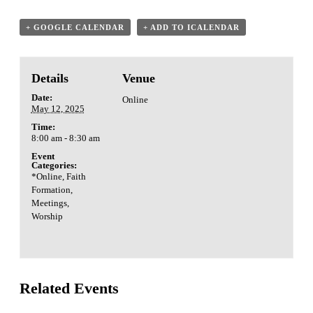
+ GOOGLE CALENDAR
+ ADD TO ICALENDAR
Details
Venue
Date:
Online
May 12, 2025
Time:
8:00 am - 8:30 am
Event
Categories:
*Online
,
Faith
Formation
,
Meetings
,
Worship
Related Events