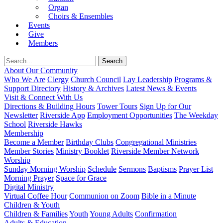
Organ
Choirs & Ensembles
Events
Give
Members
About Our Community
Who We Are
Clergy
Church Council
Lay Leadership
Programs &
Support Directory
History & Archives
Latest News & Events
Visit & Connect With Us
Directions & Building Hours
Tower Tours
Sign Up for Our
Newsletter
Riverside App
Employment Opportunities
The Weekday
School
Riverside Hawks
Membership
Become a Member
Birthday Clubs
Congregational Ministries
Member Stories
Ministry Booklet
Riverside Member Network
Worship
Sunday Morning Worship
Schedule
Sermons
Baptisms
Prayer List
Morning Prayer
Space for Grace
Digital Ministry
Virtual Coffee Hour
Communion on Zoom
Bible in a Minute
Children & Youth
Children & Families
Youth
Young Adults
Confirmation
Adults & Education