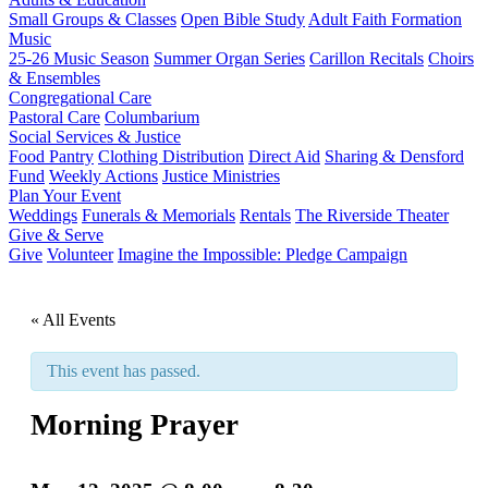
Small Groups & Classes
Open Bible Study
Adult Faith Formation
Music
25-26 Music Season
Summer Organ Series
Carillon Recitals
Choirs
& Ensembles
Congregational Care
Pastoral Care
Columbarium
Social Services & Justice
Food Pantry
Clothing Distribution
Direct Aid
Sharing & Densford
Fund
Weekly Actions
Justice Ministries
Plan Your Event
Weddings
Funerals & Memorials
Rentals
The Riverside Theater
Give & Serve
Give
Volunteer
Imagine the Impossible: Pledge Campaign
« All Events
This event has passed.
Morning Prayer