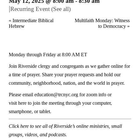
May 12, 2025 @ 8:00 am
-
8:30 am
|
Recurring Event
(See all)
«
Intermediate Biblical
Multifaith Monday: Witness
Hebrew
to Democracy
»
Monday through Friday at 8:00 AM ET
Join Riverside clergy and congregants as we gather online for
a time of prayer. Share your prayer requests and hold our
community, neighborhood, nation, and the world in prayer.
Please email
education@trcnyc.org
for zoom info
or
visit
here
to join the meeting through your computer,
smartphone, or tablet.
Click here
to see all of Riverside’s online ministries, small
groups, videos, and podcasts.