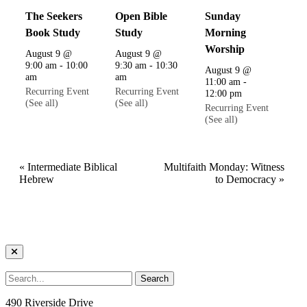
The Seekers
Open Bible
Sunday
Book Study
Study
Morning
Worship
August 9 @
August 9 @
9:00 am
-
10:00
9:30 am
-
10:30
August 9 @
am
am
11:00 am
-
Recurring Event
Recurring Event
12:00 pm
(See all)
(See all)
Recurring Event
(See all)
«
Intermediate Biblical
Multifaith Monday: Witness
Hebrew
to Democracy
»
490 Riverside Drive