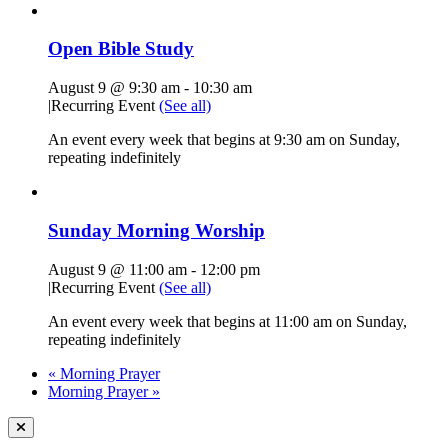
Open Bible Study
August 9 @ 9:30 am
-
10:30 am
|
Recurring Event
(See all)
An event every week that begins at 9:30 am on Sunday,
repeating indefinitely
Sunday Morning Worship
August 9 @ 11:00 am
-
12:00 pm
|
Recurring Event
(See all)
An event every week that begins at 11:00 am on Sunday,
repeating indefinitely
«
Morning Prayer
Morning Prayer
»