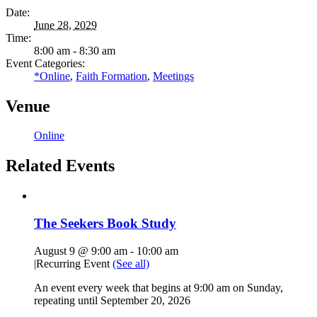
Date:
June 28, 2029
Time:
8:00 am - 8:30 am
Event Categories:
*Online
,
Faith Formation
,
Meetings
Venue
Online
Related Events
The Seekers Book Study
August 9 @ 9:00 am
-
10:00 am
|
Recurring Event
(See all)
An event every week that begins at 9:00 am on Sunday,
repeating until September 20, 2026