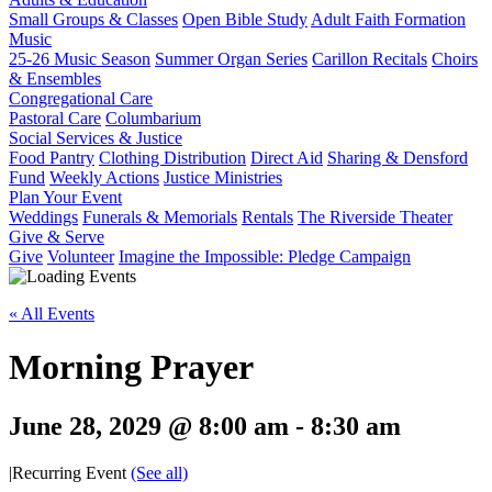
Small Groups & Classes
Open Bible Study
Adult Faith Formation
Music
25-26 Music Season
Summer Organ Series
Carillon Recitals
Choirs
& Ensembles
Congregational Care
Pastoral Care
Columbarium
Social Services & Justice
Food Pantry
Clothing Distribution
Direct Aid
Sharing & Densford
Fund
Weekly Actions
Justice Ministries
Plan Your Event
Weddings
Funerals & Memorials
Rentals
The Riverside Theater
Give & Serve
Give
Volunteer
Imagine the Impossible: Pledge Campaign
« All Events
Morning Prayer
June 28, 2029 @ 8:00 am
-
8:30 am
|
Recurring Event
(See all)