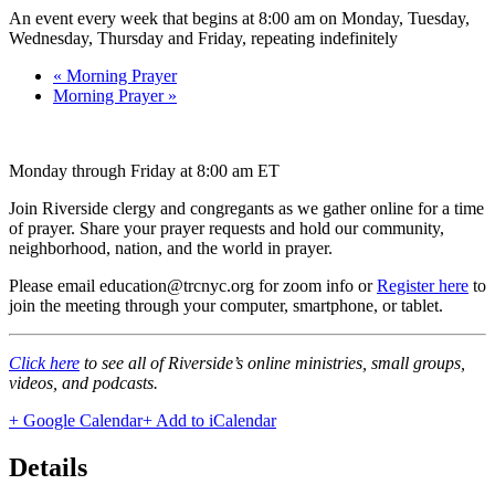
An event every week that begins at 8:00 am on Monday, Tuesday,
Wednesday, Thursday and Friday, repeating indefinitely
«
Morning Prayer
Morning Prayer
»
Monday through Friday at 8:00 am ET
Join Riverside clergy and congregants as we gather online for a time
of prayer. Share your prayer requests and hold our community,
neighborhood, nation, and the world in prayer.
Please email education@trcnyc.org for zoom info
or
Register here
to
join the meeting through your computer, smartphone, or tablet.
Click here
to see all of Riverside’s online ministries, small groups,
videos, and podcasts.
+ Google Calendar
+ Add to iCalendar
Details