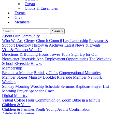
Organ
Choirs & Ensembles
Events
Give
Members
About Our Community
Who We Are
Clergy
Church Council
Lay Leadership
Programs &
Support Directory
History & Archives
Latest News & Events
Visit & Connect With Us
Directions & Building Hours
Tower Tours
Sign Up for Our
Newsletter
Riverside App
Employment Opportunities
The Weekday
School
Riverside Hawks
Membership
Become a Member
Birthday Clubs
Congregational Ministries
Member Stories
Ministry Booklet
Riverside Member Network
Worship
Sunday Morning Worship
Schedule
Sermons
Baptisms
Prayer List
Morning Prayer
Space for Grace
Digital Ministry
Virtual Coffee Hour
Communion on Zoom
Bible in a Minute
Children & Youth
Children & Families
Youth
Young Adults
Confirmation
Adults & Education