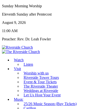
Sunday Morning Worship
Eleventh Sunday after Pentecost
August 9, 2026
11:00 AM
Preacher: Rev. Dr. Leah Fowler
Watch
Listen
Visit
Worship with us
Riverside Tower Tours
Event & Tour Tickets
The Riverside Theater
Weddings at Riverside
Let Us Host Your Event
Music
25/26 Music Season (Buy Tickets)
Carillon