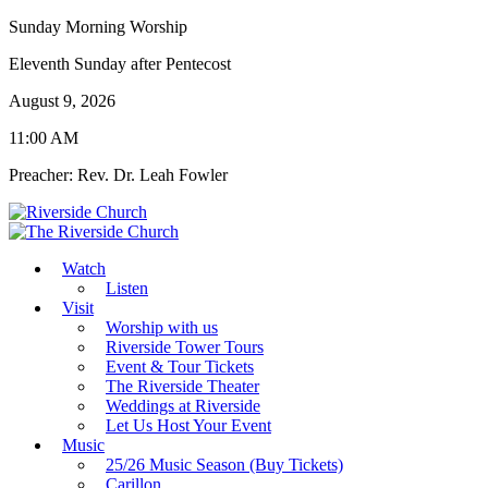
Sunday Morning Worship
Eleventh Sunday after Pentecost
August 9, 2026
11:00 AM
Preacher: Rev. Dr. Leah Fowler
Watch
Listen
Visit
Worship with us
Riverside Tower Tours
Event & Tour Tickets
The Riverside Theater
Weddings at Riverside
Let Us Host Your Event
Music
25/26 Music Season (Buy Tickets)
Carillon