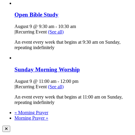
Open Bible Study
August 9 @ 9:30 am
-
10:30 am
|
Recurring Event
(See all)
An event every week that begins at 9:30 am on Sunday,
repeating indefinitely
Sunday Morning Worship
August 9 @ 11:00 am
-
12:00 pm
|
Recurring Event
(See all)
An event every week that begins at 11:00 am on Sunday,
repeating indefinitely
«
Morning Prayer
Morning Prayer
»