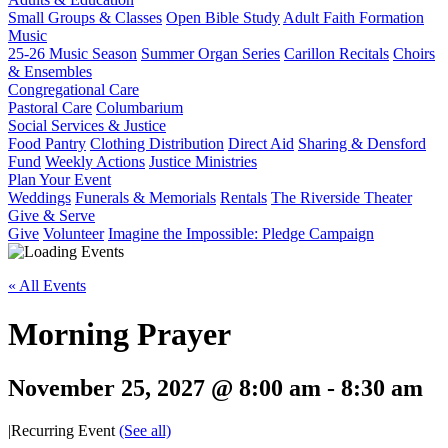
Small Groups & Classes
Open Bible Study
Adult Faith Formation
Music
25-26 Music Season
Summer Organ Series
Carillon Recitals
Choirs
& Ensembles
Congregational Care
Pastoral Care
Columbarium
Social Services & Justice
Food Pantry
Clothing Distribution
Direct Aid
Sharing & Densford
Fund
Weekly Actions
Justice Ministries
Plan Your Event
Weddings
Funerals & Memorials
Rentals
The Riverside Theater
Give & Serve
Give
Volunteer
Imagine the Impossible: Pledge Campaign
« All Events
Morning Prayer
November 25, 2027 @ 8:00 am
-
8:30 am
|
Recurring Event
(See all)