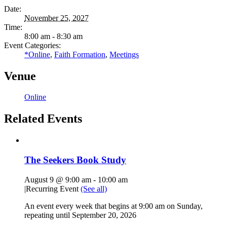
Date:
November 25, 2027
Time:
8:00 am - 8:30 am
Event Categories:
*Online
,
Faith Formation
,
Meetings
Venue
Online
Related Events
The Seekers Book Study
August 9 @ 9:00 am
-
10:00 am
|
Recurring Event
(See all)
An event every week that begins at 9:00 am on Sunday,
repeating until September 20, 2026