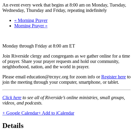
An event every week that begins at 8:00 am on Monday, Tuesday,
Wednesday, Thursday and Friday, repeating indefinitely
«
Morning Prayer
Morning Prayer
»
Monday through Friday at 8:00 am ET
Join Riverside clergy and congregants as we gather online for a time
of prayer. Share your prayer requests and hold our community,
neighborhood, nation, and the world in prayer.
Please email education@trcnyc.org for zoom info
or
Register here
to
join the meeting through your computer, smartphone, or tablet.
Click here
to see all of Riverside’s online ministries, small groups,
videos, and podcasts.
+ Google Calendar
+ Add to iCalendar
Details