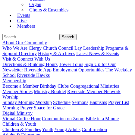
Organ
Choirs & Ensembles
Events
Give
Members
About Our Community
Who We Are
Clergy
Church Council
Lay Leadership
Programs &
Support Directory
History & Archives
Latest News & Events
Visit & Connect With Us
Directions & Building Hours
Tower Tours
Sign Up for Our
Newsletter
Riverside App
Employment Opportunities
The Weekday
School
Riverside Hawks
Membership
Become a Member
Birthday Clubs
Congregational Ministries
Member Stories
Ministry Booklet
Riverside Member Network
Worship
Sunday Morning Worship
Schedule
Sermons
Baptisms
Prayer List
Morning Prayer
Space for Grace
Digital Ministry
Virtual Coffee Hour
Communion on Zoom
Bible in a Minute
Children & Youth
Children & Families
Youth
Young Adults
Confirmation
Adults & Education