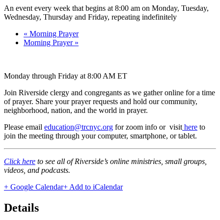
An event every week that begins at 8:00 am on Monday, Tuesday,
Wednesday, Thursday and Friday, repeating indefinitely
«
Morning Prayer
Morning Prayer
»
Monday through Friday at 8:00 AM ET
Join Riverside clergy and congregants as we gather online for a time
of prayer. Share your prayer requests and hold our community,
neighborhood, nation, and the world in prayer.
Please email
education@trcnyc.org
for zoom info
or visit
here
to
join the meeting through your computer, smartphone, or tablet.
Click here
to see all of Riverside’s online ministries, small groups,
videos, and podcasts.
+ Google Calendar
+ Add to iCalendar
Details