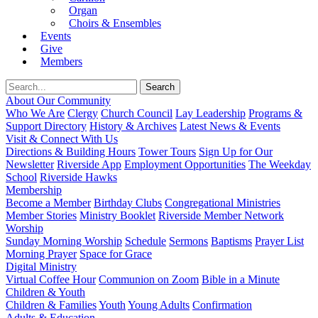
Organ
Choirs & Ensembles
Events
Give
Members
About Our Community
Who We Are
Clergy
Church Council
Lay Leadership
Programs &
Support Directory
History & Archives
Latest News & Events
Visit & Connect With Us
Directions & Building Hours
Tower Tours
Sign Up for Our
Newsletter
Riverside App
Employment Opportunities
The Weekday
School
Riverside Hawks
Membership
Become a Member
Birthday Clubs
Congregational Ministries
Member Stories
Ministry Booklet
Riverside Member Network
Worship
Sunday Morning Worship
Schedule
Sermons
Baptisms
Prayer List
Morning Prayer
Space for Grace
Digital Ministry
Virtual Coffee Hour
Communion on Zoom
Bible in a Minute
Children & Youth
Children & Families
Youth
Young Adults
Confirmation
Adults & Education