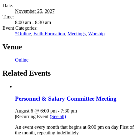
Date:
November 25, 2027
Time:
8:00 am - 8:30 am
Event Categories:
*Online
,
Faith Formation
,
Meetings
,
Worship
Venue
Online
Related Events
Personnel & Salary Committee Meeting
August 6 @ 6:00 pm
-
7:30 pm
|
Recurring Event
(See all)
An event every month that begins at 6:00 pm on day First of
the month, repeating indefinitely