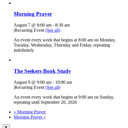
Morning Prayer
August 7 @ 8:00 am
-
8:30 am
|
Recurring Event
(See all)
An event every week that begins at 8:00 am on Monday,
Tuesday, Wednesday, Thursday and Friday, repeating
indefinitely
The Seekers Book Study
August 9 @ 9:00 am
-
10:00 am
|
Recurring Event
(See all)
An event every week that begins at 9:00 am on Sunday,
repeating until September 20, 2026
«
Morning Prayer
Morning Prayer
»