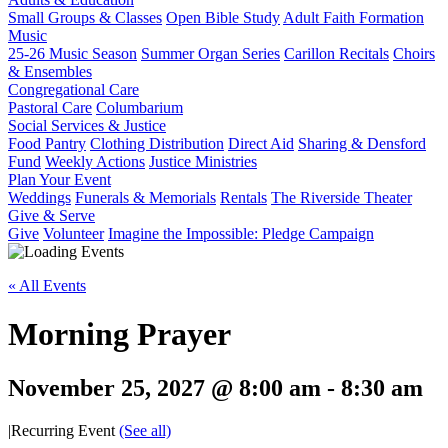
Small Groups & Classes
Open Bible Study
Adult Faith Formation
Music
25-26 Music Season
Summer Organ Series
Carillon Recitals
Choirs
& Ensembles
Congregational Care
Pastoral Care
Columbarium
Social Services & Justice
Food Pantry
Clothing Distribution
Direct Aid
Sharing & Densford
Fund
Weekly Actions
Justice Ministries
Plan Your Event
Weddings
Funerals & Memorials
Rentals
The Riverside Theater
Give & Serve
Give
Volunteer
Imagine the Impossible: Pledge Campaign
« All Events
Morning Prayer
November 25, 2027 @ 8:00 am
-
8:30 am
|
Recurring Event
(See all)