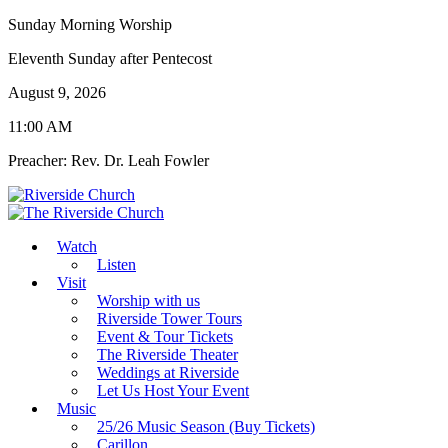
Sunday Morning Worship
Eleventh Sunday after Pentecost
August 9, 2026
11:00 AM
Preacher: Rev. Dr. Leah Fowler
Watch
Listen
Visit
Worship with us
Riverside Tower Tours
Event & Tour Tickets
The Riverside Theater
Weddings at Riverside
Let Us Host Your Event
Music
25/26 Music Season (Buy Tickets)
Carillon