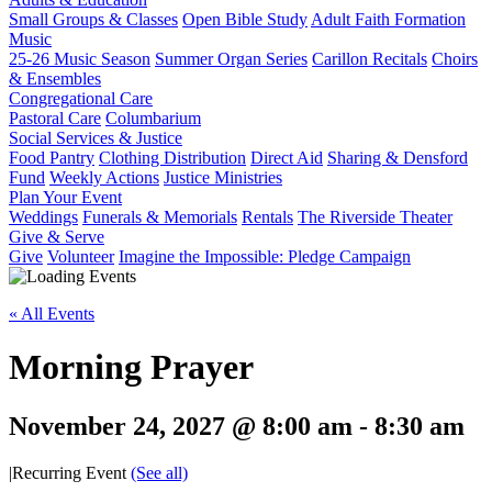
Small Groups & Classes
Open Bible Study
Adult Faith Formation
Music
25-26 Music Season
Summer Organ Series
Carillon Recitals
Choirs
& Ensembles
Congregational Care
Pastoral Care
Columbarium
Social Services & Justice
Food Pantry
Clothing Distribution
Direct Aid
Sharing & Densford
Fund
Weekly Actions
Justice Ministries
Plan Your Event
Weddings
Funerals & Memorials
Rentals
The Riverside Theater
Give & Serve
Give
Volunteer
Imagine the Impossible: Pledge Campaign
« All Events
Morning Prayer
November 24, 2027 @ 8:00 am
-
8:30 am
|
Recurring Event
(See all)