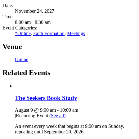
Date:
November 24, 2027
Time:
8:00 am - 8:30 am
Event Categories:
*Online
,
Faith Formation
,
Meetings
Venue
Online
Related Events
The Seekers Book Study
August 9 @ 9:00 am
-
10:00 am
|
Recurring Event
(See all)
An event every week that begins at 9:00 am on Sunday,
repeating until September 20, 2026