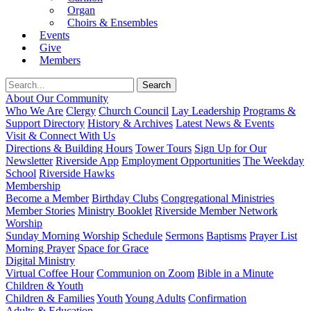
Organ
Choirs & Ensembles
Events
Give
Members
About Our Community
Who We Are
Clergy
Church Council
Lay Leadership
Programs &
Support Directory
History & Archives
Latest News & Events
Visit & Connect With Us
Directions & Building Hours
Tower Tours
Sign Up for Our
Newsletter
Riverside App
Employment Opportunities
The Weekday
School
Riverside Hawks
Membership
Become a Member
Birthday Clubs
Congregational Ministries
Member Stories
Ministry Booklet
Riverside Member Network
Worship
Sunday Morning Worship
Schedule
Sermons
Baptisms
Prayer List
Morning Prayer
Space for Grace
Digital Ministry
Virtual Coffee Hour
Communion on Zoom
Bible in a Minute
Children & Youth
Children & Families
Youth
Young Adults
Confirmation
Adults & Education