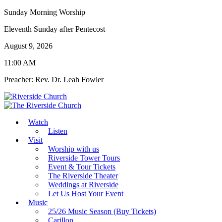
Sunday Morning Worship
Eleventh Sunday after Pentecost
August 9, 2026
11:00 AM
Preacher: Rev. Dr. Leah Fowler
Watch
Listen
Visit
Worship with us
Riverside Tower Tours
Event & Tour Tickets
The Riverside Theater
Weddings at Riverside
Let Us Host Your Event
Music
25/26 Music Season (Buy Tickets)
Carillon