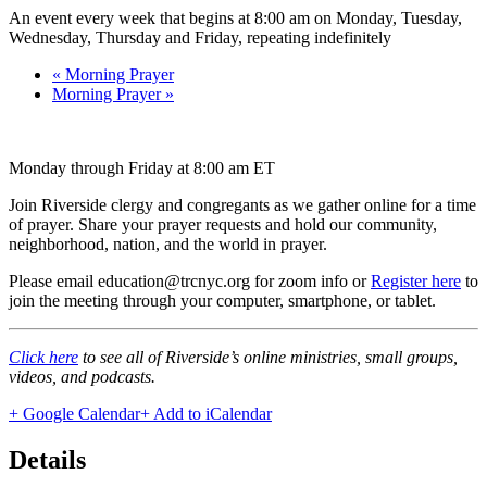
An event every week that begins at 8:00 am on Monday, Tuesday,
Wednesday, Thursday and Friday, repeating indefinitely
«
Morning Prayer
Morning Prayer
»
Monday through Friday at 8:00 am ET
Join Riverside clergy and congregants as we gather online for a time
of prayer. Share your prayer requests and hold our community,
neighborhood, nation, and the world in prayer.
Please email education@trcnyc.org for zoom info
or
Register here
to
join the meeting through your computer, smartphone, or tablet.
Click here
to see all of Riverside’s online ministries, small groups,
videos, and podcasts.
+ Google Calendar
+ Add to iCalendar
Details