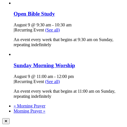
Open Bible Study
August 9 @ 9:30 am
-
10:30 am
|
Recurring Event
(See all)
An event every week that begins at 9:30 am on Sunday,
repeating indefinitely
Sunday Morning Worship
August 9 @ 11:00 am
-
12:00 pm
|
Recurring Event
(See all)
An event every week that begins at 11:00 am on Sunday,
repeating indefinitely
«
Morning Prayer
Morning Prayer
»