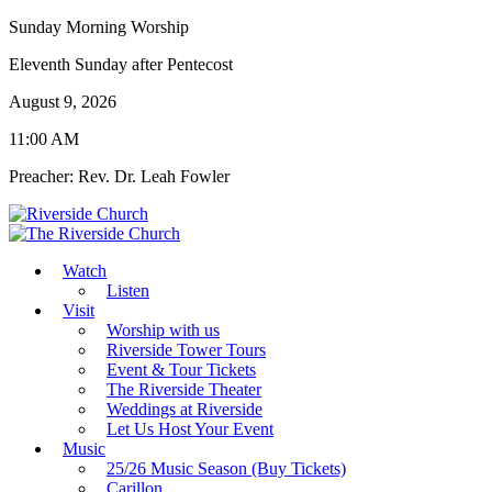
Sunday Morning Worship
Eleventh Sunday after Pentecost
August 9, 2026
11:00 AM
Preacher: Rev. Dr. Leah Fowler
Watch
Listen
Visit
Worship with us
Riverside Tower Tours
Event & Tour Tickets
The Riverside Theater
Weddings at Riverside
Let Us Host Your Event
Music
25/26 Music Season (Buy Tickets)
Carillon