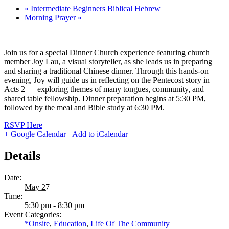
«
Intermediate Beginners Biblical Hebrew
Morning Prayer
»
Join us for a special Dinner Church experience featuring church
member Joy Lau, a visual storyteller, as she leads us in preparing
and sharing a traditional Chinese dinner. Through this hands-on
evening, Joy will guide us in reflecting on the Pentecost story in
Acts 2 — exploring themes of many tongues, community, and
shared table fellowship. Dinner preparation begins at 5:30 PM,
followed by the meal and Bible study at 6:30 PM.
RSVP Here
+ Google Calendar
+ Add to iCalendar
Details
Date:
May 27
Time:
5:30 pm - 8:30 pm
Event Categories:
*Onsite
,
Education
,
Life Of The Community