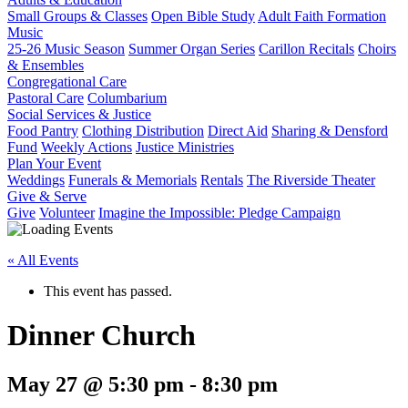
Small Groups & Classes
Open Bible Study
Adult Faith Formation
Music
25-26 Music Season
Summer Organ Series
Carillon Recitals
Choirs
& Ensembles
Congregational Care
Pastoral Care
Columbarium
Social Services & Justice
Food Pantry
Clothing Distribution
Direct Aid
Sharing & Densford
Fund
Weekly Actions
Justice Ministries
Plan Your Event
Weddings
Funerals & Memorials
Rentals
The Riverside Theater
Give & Serve
Give
Volunteer
Imagine the Impossible: Pledge Campaign
« All Events
This event has passed.
Dinner Church
May 27 @ 5:30 pm
-
8:30 pm