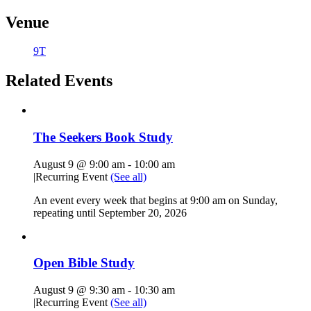
Venue
9T
Related Events
The Seekers Book Study
August 9 @ 9:00 am
-
10:00 am
|
Recurring Event
(See all)
An event every week that begins at 9:00 am on Sunday,
repeating until September 20, 2026
Open Bible Study
August 9 @ 9:30 am
-
10:30 am
|
Recurring Event
(See all)