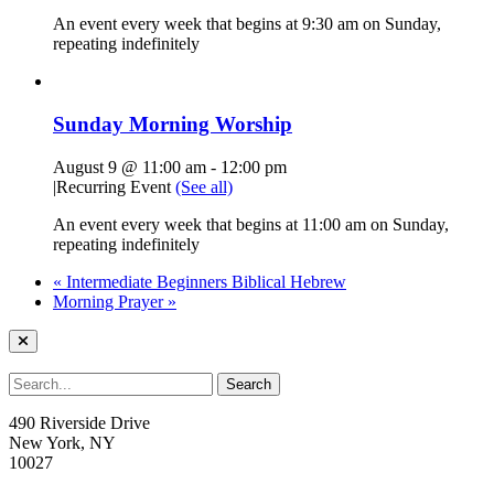
An event every week that begins at 9:30 am on Sunday,
repeating indefinitely
Sunday Morning Worship
August 9 @ 11:00 am
-
12:00 pm
|
Recurring Event
(See all)
An event every week that begins at 11:00 am on Sunday,
repeating indefinitely
«
Intermediate Beginners Biblical Hebrew
Morning Prayer
»
490 Riverside Drive
New York, NY
10027