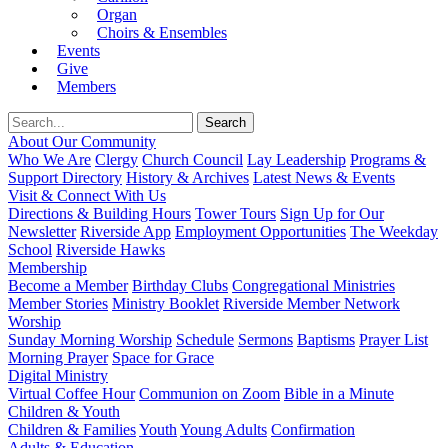
Organ
Choirs & Ensembles
Events
Give
Members
About Our Community
Who We Are
Clergy
Church Council
Lay Leadership
Programs &
Support Directory
History & Archives
Latest News & Events
Visit & Connect With Us
Directions & Building Hours
Tower Tours
Sign Up for Our
Newsletter
Riverside App
Employment Opportunities
The Weekday
School
Riverside Hawks
Membership
Become a Member
Birthday Clubs
Congregational Ministries
Member Stories
Ministry Booklet
Riverside Member Network
Worship
Sunday Morning Worship
Schedule
Sermons
Baptisms
Prayer List
Morning Prayer
Space for Grace
Digital Ministry
Virtual Coffee Hour
Communion on Zoom
Bible in a Minute
Children & Youth
Children & Families
Youth
Young Adults
Confirmation
Adults & Education