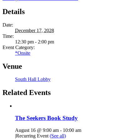
Details
Date:
December 17, 2028
Time:
12:30 pm - 2:00 pm
Event Category:
*Onsite
Venue
South Hall Lobby
Related Events
The Seekers Book Study
August 16 @ 9:00 am
-
10:00 am
|
Recurring Event
(See all)