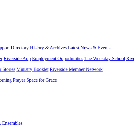
port Directory
History & Archives
Latest News & Events
er
Riverside App
Employment Opportunities
The Weekday School
Riv
 Stories
Ministry Booklet
Riverside Member Network
rning Prayer
Space for Grace
& Ensembles