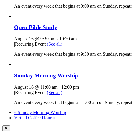
An event every week that begins at 9:00 am on Sunday, repeati
Open Bible Study
August 16 @ 9:30 am
-
10:30 am
|
Recurring Event
(See all)
An event every week that begins at 9:30 am on Sunday, repeatin
Sunday Morning Worship
August 16 @ 11:00 am
-
12:00 pm
|
Recurring Event
(See all)
An event every week that begins at 11:00 am on Sunday, repeati
«
Sunday Morning Worship
Virtual Coffee Hour
»