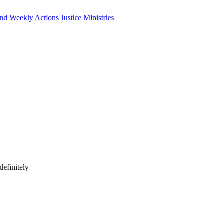
und
Weekly Actions
Justice Ministries
efinitely