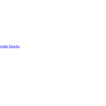
erside Hawks