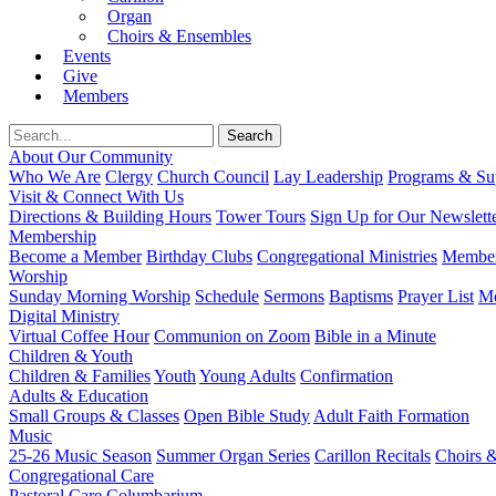
Organ
Choirs & Ensembles
Events
Give
Members
About Our Community
Who We Are
Clergy
Church Council
Lay Leadership
Programs & Sup
Visit & Connect With Us
Directions & Building Hours
Tower Tours
Sign Up for Our Newslett
Membership
Become a Member
Birthday Clubs
Congregational Ministries
Member
Worship
Sunday Morning Worship
Schedule
Sermons
Baptisms
Prayer List
Mo
Digital Ministry
Virtual Coffee Hour
Communion on Zoom
Bible in a Minute
Children & Youth
Children & Families
Youth
Young Adults
Confirmation
Adults & Education
Small Groups & Classes
Open Bible Study
Adult Faith Formation
Music
25-26 Music Season
Summer Organ Series
Carillon Recitals
Choirs 
Congregational Care
Pastoral Care
Columbarium