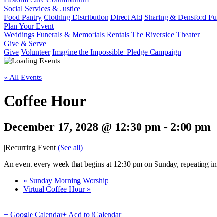
Social Services & Justice
Food Pantry
Clothing Distribution
Direct Aid
Sharing & Densford F
Plan Your Event
Weddings
Funerals & Memorials
Rentals
The Riverside Theater
Give & Serve
Give
Volunteer
Imagine the Impossible: Pledge Campaign
« All Events
Coffee Hour
December 17, 2028 @ 12:30 pm
-
2:00 pm
|
Recurring Event
(See all)
An event every week that begins at 12:30 pm on Sunday, repeating ind
«
Sunday Morning Worship
Virtual Coffee Hour
»
+ Google Calendar
+ Add to iCalendar