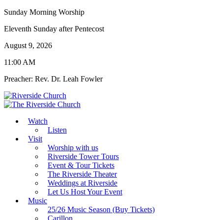
Sunday Morning Worship
Eleventh Sunday after Pentecost
August 9, 2026
11:00 AM
Preacher: Rev. Dr. Leah Fowler
Watch
Listen
Visit
Worship with us
Riverside Tower Tours
Event & Tour Tickets
The Riverside Theater
Weddings at Riverside
Let Us Host Your Event
Music
25/26 Music Season (Buy Tickets)
Carillon