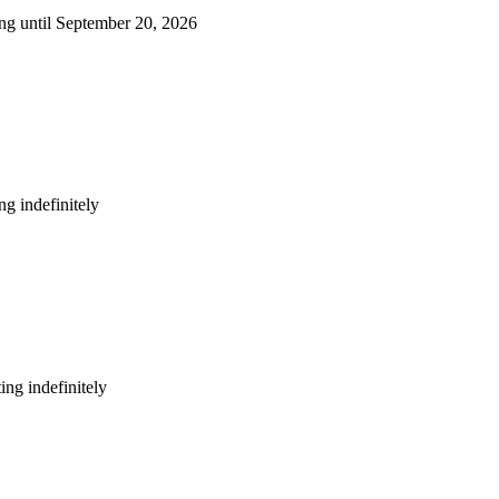
ng until September 20, 2026
g indefinitely
ng indefinitely