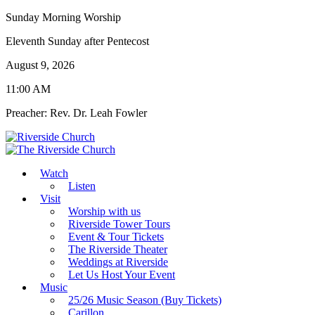
Sunday Morning Worship
Eleventh Sunday after Pentecost
August 9, 2026
11:00 AM
Preacher: Rev. Dr. Leah Fowler
Watch
Listen
Visit
Worship with us
Riverside Tower Tours
Event & Tour Tickets
The Riverside Theater
Weddings at Riverside
Let Us Host Your Event
Music
25/26 Music Season (Buy Tickets)
Carillon