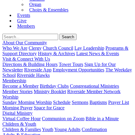
Organ
Choirs & Ensembles
Events
Give
Members
About Our Community
Who We Are
Clergy
Church Council
Lay Leadership
Programs &
Support Directory
History & Archives
Latest News & Events
Visit & Connect With Us
Directions & Building Hours
Tower Tours
Sign Up for Our
Newsletter
Riverside App
Employment Opportunities
The Weekday
School
Riverside Hawks
Membership
Become a Member
Birthday Clubs
Congregational Ministries
Member Stories
Ministry Booklet
Riverside Member Network
Worship
Sunday Morning Worship
Schedule
Sermons
Baptisms
Prayer List
Morning Prayer
Space for Grace
Digital Ministry
Virtual Coffee Hour
Communion on Zoom
Bible in a Minute
Children & Youth
Children & Families
Youth
Young Adults
Confirmation
Adults & Education