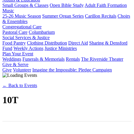
Small Groups & Classes
Open Bible Study
Adult Faith Formation
Music
25-26 Music Season
Summer Organ Series
Carillon Recitals
Choirs
& Ensembles
Congregational Care
Pastoral Care
Columbarium
Social Services & Justice
Food Pantry
Clothing Distribution
Direct Aid
Sharing & Densford
Fund
Weekly Actions
Justice Ministries
Plan Your Event
Weddings
Funerals & Memorials
Rentals
The Riverside Theater
Give & Serve
Give
Volunteer
Imagine the Impossible: Pledge Campaign
← Back to Events
10T