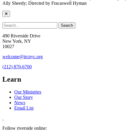
Ally Sheedy; Directed by Fracaswell Hyman
490 Riverside Drive
New York, NY
10027
welcome@trcnyc.org
(212) 870-6700
Learn
Our Ministries
Our Story
News
Email List
Follow riverside online: