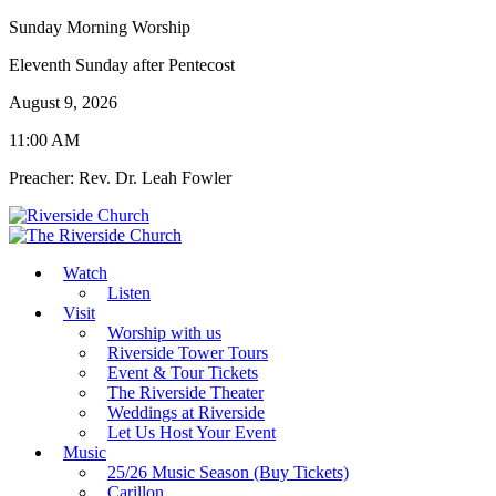
Sunday Morning Worship
Eleventh Sunday after Pentecost
August 9, 2026
11:00 AM
Preacher: Rev. Dr. Leah Fowler
Watch
Listen
Visit
Worship with us
Riverside Tower Tours
Event & Tour Tickets
The Riverside Theater
Weddings at Riverside
Let Us Host Your Event
Music
25/26 Music Season (Buy Tickets)
Carillon