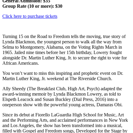
General Admission: $35
Group Rate (10 or more): $30
Click here to purchase tickets
Turning 15 on the Road to Freedom tells the moving, true story of
Lynda Blackmon, the youngest person to walk all the way from
Selma to Montgomery, Alabama, on the Voting Rights March in
1965. Jailed nine times before her 15th birthday, Lowery fought
alongside Dr. Martin Luther King, Jr. to secure the right to vote for
African Americans.
You won’t want to miss this inspiring and prophetic event on Dr.
Martin Luther King, Jr. weekend at The Riverside Church.
Ally Sheedy (The Breakfast Club, High Art, Psych) adapted the
award-winning memoir by Lynda Blackmon Lowery, as told to
Elspeth Leacock and Susan Buckley (Dial Press, 2016) into a
oneperson show with the powerful young actress, Damaras Obi.
Since its debut at Fiorello LaGuardia High School for Music, Art
and the Performing Arts, and acclaimed performances in New York
and Los Angeles, the show has been transformed into a musical,
filled with Gospel and Freedom songs, Developed for the Stage by