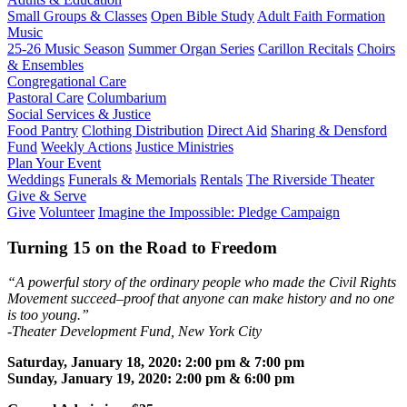
Small Groups & Classes
Open Bible Study
Adult Faith Formation
Music
25-26 Music Season
Summer Organ Series
Carillon Recitals
Choirs
& Ensembles
Congregational Care
Pastoral Care
Columbarium
Social Services & Justice
Food Pantry
Clothing Distribution
Direct Aid
Sharing & Densford
Fund
Weekly Actions
Justice Ministries
Plan Your Event
Weddings
Funerals & Memorials
Rentals
The Riverside Theater
Give & Serve
Give
Volunteer
Imagine the Impossible: Pledge Campaign
Turning 15 on the Road to Freedom
“A powerful story of the ordinary people who made the Civil Rights
Movement succeed–proof that anyone can make history and no one
is too young.”
-Theater Development Fund, New York City
Saturday, January 18, 2020: 2:00 pm & 7:00 pm
Sunday, January 19, 2020: 2:00 pm & 6:00 pm