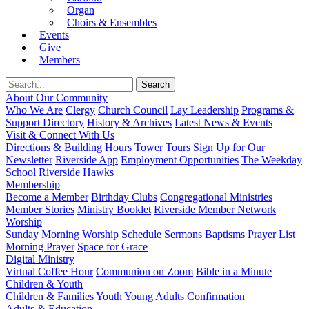
Organ
Choirs & Ensembles
Events
Give
Members
About Our Community
Who We Are
Clergy
Church Council
Lay Leadership
Programs &
Support Directory
History & Archives
Latest News & Events
Visit & Connect With Us
Directions & Building Hours
Tower Tours
Sign Up for Our
Newsletter
Riverside App
Employment Opportunities
The Weekday
School
Riverside Hawks
Membership
Become a Member
Birthday Clubs
Congregational Ministries
Member Stories
Ministry Booklet
Riverside Member Network
Worship
Sunday Morning Worship
Schedule
Sermons
Baptisms
Prayer List
Morning Prayer
Space for Grace
Digital Ministry
Virtual Coffee Hour
Communion on Zoom
Bible in a Minute
Children & Youth
Children & Families
Youth
Young Adults
Confirmation
Adults & Education