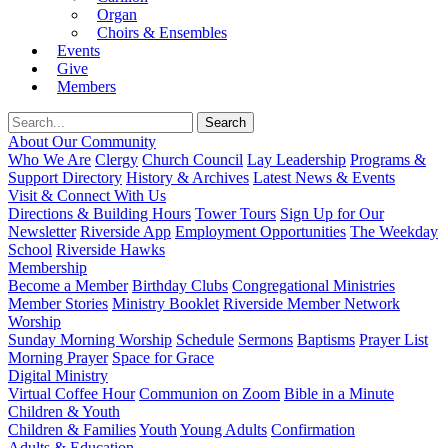
Organ
Choirs & Ensembles
Events
Give
Members
About Our Community
Who We Are
Clergy
Church Council
Lay Leadership
Programs &
Support Directory
History & Archives
Latest News & Events
Visit & Connect With Us
Directions & Building Hours
Tower Tours
Sign Up for Our
Newsletter
Riverside App
Employment Opportunities
The Weekday
School
Riverside Hawks
Membership
Become a Member
Birthday Clubs
Congregational Ministries
Member Stories
Ministry Booklet
Riverside Member Network
Worship
Sunday Morning Worship
Schedule
Sermons
Baptisms
Prayer List
Morning Prayer
Space for Grace
Digital Ministry
Virtual Coffee Hour
Communion on Zoom
Bible in a Minute
Children & Youth
Children & Families
Youth
Young Adults
Confirmation
Adults & Education