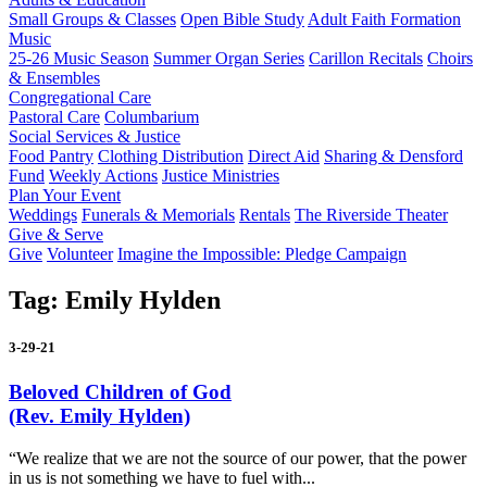
Small Groups & Classes
Open Bible Study
Adult Faith Formation
Music
25-26 Music Season
Summer Organ Series
Carillon Recitals
Choirs
& Ensembles
Congregational Care
Pastoral Care
Columbarium
Social Services & Justice
Food Pantry
Clothing Distribution
Direct Aid
Sharing & Densford
Fund
Weekly Actions
Justice Ministries
Plan Your Event
Weddings
Funerals & Memorials
Rentals
The Riverside Theater
Give & Serve
Give
Volunteer
Imagine the Impossible: Pledge Campaign
Tag:
Emily Hylden
3-29-21
Beloved Children of God
(Rev. Emily Hylden)
“We realize that we are not the source of our power, that the power
in us is not something we have to fuel with...