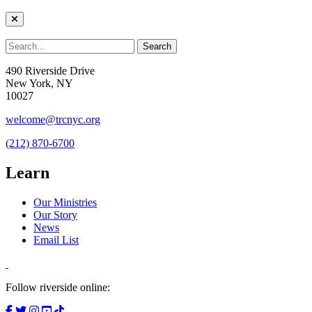
490 Riverside Drive
New York, NY
10027
welcome@trcnyc.org
(212) 870-6700
Learn
Our Ministries
Our Story
News
Email List
Follow riverside online: