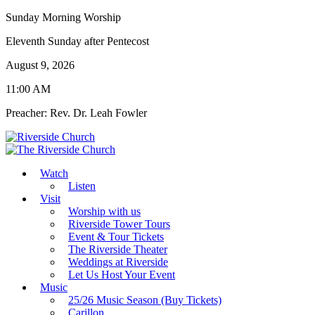
Sunday Morning Worship
Eleventh Sunday after Pentecost
August 9, 2026
11:00 AM
Preacher: Rev. Dr. Leah Fowler
Watch
Listen
Visit
Worship with us
Riverside Tower Tours
Event & Tour Tickets
The Riverside Theater
Weddings at Riverside
Let Us Host Your Event
Music
25/26 Music Season (Buy Tickets)
Carillon