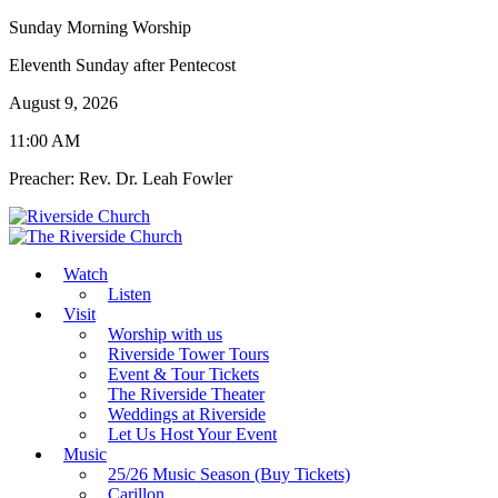
Sunday Morning Worship
Eleventh Sunday after Pentecost
August 9, 2026
11:00 AM
Preacher: Rev. Dr. Leah Fowler
Watch
Listen
Visit
Worship with us
Riverside Tower Tours
Event & Tour Tickets
The Riverside Theater
Weddings at Riverside
Let Us Host Your Event
Music
25/26 Music Season (Buy Tickets)
Carillon