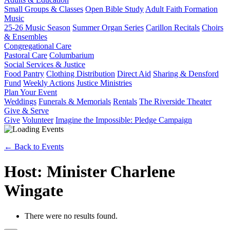
Small Groups & Classes
Open Bible Study
Adult Faith Formation
Music
25-26 Music Season
Summer Organ Series
Carillon Recitals
Choirs
& Ensembles
Congregational Care
Pastoral Care
Columbarium
Social Services & Justice
Food Pantry
Clothing Distribution
Direct Aid
Sharing & Densford
Fund
Weekly Actions
Justice Ministries
Plan Your Event
Weddings
Funerals & Memorials
Rentals
The Riverside Theater
Give & Serve
Give
Volunteer
Imagine the Impossible: Pledge Campaign
← Back to Events
Host: Minister Charlene
Wingate
There were no results found.