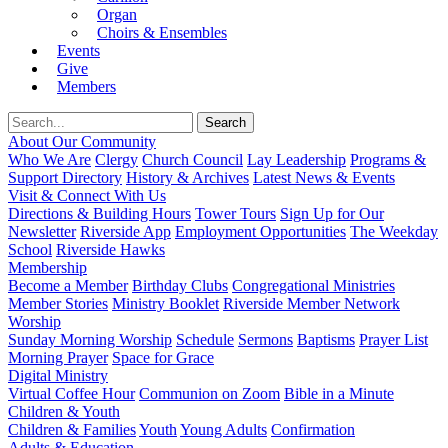
Organ
Choirs & Ensembles
Events
Give
Members
About Our Community
Who We Are
Clergy
Church Council
Lay Leadership
Programs &
Support Directory
History & Archives
Latest News & Events
Visit & Connect With Us
Directions & Building Hours
Tower Tours
Sign Up for Our
Newsletter
Riverside App
Employment Opportunities
The Weekday
School
Riverside Hawks
Membership
Become a Member
Birthday Clubs
Congregational Ministries
Member Stories
Ministry Booklet
Riverside Member Network
Worship
Sunday Morning Worship
Schedule
Sermons
Baptisms
Prayer List
Morning Prayer
Space for Grace
Digital Ministry
Virtual Coffee Hour
Communion on Zoom
Bible in a Minute
Children & Youth
Children & Families
Youth
Young Adults
Confirmation
Adults & Education