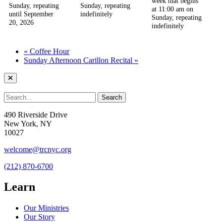
week that begins
Sunday, repeating
Sunday, repeating
at 11:00 am on
until September
indefinitely
Sunday, repeating
20, 2026
indefinitely
«
Coffee Hour
Sunday Afternoon Carillon Recital
»
490 Riverside Drive
New York, NY
10027
welcome@trcnyc.org
(212) 870-6700
Learn
Our Ministries
Our Story