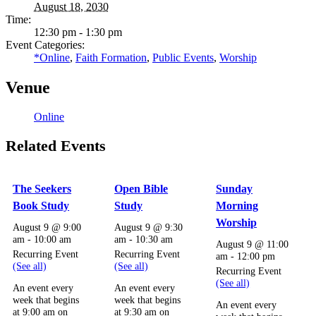
August 18, 2030
Time:
12:30 pm - 1:30 pm
Event Categories:
*Online
,
Faith Formation
,
Public Events
,
Worship
Venue
Online
Related Events
The Seekers
Open Bible
Sunday
Book Study
Study
Morning
Worship
August 9 @ 9:00
August 9 @ 9:30
am
-
10:00 am
am
-
10:30 am
August 9 @ 11:00
Recurring Event
Recurring Event
am
-
12:00 pm
(See all)
(See all)
Recurring Event
(See all)
An event every
An event every
week that begins
week that begins
An event every
at 9:00 am on
at 9:30 am on