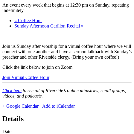
An event every week that begins at 12:30 pm on Sunday, repeating
indefinitely
«
Coffee Hour
Sunday Afternoon Carillon Recital
»
Join us Sunday after worship for a virtual coffee hour where we will
connect with one another and have a sermon talkback with Sunday’s
preacher and other Riverside clergy. (Bring your own coffee!)
Click the link below to join on Zoom.
Join Virtual Coffee Hour
Click here
to see all of Riverside’s online ministries, small groups,
videos, and podcasts.
+ Google Calendar
+ Add to iCalendar
Details
Date: