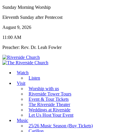
Sunday Morning Worship
Eleventh Sunday after Pentecost
August 9, 2026
11:00 AM
Preacher: Rev. Dr. Leah Fowler
Watch
Listen
Visit
Worship with us
Riverside Tower Tours
Event & Tour Tickets
The Riverside Theater
Weddings at Riverside
Let Us Host Your Event
Music
25/26 Music Season (Buy Tickets)
Carillon