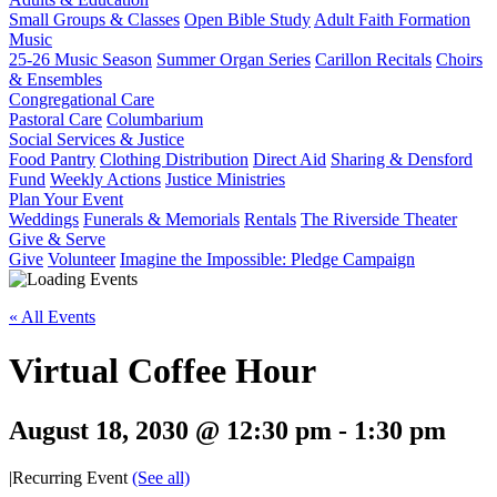
Small Groups & Classes
Open Bible Study
Adult Faith Formation
Music
25-26 Music Season
Summer Organ Series
Carillon Recitals
Choirs
& Ensembles
Congregational Care
Pastoral Care
Columbarium
Social Services & Justice
Food Pantry
Clothing Distribution
Direct Aid
Sharing & Densford
Fund
Weekly Actions
Justice Ministries
Plan Your Event
Weddings
Funerals & Memorials
Rentals
The Riverside Theater
Give & Serve
Give
Volunteer
Imagine the Impossible: Pledge Campaign
« All Events
Virtual Coffee Hour
August 18, 2030 @ 12:30 pm
-
1:30 pm
|
Recurring Event
(See all)