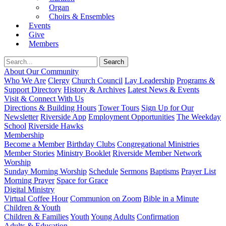
Organ
Choirs & Ensembles
Events
Give
Members
About Our Community
Who We Are
Clergy
Church Council
Lay Leadership
Programs &
Support Directory
History & Archives
Latest News & Events
Visit & Connect With Us
Directions & Building Hours
Tower Tours
Sign Up for Our
Newsletter
Riverside App
Employment Opportunities
The Weekday
School
Riverside Hawks
Membership
Become a Member
Birthday Clubs
Congregational Ministries
Member Stories
Ministry Booklet
Riverside Member Network
Worship
Sunday Morning Worship
Schedule
Sermons
Baptisms
Prayer List
Morning Prayer
Space for Grace
Digital Ministry
Virtual Coffee Hour
Communion on Zoom
Bible in a Minute
Children & Youth
Children & Families
Youth
Young Adults
Confirmation
Adults & Education