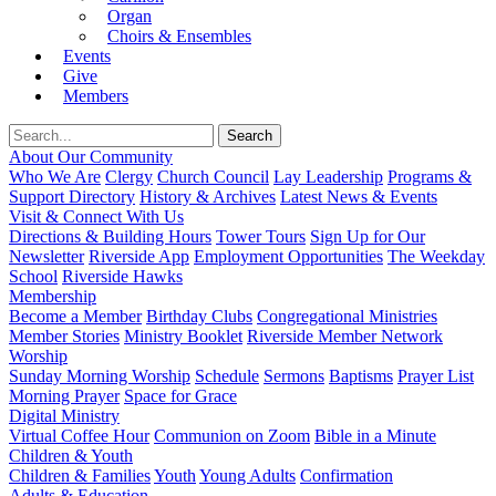
Organ
Choirs & Ensembles
Events
Give
Members
About Our Community
Who We Are
Clergy
Church Council
Lay Leadership
Programs &
Support Directory
History & Archives
Latest News & Events
Visit & Connect With Us
Directions & Building Hours
Tower Tours
Sign Up for Our
Newsletter
Riverside App
Employment Opportunities
The Weekday
School
Riverside Hawks
Membership
Become a Member
Birthday Clubs
Congregational Ministries
Member Stories
Ministry Booklet
Riverside Member Network
Worship
Sunday Morning Worship
Schedule
Sermons
Baptisms
Prayer List
Morning Prayer
Space for Grace
Digital Ministry
Virtual Coffee Hour
Communion on Zoom
Bible in a Minute
Children & Youth
Children & Families
Youth
Young Adults
Confirmation
Adults & Education