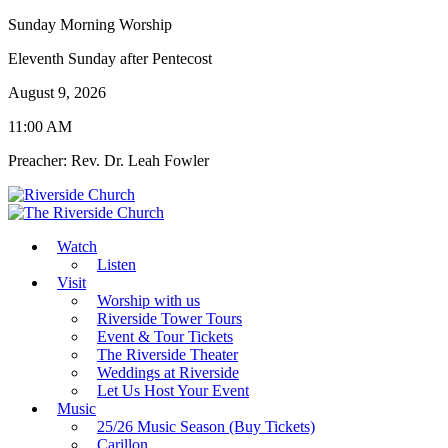
Sunday Morning Worship
Eleventh Sunday after Pentecost
August 9, 2026
11:00 AM
Preacher: Rev. Dr. Leah Fowler
Watch
Listen
Visit
Worship with us
Riverside Tower Tours
Event & Tour Tickets
The Riverside Theater
Weddings at Riverside
Let Us Host Your Event
Music
25/26 Music Season (Buy Tickets)
Carillon