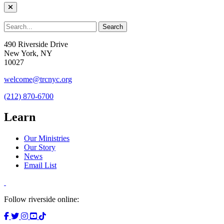
490 Riverside Drive
New York, NY
10027
welcome@trcnyc.org
(212) 870-6700
Learn
Our Ministries
Our Story
News
Email List
Follow riverside online: