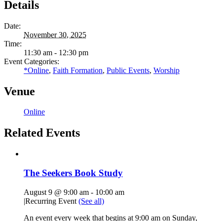
Details
Date:
November 30, 2025
Time:
11:30 am - 12:30 pm
Event Categories:
*Online
,
Faith Formation
,
Public Events
,
Worship
Venue
Online
Related Events
The Seekers Book Study
August 9 @ 9:00 am
-
10:00 am
|
Recurring Event
(See all)
An event every week that begins at 9:00 am on Sunday,