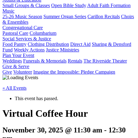
Small Groups & Classes
Open Bible Study
Adult Faith Formation
Music
25-26 Music Season
Summer Organ Series
Carillon Recitals
Choirs
& Ensembles
Congregational Care
Pastoral Care
Columbarium
Social Services & Justice
Food Pantry
Clothing Distribution
Direct Aid
Sharing & Densford
Fund
Weekly Actions
Justice Ministries
Plan Your Event
Weddings
Funerals & Memorials
Rentals
The Riverside Theater
Give & Serve
Give
Volunteer
Imagine the Impossible: Pledge Campaign
« All Events
This event has passed.
Virtual Coffee Hour
November 30, 2025 @ 11:30 am
-
12:30