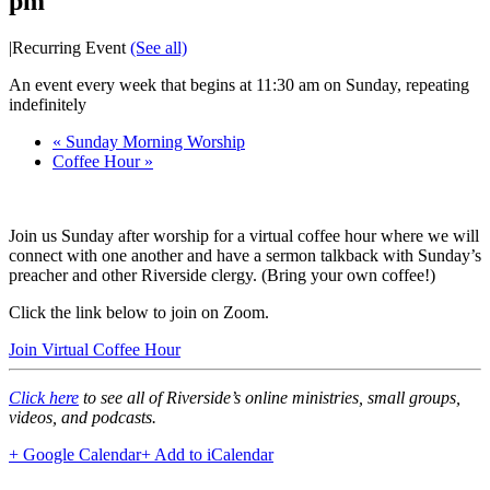
pm
|
Recurring Event
(See all)
An event every week that begins at 11:30 am on Sunday, repeating
indefinitely
«
Sunday Morning Worship
Coffee Hour
»
Join us Sunday after worship for a virtual coffee hour where we will
connect with one another and have a sermon talkback with Sunday’s
preacher and other Riverside clergy. (Bring your own coffee!)
Click the link below to join on Zoom.
Join Virtual Coffee Hour
Click here
to see all of Riverside’s online ministries, small groups,
videos, and podcasts.
+ Google Calendar
+ Add to iCalendar