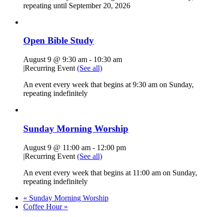
repeating until September 20, 2026
Open Bible Study
August 9 @ 9:30 am
-
10:30 am
|
Recurring Event
(See all)
An event every week that begins at 9:30 am on Sunday,
repeating indefinitely
Sunday Morning Worship
August 9 @ 11:00 am
-
12:00 pm
|
Recurring Event
(See all)
An event every week that begins at 11:00 am on Sunday,
repeating indefinitely
«
Sunday Morning Worship
Coffee Hour
»