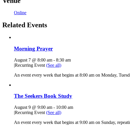
Venue
Online
Related Events
Morning Prayer
August 7 @ 8:00 am
-
8:30 am
|
Recurring Event
(See all)
An event every week that begins at 8:00 am on Monday, Tuesda
The Seekers Book Study
August 9 @ 9:00 am
-
10:00 am
|
Recurring Event
(See all)
An event every week that begins at 9:00 am on Sunday, repeati