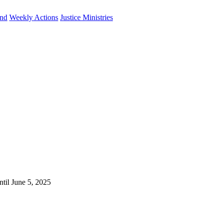
und
Weekly Actions
Justice Ministries
ntil June 5, 2025