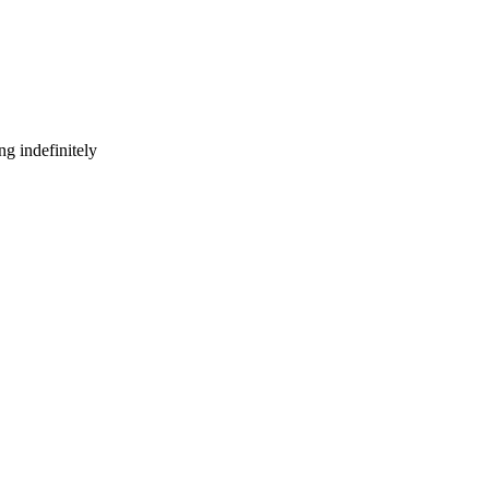
g indefinitely