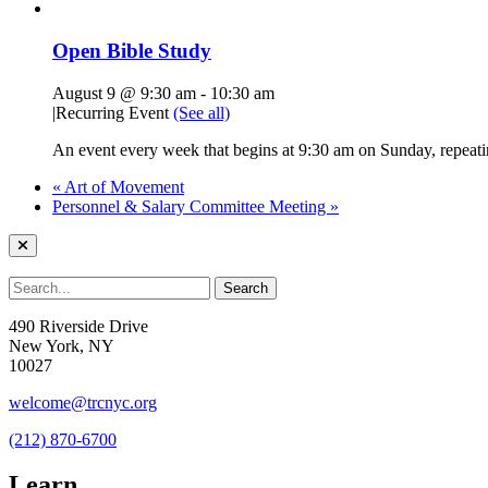
Open Bible Study
August 9 @ 9:30 am
-
10:30 am
|
Recurring Event
(See all)
An event every week that begins at 9:30 am on Sunday, repeatin
«
Art of Movement
Personnel & Salary Committee Meeting
»
490 Riverside Drive
New York, NY
10027
welcome@trcnyc.org
(212) 870-6700
Learn