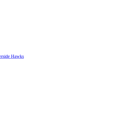
erside Hawks