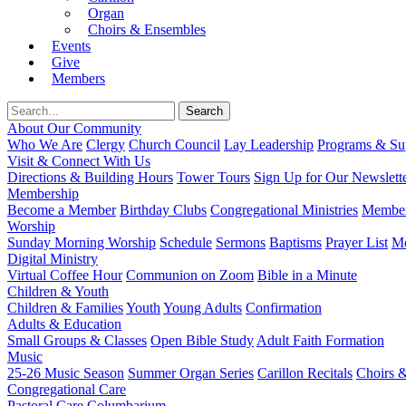
Organ
Choirs & Ensembles
Events
Give
Members
About Our Community
Who We Are
Clergy
Church Council
Lay Leadership
Programs & Sup
Visit & Connect With Us
Directions & Building Hours
Tower Tours
Sign Up for Our Newslett
Membership
Become a Member
Birthday Clubs
Congregational Ministries
Member
Worship
Sunday Morning Worship
Schedule
Sermons
Baptisms
Prayer List
Mo
Digital Ministry
Virtual Coffee Hour
Communion on Zoom
Bible in a Minute
Children & Youth
Children & Families
Youth
Young Adults
Confirmation
Adults & Education
Small Groups & Classes
Open Bible Study
Adult Faith Formation
Music
25-26 Music Season
Summer Organ Series
Carillon Recitals
Choirs 
Congregational Care
Pastoral Care
Columbarium