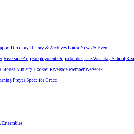
port Directory
History & Archives
Latest News & Events
er
Riverside App
Employment Opportunities
The Weekday School
Riv
 Stories
Ministry Booklet
Riverside Member Network
rning Prayer
Space for Grace
& Ensembles