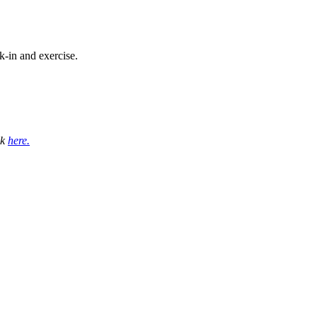
-in and exercise.
ck
here.