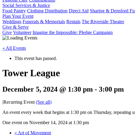
Social Services & Justice
Food Pantry
Clothing Distribution
Direct Aid
Sharing & Densford F
Plan Your Event
Weddings
Funerals & Memorials
Rentals
The Riverside Theater
Give & Serve
Give
Volunteer
Imagine the Impossible: Pledge Campaign
« All Events
This event has passed.
Tower League
December 5, 2024 @ 1:30 pm
-
3:00 pm
|
Recurring Event
(See all)
An event every week that begins at 1:30 pm on Thursday, repeating u
One event on November 14, 2024 at 1:30 pm
«
Art of Movement