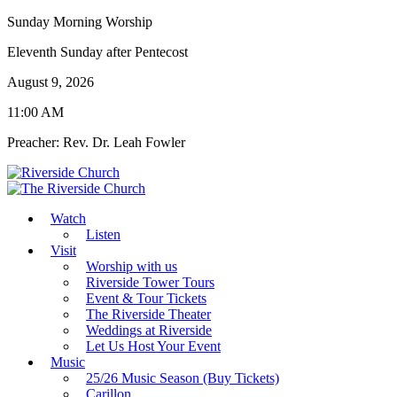
Sunday Morning Worship
Eleventh Sunday after Pentecost
August 9, 2026
11:00 AM
Preacher: Rev. Dr. Leah Fowler
Watch
Listen
Visit
Worship with us
Riverside Tower Tours
Event & Tour Tickets
The Riverside Theater
Weddings at Riverside
Let Us Host Your Event
Music
25/26 Music Season (Buy Tickets)
Carillon