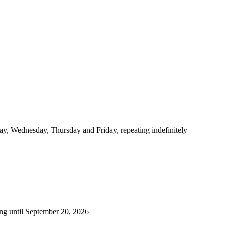
y, Wednesday, Thursday and Friday, repeating indefinitely
ng until September 20, 2026