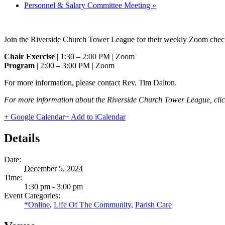
Personnel & Salary Committee Meeting
»
Join the Riverside Church Tower League for their weekly Zoom check
Chair Exercise
| 1:30 – 2:00 PM | Zoom
Program
| 2:00 – 3:00 PM | Zoom
For more information, please contact Rev. Tim Dalton.
For more information about the Riverside Church Tower League, cli
+ Google Calendar
+ Add to iCalendar
Details
Date:
December 5, 2024
Time:
1:30 pm - 3:00 pm
Event Categories:
*Online
,
Life Of The Community
,
Parish Care