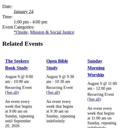
Date:
January 24
Time:
1:00 pm - 4:00 pm
Event Categories:
*Onsite
,
Mission & Social Justice
Related Events
The Seekers
Open Bible
Sunday
Book Study
Study
Morning
Worship
August 9 @ 9:00
August 9 @ 9:30
am
-
10:00 am
am
-
10:30 am
August 9 @ 11:00
Recurring Event
Recurring Event
am
-
12:00 pm
(See all)
(See all)
Recurring Event
(See all)
An event every
An event every
week that begins
week that begins
An event every
at 9:00 am on
at 9:30 am on
week that begins
Sunday, repeating
Sunday, repeating
at 11:00 am on
until September
indefinitely
Sunday, repeating
20, 2026
indefinitely