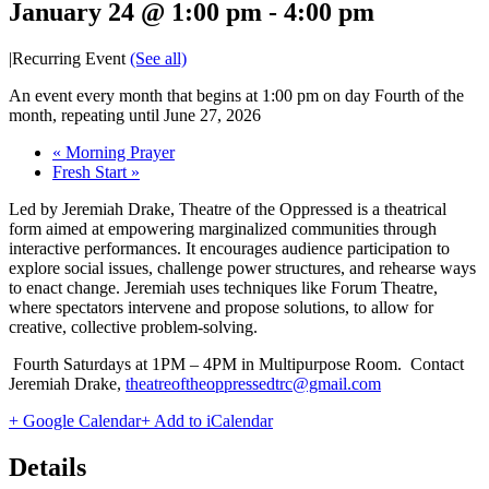
January 24 @ 1:00 pm
-
4:00 pm
|
Recurring Event
(See all)
An event every month that begins at 1:00 pm on day Fourth of the
month, repeating until June 27, 2026
«
Morning Prayer
Fresh Start
»
Led by Jeremiah Drake, Theatre of the Oppressed is a theatrical
form aimed at empowering marginalized communities through
interactive performances. It encourages audience participation to
explore social issues, challenge power structures, and rehearse ways
to enact change. Jeremiah uses techniques like Forum Theatre,
where spectators intervene and propose solutions, to allow for
creative, collective problem-solving.
Fourth Saturdays at 1PM – 4PM in Multipurpose Room. Contact
Jeremiah Drake,
theatreoftheoppressedtrc@gmail.com
+ Google Calendar
+ Add to iCalendar
Details