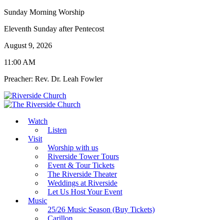
Sunday Morning Worship
Eleventh Sunday after Pentecost
August 9, 2026
11:00 AM
Preacher: Rev. Dr. Leah Fowler
Watch
Listen
Visit
Worship with us
Riverside Tower Tours
Event & Tour Tickets
The Riverside Theater
Weddings at Riverside
Let Us Host Your Event
Music
25/26 Music Season (Buy Tickets)
Carillon