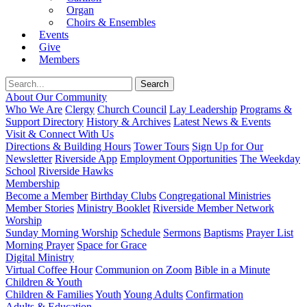
Organ
Choirs & Ensembles
Events
Give
Members
About Our Community
Who We Are
Clergy
Church Council
Lay Leadership
Programs &
Support Directory
History & Archives
Latest News & Events
Visit & Connect With Us
Directions & Building Hours
Tower Tours
Sign Up for Our
Newsletter
Riverside App
Employment Opportunities
The Weekday
School
Riverside Hawks
Membership
Become a Member
Birthday Clubs
Congregational Ministries
Member Stories
Ministry Booklet
Riverside Member Network
Worship
Sunday Morning Worship
Schedule
Sermons
Baptisms
Prayer List
Morning Prayer
Space for Grace
Digital Ministry
Virtual Coffee Hour
Communion on Zoom
Bible in a Minute
Children & Youth
Children & Families
Youth
Young Adults
Confirmation
Adults & Education