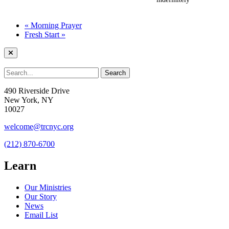
«
Morning Prayer
Fresh Start
»
490 Riverside Drive
New York, NY
10027
welcome@trcnyc.org
(212) 870-6700
Learn
Our Ministries
Our Story
News
Email List