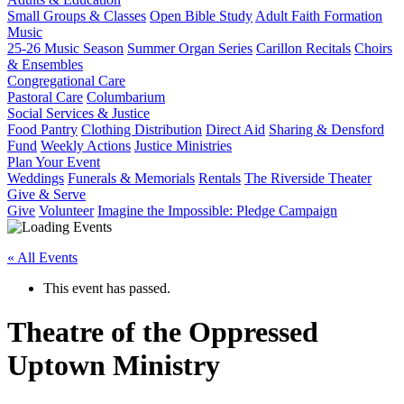
Small Groups & Classes
Open Bible Study
Adult Faith Formation
Music
25-26 Music Season
Summer Organ Series
Carillon Recitals
Choirs
& Ensembles
Congregational Care
Pastoral Care
Columbarium
Social Services & Justice
Food Pantry
Clothing Distribution
Direct Aid
Sharing & Densford
Fund
Weekly Actions
Justice Ministries
Plan Your Event
Weddings
Funerals & Memorials
Rentals
The Riverside Theater
Give & Serve
Give
Volunteer
Imagine the Impossible: Pledge Campaign
« All Events
This event has passed.
Theatre of the Oppressed
Uptown Ministry