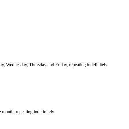
y, Wednesday, Thursday and Friday, repeating indefinitely
 month, repeating indefinitely