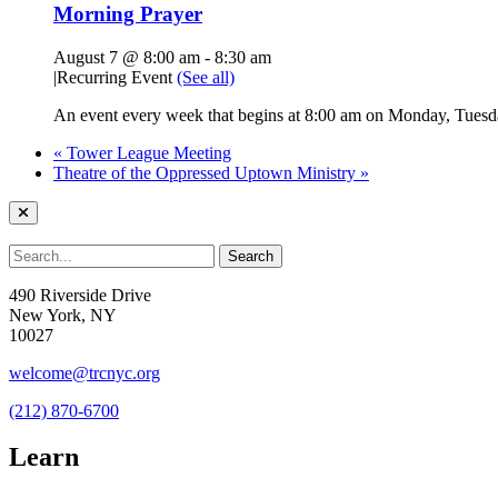
Morning Prayer
August 7 @ 8:00 am
-
8:30 am
|
Recurring Event
(See all)
An event every week that begins at 8:00 am on Monday, Tuesda
«
Tower League Meeting
Theatre of the Oppressed Uptown Ministry
»
490 Riverside Drive
New York, NY
10027
welcome@trcnyc.org
(212) 870-6700
Learn