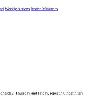
und
Weekly Actions
Justice Ministries
nesday, Thursday and Friday, repeating indefinitely