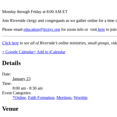
Monday through Friday at 8:00 AM ET
Join Riverside clergy and congregants as we gather online for a time 
Please email
education@trcnyc.org
for zoom info
or visit
here
to joi
Click here
to see all of Riverside’s online ministries, small groups, vi
+ Google Calendar
+ Add to iCalendar
Details
Date:
January 23
Time:
8:00 am - 8:30 am
Event Categories:
*Online
,
Faith Formation
,
Meetings
,
Worship
Venue