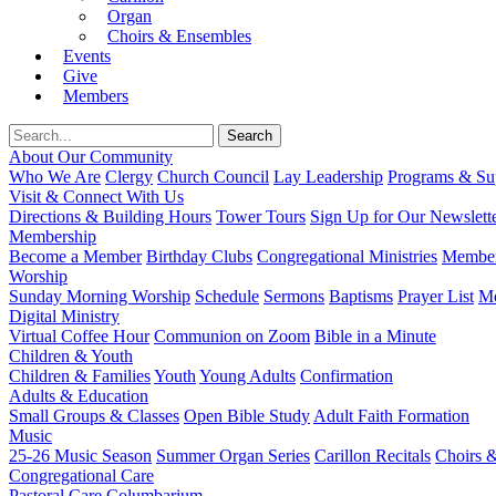
Organ
Choirs & Ensembles
Events
Give
Members
About Our Community
Who We Are
Clergy
Church Council
Lay Leadership
Programs & Sup
Visit & Connect With Us
Directions & Building Hours
Tower Tours
Sign Up for Our Newslett
Membership
Become a Member
Birthday Clubs
Congregational Ministries
Member
Worship
Sunday Morning Worship
Schedule
Sermons
Baptisms
Prayer List
Mo
Digital Ministry
Virtual Coffee Hour
Communion on Zoom
Bible in a Minute
Children & Youth
Children & Families
Youth
Young Adults
Confirmation
Adults & Education
Small Groups & Classes
Open Bible Study
Adult Faith Formation
Music
25-26 Music Season
Summer Organ Series
Carillon Recitals
Choirs 
Congregational Care
Pastoral Care
Columbarium