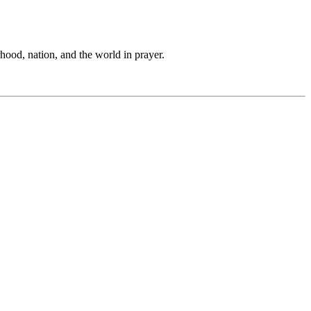
hood, nation, and the world in prayer.