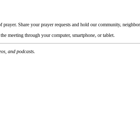
of prayer. Share your prayer requests and hold our community, neighbor
n the meeting through your computer, smartphone, or tablet.
deos, and podcasts.