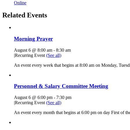
Online
Related Events
Morning Prayer
August 6 @ 8:00 am
-
8:30 am
|
Recurring Event
(See all)
An event every week that begins at 8:00 am on Monday, Tuesda
Personnel & Salary Committee Meeting
August 6 @ 6:00 pm
-
7:30 pm
|
Recurring Event
(See all)
An event every month that begins at 6:00 pm on day First of the