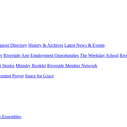
port Directory
History & Archives
Latest News & Events
er
Riverside App
Employment Opportunities
The Weekday School
Riv
 Stories
Ministry Booklet
Riverside Member Network
rning Prayer
Space for Grace
& Ensembles