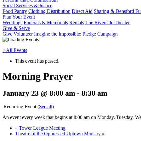
Social Services & Justice
Food Pantry
Clothing Distribution
Direct Aid
Sharing & Densford F
Plan Your Event
Weddings
Funerals & Memorials
Rentals
The Riverside Theater
Give & Serve
Give
Volunteer
Imagine the Impossible: Pledge Campaign
« All Events
This event has passed.
Morning Prayer
January 23 @ 8:00 am
-
8:30 am
|
Recurring Event
(See all)
An event every week that begins at 8:00 am on Monday, Tuesday, Wed
«
Tower League Meeting
Theatre of the Oppressed Uptown Ministry
»