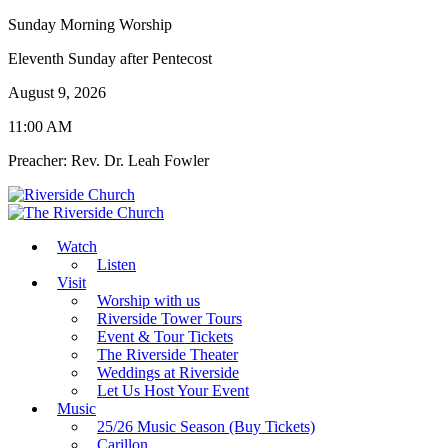
Sunday Morning Worship
Eleventh Sunday after Pentecost
August 9, 2026
11:00 AM
Preacher: Rev. Dr. Leah Fowler
Watch
Listen
Visit
Worship with us
Riverside Tower Tours
Event & Tour Tickets
The Riverside Theater
Weddings at Riverside
Let Us Host Your Event
Music
25/26 Music Season (Buy Tickets)
Carillon