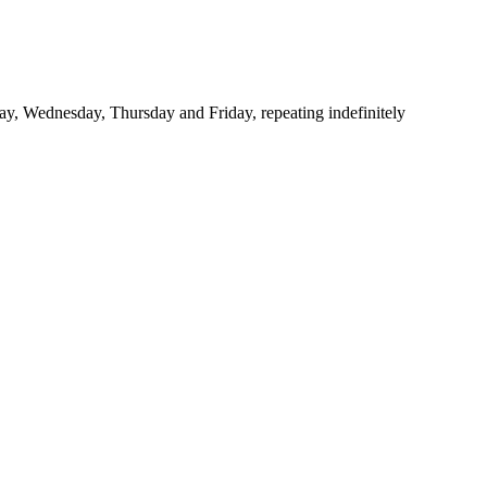
y, Wednesday, Thursday and Friday, repeating indefinitely