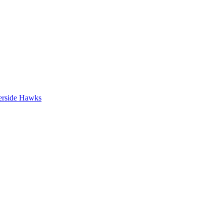
erside Hawks