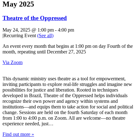
May 2025
Theatre of the Oppressed
May 24, 2025 @ 1:00 pm
-
4:00 pm
|
Recurring Event
(See all)
An event every month that begins at 1:00 pm on day Fourth of the
month, repeating until December 27, 2025
Via Zoom
This dynamic ministry uses theatre as a tool for empowerment,
inviting participants to explore real-life struggles and imagine new
possibilities for justice and liberation. Rooted in techniques
developed in Brazil, Theatre of the Oppressed helps individuals
recognize their own power and agency within systems and
institutions—and equips them to take action for social and political
change. Sessions are held on the fourth Saturday of each month
from 1:00 to 4:00 p.m. on Zoom. All are welcome—no theatre
experience needed, just…
Find out more »