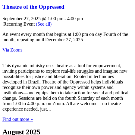
Theatre of the Oppressed
September 27, 2025 @ 1:00 pm
-
4:00 pm
|
Recurring Event
(See all)
An event every month that begins at 1:00 pm on day Fourth of the
month, repeating until December 27, 2025
Via Zoom
This dynamic ministry uses theatre as a tool for empowerment,
inviting participants to explore real-life struggles and imagine new
possibilities for justice and liberation. Rooted in techniques
developed in Brazil, Theatre of the Oppressed helps individuals
recognize their own power and agency within systems and
institutions—and equips them to take action for social and political
change. Sessions are held on the fourth Saturday of each month
from 1:00 to 4:00 p.m. on Zoom. All are welcome—no theatre
experience needed, just…
Find out more »
August 2025