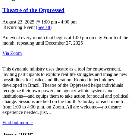
Theatre of the Oppressed
August 23, 2025 @ 1:00 pm
-
4:00 pm
|
Recurring Event
(See all)
An event every month that begins at 1:00 pm on day Fourth of the
month, repeating until December 27, 2025
Via Zoom
This dynamic ministry uses theatre as a tool for empowerment,
inviting participants to explore real-life struggles and imagine new
possibilities for justice and liberation. Rooted in techniques
developed in Brazil, Theatre of the Oppressed helps individuals
recognize their own power and agency within systems and
institutions—and equips them to take action for social and political
change. Sessions are held on the fourth Saturday of each month
from 1:00 to 4:00 p.m. on Zoom. All are welcome—no theatre
experience needed, just…
Find out more »