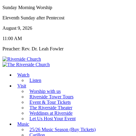
Sunday Morning Worship
Eleventh Sunday after Pentecost
August 9, 2026
11:00 AM
Preacher: Rev. Dr. Leah Fowler
Watch
Listen
Visit
Worship with us
Riverside Tower Tours
Event & Tour Tickets
The Riverside Theater
Weddings at Riverside
Let Us Host Your Event
Music
25/26 Music Season (Buy Tickets)
Carillon