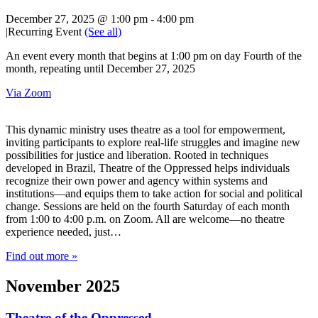
December 27, 2025 @ 1:00 pm
-
4:00 pm
|
Recurring Event
(See all)
An event every month that begins at 1:00 pm on day Fourth of the
month, repeating until December 27, 2025
Via Zoom
This dynamic ministry uses theatre as a tool for empowerment,
inviting participants to explore real-life struggles and imagine new
possibilities for justice and liberation. Rooted in techniques
developed in Brazil, Theatre of the Oppressed helps individuals
recognize their own power and agency within systems and
institutions—and equips them to take action for social and political
change. Sessions are held on the fourth Saturday of each month
from 1:00 to 4:00 p.m. on Zoom. All are welcome—no theatre
experience needed, just…
Find out more »
November 2025
Theatre of the Oppressed