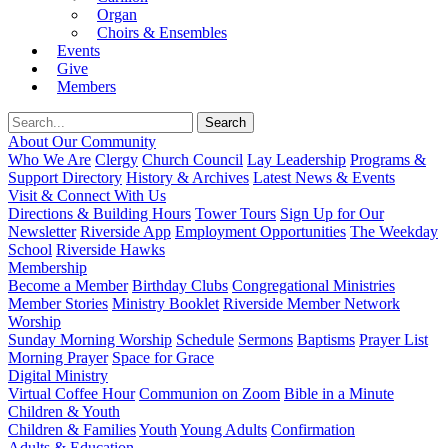
Organ
Choirs & Ensembles
Events
Give
Members
About Our Community
Who We Are
Clergy
Church Council
Lay Leadership
Programs &
Support Directory
History & Archives
Latest News & Events
Visit & Connect With Us
Directions & Building Hours
Tower Tours
Sign Up for Our
Newsletter
Riverside App
Employment Opportunities
The Weekday
School
Riverside Hawks
Membership
Become a Member
Birthday Clubs
Congregational Ministries
Member Stories
Ministry Booklet
Riverside Member Network
Worship
Sunday Morning Worship
Schedule
Sermons
Baptisms
Prayer List
Morning Prayer
Space for Grace
Digital Ministry
Virtual Coffee Hour
Communion on Zoom
Bible in a Minute
Children & Youth
Children & Families
Youth
Young Adults
Confirmation
Adults & Education