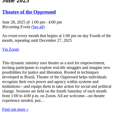
June 2025
Theatre of the Oppressed
June 28, 2025 @ 1:00 pm
-
4:00 pm
|
Recurring Event
(See all)
An event every month that begins at 1:00 pm on day Fourth of the
month, repeating until December 27, 2025
Via Zoom
This dynamic ministry uses theatre as a tool for empowerment,
inviting participants to explore real-life struggles and imagine new
possibilities for justice and liberation. Rooted in techniques
developed in Brazil, Theatre of the Oppressed helps individuals
recognize their own power and agency within systems and
institutions—and equips them to take action for social and political
change. Sessions are held on the fourth Saturday of each month
from 1:00 to 4:00 p.m. on Zoom. All are welcome—no theatre
experience needed, just…
Find out more »