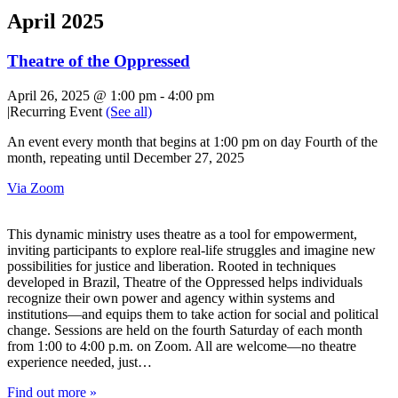
April 2025
Theatre of the Oppressed
April 26, 2025 @ 1:00 pm
-
4:00 pm
|
Recurring Event
(See all)
An event every month that begins at 1:00 pm on day Fourth of the
month, repeating until December 27, 2025
Via Zoom
This dynamic ministry uses theatre as a tool for empowerment,
inviting participants to explore real-life struggles and imagine new
possibilities for justice and liberation. Rooted in techniques
developed in Brazil, Theatre of the Oppressed helps individuals
recognize their own power and agency within systems and
institutions—and equips them to take action for social and political
change. Sessions are held on the fourth Saturday of each month
from 1:00 to 4:00 p.m. on Zoom. All are welcome—no theatre
experience needed, just…
Find out more »