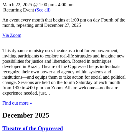
March 22, 2025 @ 1:00 pm
-
4:00 pm
|
Recurring Event
(See all)
An event every month that begins at 1:00 pm on day Fourth of the
month, repeating until December 27, 2025
Via Zoom
This dynamic ministry uses theatre as a tool for empowerment,
inviting participants to explore real-life struggles and imagine new
possibilities for justice and liberation. Rooted in techniques
developed in Brazil, Theatre of the Oppressed helps individuals
recognize their own power and agency within systems and
institutions—and equips them to take action for social and political
change. Sessions are held on the fourth Saturday of each month
from 1:00 to 4:00 p.m. on Zoom. All are welcome—no theatre
experience needed, just…
Find out more »
December 2025
Theatre of the Oppressed