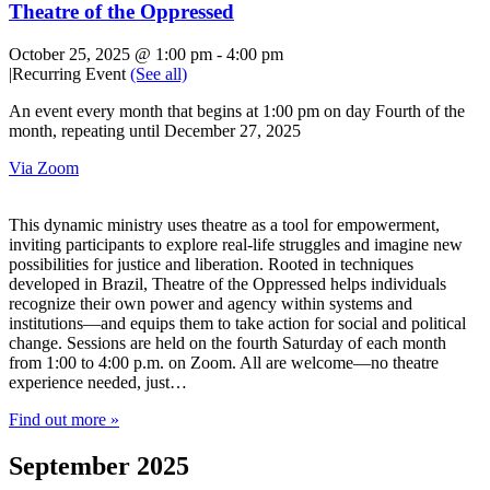
Theatre of the Oppressed
October 25, 2025 @ 1:00 pm
-
4:00 pm
|
Recurring Event
(See all)
An event every month that begins at 1:00 pm on day Fourth of the
month, repeating until December 27, 2025
Via Zoom
This dynamic ministry uses theatre as a tool for empowerment,
inviting participants to explore real-life struggles and imagine new
possibilities for justice and liberation. Rooted in techniques
developed in Brazil, Theatre of the Oppressed helps individuals
recognize their own power and agency within systems and
institutions—and equips them to take action for social and political
change. Sessions are held on the fourth Saturday of each month
from 1:00 to 4:00 p.m. on Zoom. All are welcome—no theatre
experience needed, just…
Find out more »
September 2025