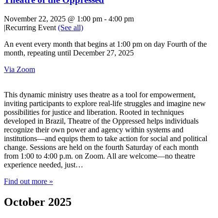
November 22, 2025 @ 1:00 pm
-
4:00 pm
|
Recurring Event
(See all)
An event every month that begins at 1:00 pm on day Fourth of the
month, repeating until December 27, 2025
Via Zoom
This dynamic ministry uses theatre as a tool for empowerment,
inviting participants to explore real-life struggles and imagine new
possibilities for justice and liberation. Rooted in techniques
developed in Brazil, Theatre of the Oppressed helps individuals
recognize their own power and agency within systems and
institutions—and equips them to take action for social and political
change. Sessions are held on the fourth Saturday of each month
from 1:00 to 4:00 p.m. on Zoom. All are welcome—no theatre
experience needed, just…
Find out more »
October 2025