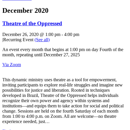
December 2020
Theatre of the Oppressed
December 26, 2020 @ 1:00 pm
-
4:00 pm
|
Recurring Event
(See all)
An event every month that begins at 1:00 pm on day Fourth of the
month, repeating until December 27, 2025
Via Zoom
This dynamic ministry uses theatre as a tool for empowerment,
inviting participants to explore real-life struggles and imagine new
possibilities for justice and liberation. Rooted in techniques
developed in Brazil, Theatre of the Oppressed helps individuals
recognize their own power and agency within systems and
institutions—and equips them to take action for social and political
change. Sessions are held on the fourth Saturday of each month
from 1:00 to 4:00 p.m. on Zoom. All are welcome—no theatre
experience needed, just…