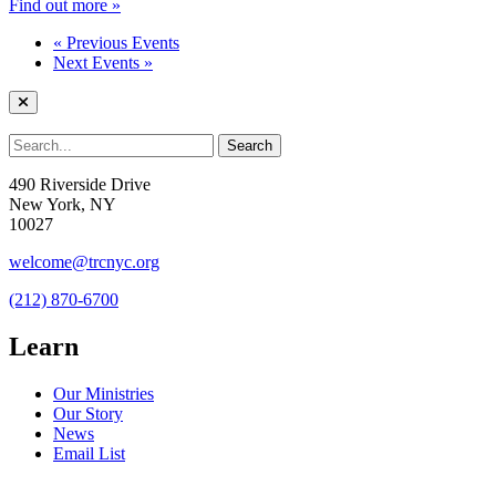
Find out more »
«
Previous Events
Next Events
»
490 Riverside Drive
New York, NY
10027
welcome@trcnyc.org
(212) 870-6700
Learn
Our Ministries
Our Story
News
Email List