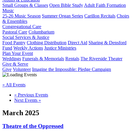
Small Groups & Classes
Open Bible Study
Adult Faith Formation
Music
25-26 Music Season
Summer Organ Series
Carillon Recitals
Choirs
& Ensembles
Congregational Care
Pastoral Care
Columbarium
Social Services & Justice
Food Pantry
Clothing Distribution
Direct Aid
Sharing & Densford
Fund
Weekly Actions
Justice Ministries
Plan Your Event
Weddings
Funerals & Memorials
Rentals
The Riverside Theater
Give & Serve
Give
Volunteer
Imagine the Impossible: Pledge Campaign
« All Events
«
Previous Events
Next Events
»
March 2025
Theatre of the Oppressed