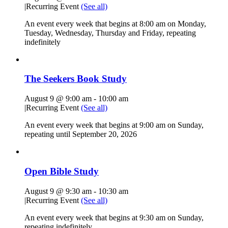
|
Recurring Event
(See all)
An event every week that begins at 8:00 am on Monday,
Tuesday, Wednesday, Thursday and Friday, repeating
indefinitely
The Seekers Book Study
August 9 @ 9:00 am
-
10:00 am
|
Recurring Event
(See all)
An event every week that begins at 9:00 am on Sunday,
repeating until September 20, 2026
Open Bible Study
August 9 @ 9:30 am
-
10:30 am
|
Recurring Event
(See all)
An event every week that begins at 9:30 am on Sunday,
repeating indefinitely