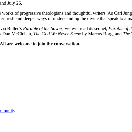
and July 26.
 the works of progressive theologians and thoughtful writers. As Carl 
ver fresh and deeper ways of understanding the divine that speak to a ma
avia Butler’s
Parable of the Sower
, we will read its sequel,
Parable of t
 Dan McClellan,
The God We Never Knew
by Marcus Borg, and
The 
ll are welcome to join the conversation.
ommunity