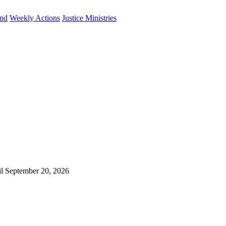
und
Weekly Actions
Justice Ministries
il September 20, 2026