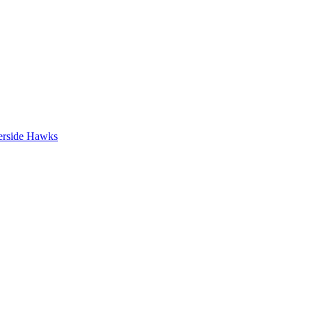
erside Hawks