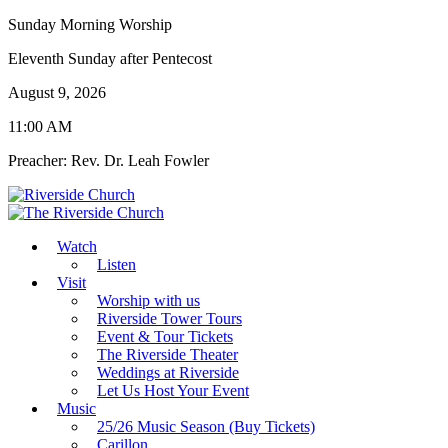
Sunday Morning Worship
Eleventh Sunday after Pentecost
August 9, 2026
11:00 AM
Preacher: Rev. Dr. Leah Fowler
Watch
Listen
Visit
Worship with us
Riverside Tower Tours
Event & Tour Tickets
The Riverside Theater
Weddings at Riverside
Let Us Host Your Event
Music
25/26 Music Season (Buy Tickets)
Carillon