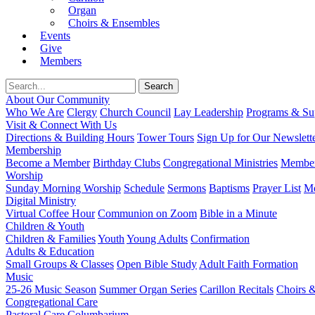
Organ
Choirs & Ensembles
Events
Give
Members
About Our Community
Who We Are
Clergy
Church Council
Lay Leadership
Programs & Sup
Visit & Connect With Us
Directions & Building Hours
Tower Tours
Sign Up for Our Newslett
Membership
Become a Member
Birthday Clubs
Congregational Ministries
Member
Worship
Sunday Morning Worship
Schedule
Sermons
Baptisms
Prayer List
Mo
Digital Ministry
Virtual Coffee Hour
Communion on Zoom
Bible in a Minute
Children & Youth
Children & Families
Youth
Young Adults
Confirmation
Adults & Education
Small Groups & Classes
Open Bible Study
Adult Faith Formation
Music
25-26 Music Season
Summer Organ Series
Carillon Recitals
Choirs 
Congregational Care
Pastoral Care
Columbarium