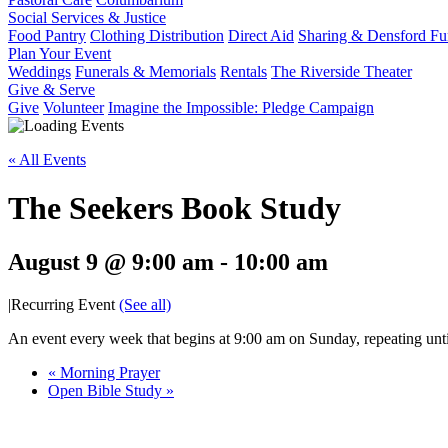
Social Services & Justice
Food Pantry
Clothing Distribution
Direct Aid
Sharing & Densford F
Plan Your Event
Weddings
Funerals & Memorials
Rentals
The Riverside Theater
Give & Serve
Give
Volunteer
Imagine the Impossible: Pledge Campaign
« All Events
The Seekers Book Study
August 9 @ 9:00 am
-
10:00 am
|
Recurring Event
(See all)
An event every week that begins at 9:00 am on Sunday, repeating unt
«
Morning Prayer
Open Bible Study
»