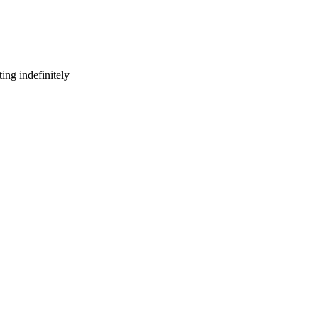
ing indefinitely