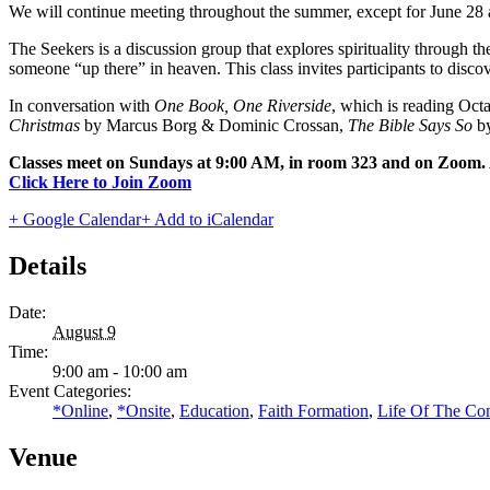
We will continue meeting throughout the summer, except for June 28 
The Seekers is a discussion group that explores spirituality through
someone “up there” in heaven. This class invites participants to disco
In conversation with
One Book, One Riverside
, which is reading Oct
Christmas
by Marcus Borg & Dominic Crossan,
The Bible Says So
by
Classes meet on Sundays at 9:00 AM, in room 323 and on Zoom. A
Click Here to Join Zoom
+ Google Calendar
+ Add to iCalendar
Details
Date:
August 9
Time:
9:00 am - 10:00 am
Event Categories:
*Online
,
*Onsite
,
Education
,
Faith Formation
,
Life Of The C
Venue