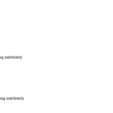
g indefinitely
ng indefinitely