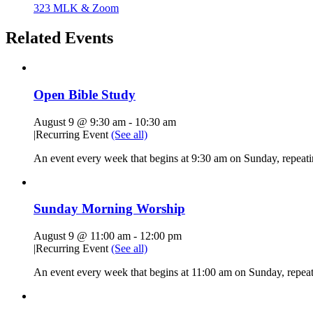
323 MLK & Zoom
Related Events
Open Bible Study
August 9 @ 9:30 am
-
10:30 am
|
Recurring Event
(See all)
An event every week that begins at 9:30 am on Sunday, repeatin
Sunday Morning Worship
August 9 @ 11:00 am
-
12:00 pm
|
Recurring Event
(See all)
An event every week that begins at 11:00 am on Sunday, repeati