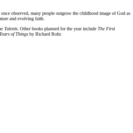
Jung once observed, many people outgrow the childhood image of God as
ture and evolving faith.
he Talents
. Other books planned for the year include
The First
Tears of Things
by Richard Rohr.