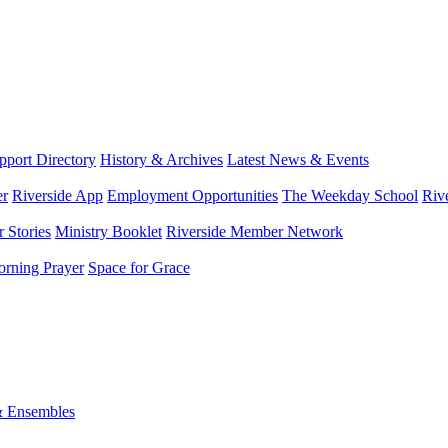
port Directory
History & Archives
Latest News & Events
er
Riverside App
Employment Opportunities
The Weekday School
Riv
 Stories
Ministry Booklet
Riverside Member Network
rning Prayer
Space for Grace
& Ensembles