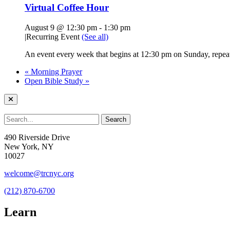
Virtual Coffee Hour
August 9 @ 12:30 pm
-
1:30 pm
|
Recurring Event
(See all)
An event every week that begins at 12:30 pm on Sunday, repeat
«
Morning Prayer
Open Bible Study
»
490 Riverside Drive
New York, NY
10027
welcome@trcnyc.org
(212) 870-6700
Learn