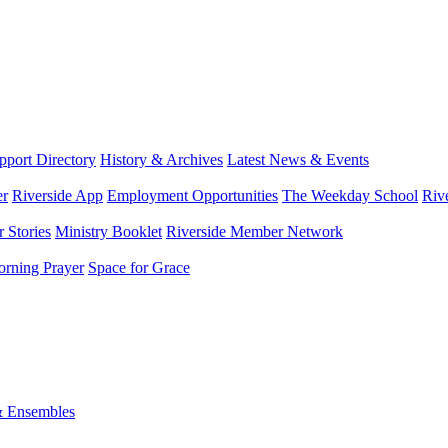
port Directory
History & Archives
Latest News & Events
er
Riverside App
Employment Opportunities
The Weekday School
Riv
 Stories
Ministry Booklet
Riverside Member Network
rning Prayer
Space for Grace
& Ensembles