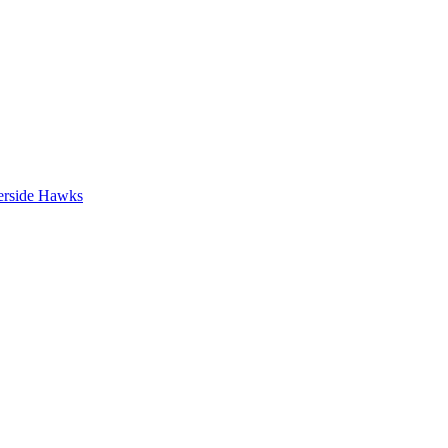
erside Hawks