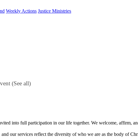
und
Weekly Actions
Justice Ministries
Event
(See all)
vited into full participation in our life together. We welcome, affirm,
h and our services reflect the diversity of who we are as the body of Ch