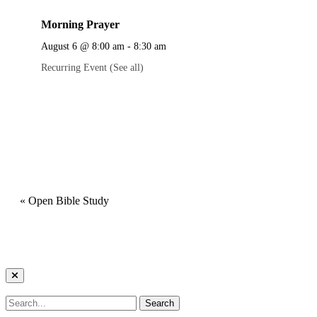
Morning Prayer
August 6 @ 8:00 am
-
8:30 am
Recurring Event
(See all)
«
Open Bible Study