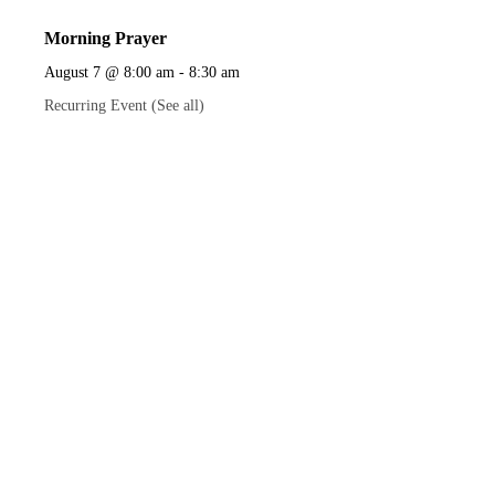
Morning Prayer
August 7 @ 8:00 am
-
8:30 am
Recurring Event
(See all)