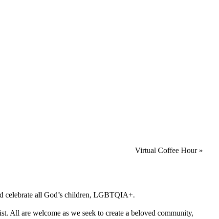
Virtual Coffee Hour
»
 and celebrate all God’s children, LGBTQIA+.
rist. All are welcome as we seek to create a beloved community,