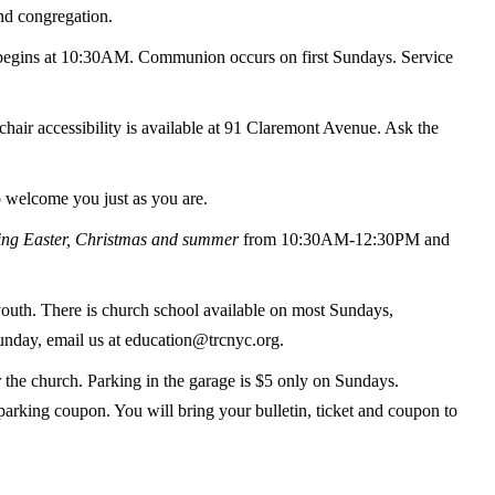
and congregation.
begins at 10:30AM. Communion occurs on first Sundays. Service
air accessibility is available at 91 Claremont Avenue. Ask the
o welcome you just as you are.
ing Easter, Christmas and summer
from 10:30AM-12:30PM and
outh. There is church school available on most Sundays,
Sunday, email us at education@trcnyc.org.
r the church. Parking in the garage is $5 only on Sundays.
parking coupon. You will bring your bulletin, ticket and coupon to