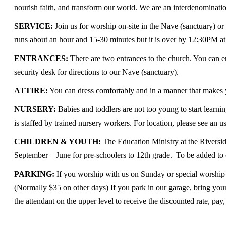
nourish faith, and transform our world. We are an interdenominatio
SERVICE:
Join us for worship on-site in the Nave (sanctuary) or
runs about an hour and 15-30 minutes but it is over by 12:30PM at t
ENTRANCES:
There are two entrances to the church. You can e
security desk for directions to our Nave (sanctuary).
ATTIRE:
You can dress comfortably and in a manner that makes yo
NURSERY:
Babies and toddlers are not too young to start lear
is staffed by trained nursery workers. For location, please see an u
CHILDREN & YOUTH:
The Education Ministry at the Riversid
September – June for pre-schoolers to 12th grade. To be added to 
PARKING:
If you worship with us on Sunday or special worship se
(Normally $35 on other days) If you park in our garage, bring your
the attendant on the upper level to receive the discounted rate, pay