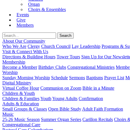
Organ
Choirs & Ensembles
Events
Give
Members
About Our Community
Who We Are
Clergy
Church Council
Lay Leadership
Programs & Sup
Visit & Connect With Us
Directions & Building Hours
Tower Tours
Sign Up for Our Newslett
Membership
Become a Member
Birthday Clubs
Congregational Ministries
Member
Worship
Sunday Morning Worship
Schedule
Sermons
Baptisms
Prayer List
Mo
Digital Ministry
Virtual Coffee Hour
Communion on Zoom
Bible in a Minute
Children & Youth
Children & Families
Youth
Young Adults
Confirmation
Adults & Education
Small Groups & Classes
Open Bible Study
Adult Faith Formation
Music
25-26 Music Season
Summer Organ Series
Carillon Recitals
Choirs 
Congregational Care
Pastoral Care
Columbarium