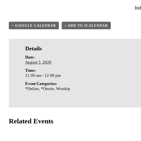
Ind
+ GOOGLE CALENDAR
+ ADD TO ICALENDAR
Details
Date:
August 5, 2029
Time:
11:00 am - 12:00 pm
Event Categories:
*Online
,
*Onsite
,
Worship
Related Events