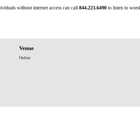
ividuals without internet access can call
844.223.6490
to listen to wors
Venue
Online