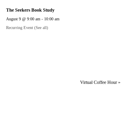
The Seekers Book Study
August 9 @ 9:00 am
-
10:00 am
Recurring Event
(See all)
Virtual Coffee Hour
»