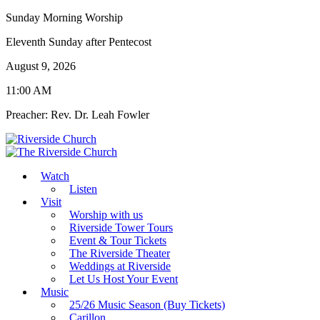
Sunday Morning Worship
Eleventh Sunday after Pentecost
August 9, 2026
11:00 AM
Preacher: Rev. Dr. Leah Fowler
Watch
Listen
Visit
Worship with us
Riverside Tower Tours
Event & Tour Tickets
The Riverside Theater
Weddings at Riverside
Let Us Host Your Event
Music
25/26 Music Season (Buy Tickets)
Carillon