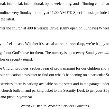
nal, interracial, international, open, welcoming, and affirming church 
online
every Sunday morning at 11:00 AM ET. Special music prelude 
he latest.
nter the church at 490 Riverside Drive. (Only open on Sundays) Wheelch
u feel at ease. Whether it’s casual attire or dressed-up, we’re happy t
ning about God’s love for them. The nursery is open every Sunday
exclud
sher or security guard.
e Church provides a robust year of programming for our children and y
our education newsletter to find out what’s happening on a particular 
rvices, there is parking available on the street and in the garage unde
 church bulletin and parking ticket to the Security Desk to get your $5 
, and pick up your car.
Watch / Listen to Worship Services
Bulletins