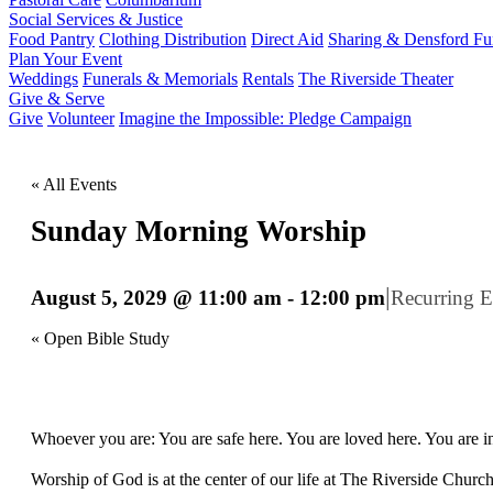
Social Services & Justice
Food Pantry
Clothing Distribution
Direct Aid
Sharing & Densford F
Plan Your Event
Weddings
Funerals & Memorials
Rentals
The Riverside Theater
Give & Serve
Give
Volunteer
Imagine the Impossible: Pledge Campaign
« All Events
Sunday Morning Worship
|
August 5, 2029 @ 11:00 am
-
12:00 pm
Recurring 
«
Open Bible Study
Whoever you are: You are safe here. You are loved here. You are in
Worship of God is at the center of our life at The Riverside Churc