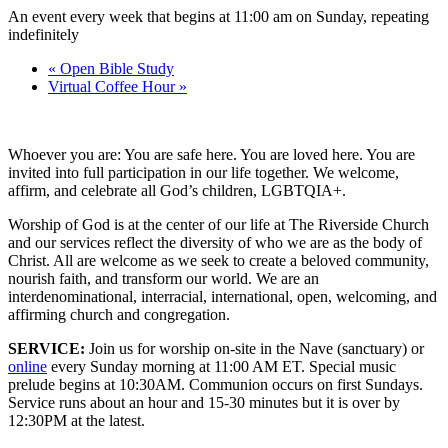
An event every week that begins at 11:00 am on Sunday, repeating
indefinitely
«
Open Bible Study
Virtual Coffee Hour
»
Whoever you are: You are safe here. You are loved here. You are
invited into full participation in our life together. We welcome,
affirm, and celebrate all God’s children, LGBTQIA+.
Worship of God is at the center of our life at The Riverside Church
and our services reflect the diversity of who we are as the body of
Christ. All are welcome as we seek to create a beloved community,
nourish faith, and transform our world. We are an
interdenominational, interracial, international, open, welcoming, and
affirming church and congregation.
SERVICE:
Join us for worship on-site in the Nave (sanctuary) or
online
every Sunday morning at 11:00 AM ET. Special music
prelude begins at 10:30AM. Communion occurs on first Sundays.
Service runs about an hour and 15-30 minutes but it is over by
12:30PM at the latest.