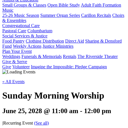
Small Groups & Classes
Open Bible Study
Adult Faith Formation
Music
25-26 Music Season
Summer Organ Series
Carillon Recitals
Choirs
& Ensembles
Congregational Care
Pastoral Care
Columbarium
Social Services & Justice
Food Pantry
Clothing Distribution
Direct Aid
Sharing & Densford
Fund
Weekly Actions
Justice Ministries
Plan Your Event
Weddings
Funerals & Memorials
Rentals
The Riverside Theater
Give & Serve
Give
Volunteer
Imagine the Impossible: Pledge Campaign
« All Events
Sunday Morning Worship
June 25, 2028 @ 11:00 am
-
12:00 pm
|
Recurring Event
(See all)