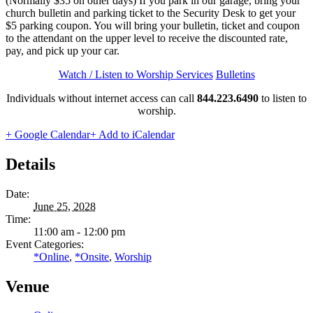
(Normally $35 on other days) If you park in our garage, bring your
church bulletin and parking ticket to the Security Desk to get your
$5 parking coupon. You will bring your bulletin, ticket and coupon
to the attendant on the upper level to receive the discounted rate,
pay, and pick up your car.
Watch / Listen to Worship Services
Bulletins
Individuals without internet access can call
844.223.6490
to listen to
worship.
+ Google Calendar
+ Add to iCalendar
Details
Date:
June 25, 2028
Time:
11:00 am - 12:00 pm
Event Categories:
*Online
,
*Onsite
,
Worship
Venue