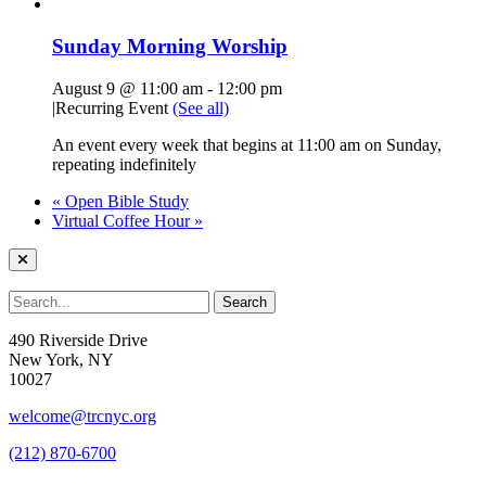
Sunday Morning Worship
August 9 @ 11:00 am
-
12:00 pm
|
Recurring Event
(See all)
An event every week that begins at 11:00 am on Sunday,
repeating indefinitely
«
Open Bible Study
Virtual Coffee Hour
»
490 Riverside Drive
New York, NY
10027
welcome@trcnyc.org
(212) 870-6700