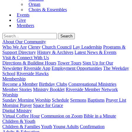
Organ
Choirs & Ensembles
Events
Give
Members
About Our Community
Who We Are
Clergy
Church Council
Lay Leadership
Programs &
Support Directory
History & Archives
Latest News & Events
Visit & Connect With Us
Directions & Building Hours
Tower Tours
Sign Up for Our
Newsletter
Riverside App
Employment Opportunities
The Weekday
School
Riverside Hawks
Membership
Become a Member
Birthday Clubs
Congregational Ministries
Member Stories
Ministry Booklet
Riverside Member Network
Worship
Sunday Morning Worship
Schedule
Sermons
Baptisms
Prayer List
Morning Prayer
Space for Grace
Digital Ministry
Virtual Coffee Hour
Communion on Zoom
Bible in a Minute
Children & Youth
Children & Families
Youth
Young Adults
Confirmation
Adults & Education