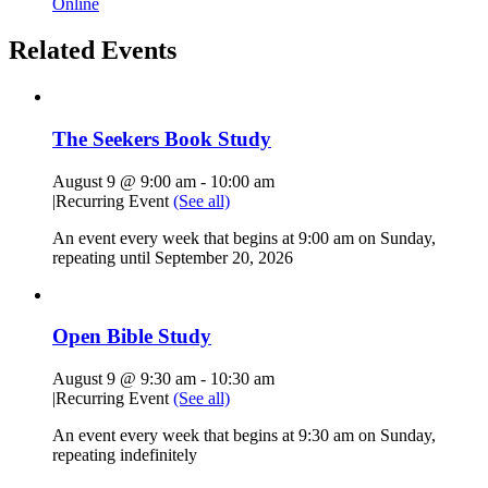
Online
Related Events
The Seekers Book Study
August 9 @ 9:00 am
-
10:00 am
|
Recurring Event
(See all)
An event every week that begins at 9:00 am on Sunday,
repeating until September 20, 2026
Open Bible Study
August 9 @ 9:30 am
-
10:30 am
|
Recurring Event
(See all)
An event every week that begins at 9:30 am on Sunday,
repeating indefinitely