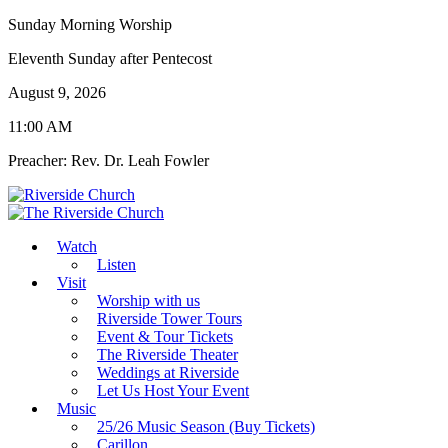
Sunday Morning Worship
Eleventh Sunday after Pentecost
August 9, 2026
11:00 AM
Preacher: Rev. Dr. Leah Fowler
Watch
Listen
Visit
Worship with us
Riverside Tower Tours
Event & Tour Tickets
The Riverside Theater
Weddings at Riverside
Let Us Host Your Event
Music
25/26 Music Season (Buy Tickets)
Carillon