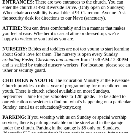
ENTRANCES:
There are two entrances to the church. You can
enter the church at 490 Riverside Drive. (Only open on Sundays)
Wheelchair accessibility is available at 91 Claremont Avenue. Ask
the security desk for directions to our Nave (sanctuary).
ATTIRE:
You can dress comfortably and in a manner that makes
you feel at ease. Whether it’s casual attire or dressed-up, we’re
happy to welcome you just as you are.
NURSERY:
Babies and toddlers are not too young to start learning
about God’s love for them. The nursery is open every Sunday
excluding Easter, Christmas and summer
from 10:30AM-12:30PM
and is staffed by trained nursery workers. For location, please see an
usher or security guard.
CHILDREN & YOUTH:
The Education Ministry at the Riverside
Church provides a robust year of programming for our children and
youth. There is church school available on most Sundays,
September – June for pre-schoolers to 12th grade. To be added to
our education newsletter to find out what’s happening on a particular
Sunday, email us at education@trcnyc.org.
PARKING:
If you worship with us on Sunday or special worship
services, there is parking available on the street and in the garage
under the church. Parking in the garage is $5 only on Sundays.