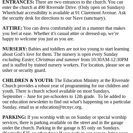
ENTRANCES:
There are two entrances to the church. You can
enter the church at 490 Riverside Drive. (Only open on Sundays)
Wheelchair accessibility is available at 91 Claremont Avenue. Ask
the security desk for directions to our Nave (sanctuary).
ATTIRE:
You can dress comfortably and in a manner that makes
you feel at ease. Whether it’s casual attire or dressed-up, we’re
happy to welcome you just as you are.
NURSERY:
Babies and toddlers are not too young to start learning
about God’s love for them. The nursery is open every Sunday
excluding Easter, Christmas and summer
from 10:30AM-12:30PM
and is staffed by trained nursery workers. For location, please see an
usher or security guard.
CHILDREN & YOUTH:
The Education Ministry at the Riverside
Church provides a robust year of programming for our children and
youth. There is church school available on most Sundays,
September – June for pre-schoolers to 12th grade. To be added to
our education newsletter to find out what’s happening on a particular
Sunday, email us at education@trcnyc.org.
PARKING:
If you worship with us on Sunday or special worship
services, there is parking available on the street and in the garage
under the church. Parking in the garage is $5 only on Sundays.