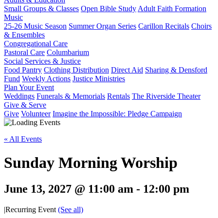
Small Groups & Classes
Open Bible Study
Adult Faith Formation
Music
25-26 Music Season
Summer Organ Series
Carillon Recitals
Choirs
& Ensembles
Congregational Care
Pastoral Care
Columbarium
Social Services & Justice
Food Pantry
Clothing Distribution
Direct Aid
Sharing & Densford
Fund
Weekly Actions
Justice Ministries
Plan Your Event
Weddings
Funerals & Memorials
Rentals
The Riverside Theater
Give & Serve
Give
Volunteer
Imagine the Impossible: Pledge Campaign
« All Events
Sunday Morning Worship
June 13, 2027 @ 11:00 am
-
12:00 pm
|
Recurring Event
(See all)