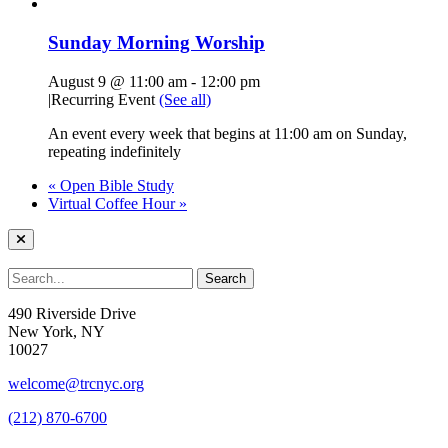
Sunday Morning Worship
August 9 @ 11:00 am
-
12:00 pm
|
Recurring Event
(See all)
An event every week that begins at 11:00 am on Sunday,
repeating indefinitely
«
Open Bible Study
Virtual Coffee Hour
»
490 Riverside Drive
New York, NY
10027
welcome@trcnyc.org
(212) 870-6700