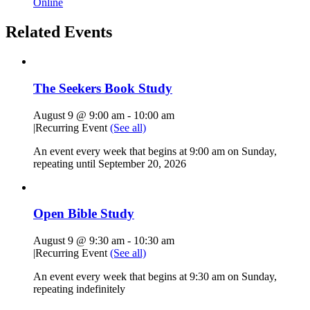
Online
Related Events
The Seekers Book Study
August 9 @ 9:00 am
-
10:00 am
|
Recurring Event
(See all)
An event every week that begins at 9:00 am on Sunday,
repeating until September 20, 2026
Open Bible Study
August 9 @ 9:30 am
-
10:30 am
|
Recurring Event
(See all)
An event every week that begins at 9:30 am on Sunday,
repeating indefinitely