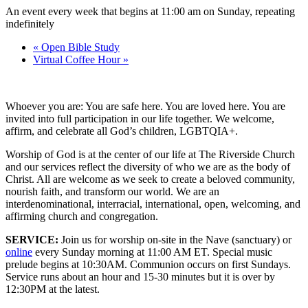
An event every week that begins at 11:00 am on Sunday, repeating
indefinitely
«
Open Bible Study
Virtual Coffee Hour
»
Whoever you are: You are safe here. You are loved here. You are
invited into full participation in our life together. We welcome,
affirm, and celebrate all God’s children, LGBTQIA+.
Worship of God is at the center of our life at The Riverside Church
and our services reflect the diversity of who we are as the body of
Christ. All are welcome as we seek to create a beloved community,
nourish faith, and transform our world. We are an
interdenominational, interracial, international, open, welcoming, and
affirming church and congregation.
SERVICE:
Join us for worship on-site in the Nave (sanctuary) or
online
every Sunday morning at 11:00 AM ET. Special music
prelude begins at 10:30AM. Communion occurs on first Sundays.
Service runs about an hour and 15-30 minutes but it is over by
12:30PM at the latest.