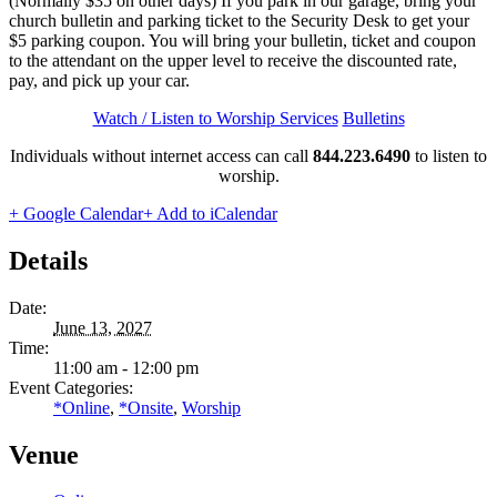
(Normally $35 on other days) If you park in our garage, bring your
church bulletin and parking ticket to the Security Desk to get your
$5 parking coupon. You will bring your bulletin, ticket and coupon
to the attendant on the upper level to receive the discounted rate,
pay, and pick up your car.
Watch / Listen to Worship Services
Bulletins
Individuals without internet access can call
844.223.6490
to listen to
worship.
+ Google Calendar
+ Add to iCalendar
Details
Date:
June 13, 2027
Time:
11:00 am - 12:00 pm
Event Categories:
*Online
,
*Onsite
,
Worship
Venue