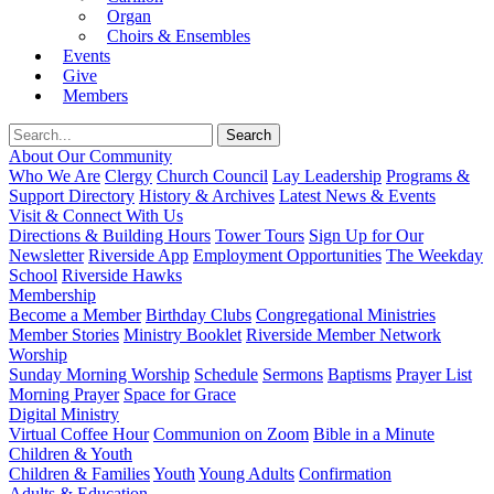
Organ
Choirs & Ensembles
Events
Give
Members
About Our Community
Who We Are
Clergy
Church Council
Lay Leadership
Programs &
Support Directory
History & Archives
Latest News & Events
Visit & Connect With Us
Directions & Building Hours
Tower Tours
Sign Up for Our
Newsletter
Riverside App
Employment Opportunities
The Weekday
School
Riverside Hawks
Membership
Become a Member
Birthday Clubs
Congregational Ministries
Member Stories
Ministry Booklet
Riverside Member Network
Worship
Sunday Morning Worship
Schedule
Sermons
Baptisms
Prayer List
Morning Prayer
Space for Grace
Digital Ministry
Virtual Coffee Hour
Communion on Zoom
Bible in a Minute
Children & Youth
Children & Families
Youth
Young Adults
Confirmation
Adults & Education