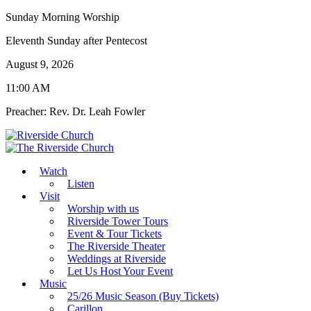
Sunday Morning Worship
Eleventh Sunday after Pentecost
August 9, 2026
11:00 AM
Preacher: Rev. Dr. Leah Fowler
Watch
Listen
Visit
Worship with us
Riverside Tower Tours
Event & Tour Tickets
The Riverside Theater
Weddings at Riverside
Let Us Host Your Event
Music
25/26 Music Season (Buy Tickets)
Carillon