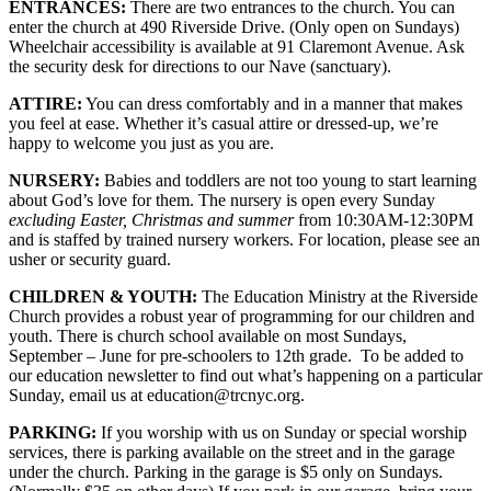
ENTRANCES:
There are two entrances to the church. You can
enter the church at 490 Riverside Drive. (Only open on Sundays)
Wheelchair accessibility is available at 91 Claremont Avenue. Ask
the security desk for directions to our Nave (sanctuary).
ATTIRE:
You can dress comfortably and in a manner that makes
you feel at ease. Whether it’s casual attire or dressed-up, we’re
happy to welcome you just as you are.
NURSERY:
Babies and toddlers are not too young to start learning
about God’s love for them. The nursery is open every Sunday
excluding Easter, Christmas and summer
from 10:30AM-12:30PM
and is staffed by trained nursery workers. For location, please see an
usher or security guard.
CHILDREN & YOUTH:
The Education Ministry at the Riverside
Church provides a robust year of programming for our children and
youth. There is church school available on most Sundays,
September – June for pre-schoolers to 12th grade. To be added to
our education newsletter to find out what’s happening on a particular
Sunday, email us at education@trcnyc.org.
PARKING:
If you worship with us on Sunday or special worship
services, there is parking available on the street and in the garage
under the church. Parking in the garage is $5 only on Sundays.