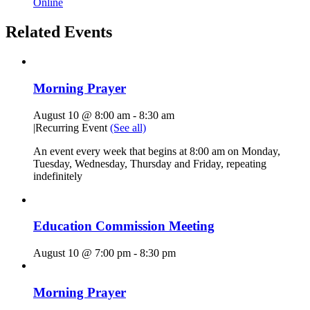
Online
Related Events
Morning Prayer
August 10 @ 8:00 am
-
8:30 am
|
Recurring Event
(See all)
An event every week that begins at 8:00 am on Monday,
Tuesday, Wednesday, Thursday and Friday, repeating
indefinitely
Education Commission Meeting
August 10 @ 7:00 pm
-
8:30 pm
Morning Prayer