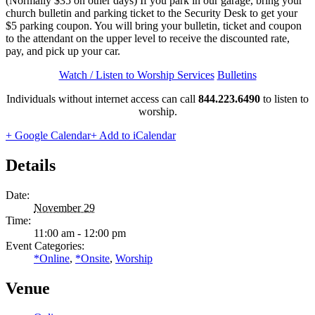
(Normally $35 on other days) If you park in our garage, bring your
church bulletin and parking ticket to the Security Desk to get your
$5 parking coupon. You will bring your bulletin, ticket and coupon
to the attendant on the upper level to receive the discounted rate,
pay, and pick up your car.
Watch / Listen to Worship Services
Bulletins
Individuals without internet access can call
844.223.6490
to listen to
worship.
+ Google Calendar
+ Add to iCalendar
Details
Date:
November 29
Time:
11:00 am - 12:00 pm
Event Categories:
*Online
,
*Onsite
,
Worship
Venue