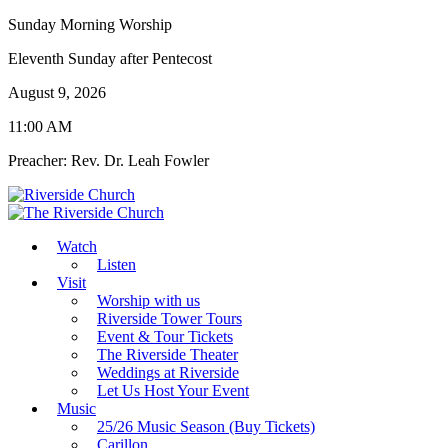
Sunday Morning Worship
Eleventh Sunday after Pentecost
August 9, 2026
11:00 AM
Preacher: Rev. Dr. Leah Fowler
Watch
Listen
Visit
Worship with us
Riverside Tower Tours
Event & Tour Tickets
The Riverside Theater
Weddings at Riverside
Let Us Host Your Event
Music
25/26 Music Season (Buy Tickets)
Carillon