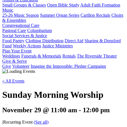
Small Groups & Classes
Open Bible Study
Adult Faith Formation
Music
25-26 Music Season
Summer Organ Series
Carillon Recitals
Choirs
& Ensembles
Congregational Care
Pastoral Care
Columbarium
Social Services & Justice
Food Pantry
Clothing Distribution
Direct Aid
Sharing & Densford
Fund
Weekly Actions
Justice Ministries
Plan Your Event
Weddings
Funerals & Memorials
Rentals
The Riverside Theater
Give & Serve
Give
Volunteer
Imagine the Impossible: Pledge Campaign
« All Events
Sunday Morning Worship
November 29 @ 11:00 am
-
12:00 pm
|
Recurring Event
(See all)