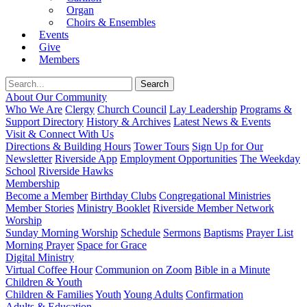
Organ
Choirs & Ensembles
Events
Give
Members
About Our Community
Who We Are
Clergy
Church Council
Lay Leadership
Programs &
Support Directory
History & Archives
Latest News & Events
Visit & Connect With Us
Directions & Building Hours
Tower Tours
Sign Up for Our
Newsletter
Riverside App
Employment Opportunities
The Weekday
School
Riverside Hawks
Membership
Become a Member
Birthday Clubs
Congregational Ministries
Member Stories
Ministry Booklet
Riverside Member Network
Worship
Sunday Morning Worship
Schedule
Sermons
Baptisms
Prayer List
Morning Prayer
Space for Grace
Digital Ministry
Virtual Coffee Hour
Communion on Zoom
Bible in a Minute
Children & Youth
Children & Families
Youth
Young Adults
Confirmation
Adults & Education