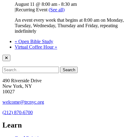
August 11 @ 8:00 am
-
8:30 am
|
Recurring Event
(See all)
An event every week that begins at 8:00 am on Monday,
Tuesday, Wednesday, Thursday and Friday, repeating
indefinitely
«
Open Bible Study
Virtual Coffee Hour
»
490 Riverside Drive
New York, NY
10027
welcome@trcnyc.org
(212) 870-6700
Learn