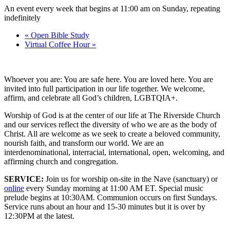
An event every week that begins at 11:00 am on Sunday, repeating
indefinitely
«
Open Bible Study
Virtual Coffee Hour
»
Whoever you are: You are safe here. You are loved here. You are
invited into full participation in our life together. We welcome,
affirm, and celebrate all God’s children, LGBTQIA+.
Worship of God is at the center of our life at The Riverside Church
and our services reflect the diversity of who we are as the body of
Christ. All are welcome as we seek to create a beloved community,
nourish faith, and transform our world. We are an
interdenominational, interracial, international, open, welcoming, and
affirming church and congregation.
SERVICE:
Join us for worship on-site in the Nave (sanctuary) or
online
every Sunday morning at 11:00 AM ET. Special music
prelude begins at 10:30AM. Communion occurs on first Sundays.
Service runs about an hour and 15-30 minutes but it is over by
12:30PM at the latest.