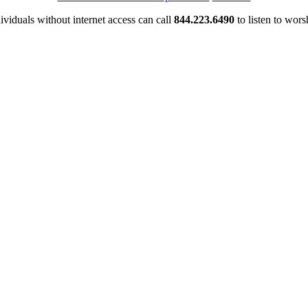
ividuals without internet access can call
844.223.6490
to listen to wors