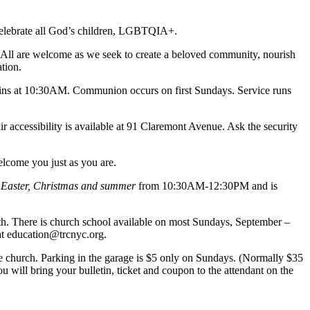
d celebrate all God’s children, LGBTQIA+.
t. All are welcome as we seek to create a beloved community, nourish
tion.
ns at 10:30AM. Communion occurs on first Sundays. Service runs
 accessibility is available at 91 Claremont Avenue. Ask the security
elcome you just as you are.
 Easter, Christmas and summer
from 10:30AM-12:30PM and is
th. There is church school available on most Sundays, September –
 at education@trcnyc.org.
the church. Parking in the garage is $5 only on Sundays. (Normally $35
u will bring your bulletin, ticket and coupon to the attendant on the