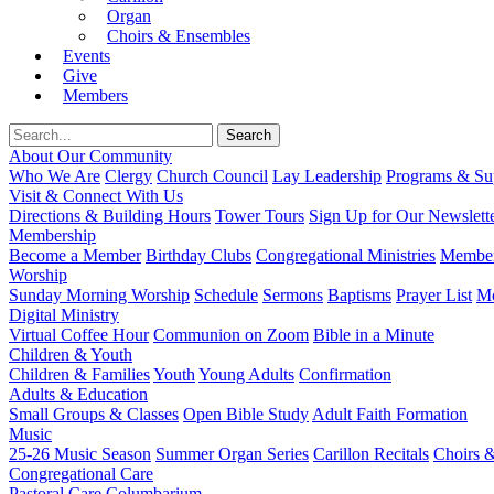
Organ
Choirs & Ensembles
Events
Give
Members
About Our Community
Who We Are
Clergy
Church Council
Lay Leadership
Programs & Sup
Visit & Connect With Us
Directions & Building Hours
Tower Tours
Sign Up for Our Newslett
Membership
Become a Member
Birthday Clubs
Congregational Ministries
Member
Worship
Sunday Morning Worship
Schedule
Sermons
Baptisms
Prayer List
Mo
Digital Ministry
Virtual Coffee Hour
Communion on Zoom
Bible in a Minute
Children & Youth
Children & Families
Youth
Young Adults
Confirmation
Adults & Education
Small Groups & Classes
Open Bible Study
Adult Faith Formation
Music
25-26 Music Season
Summer Organ Series
Carillon Recitals
Choirs 
Congregational Care
Pastoral Care
Columbarium