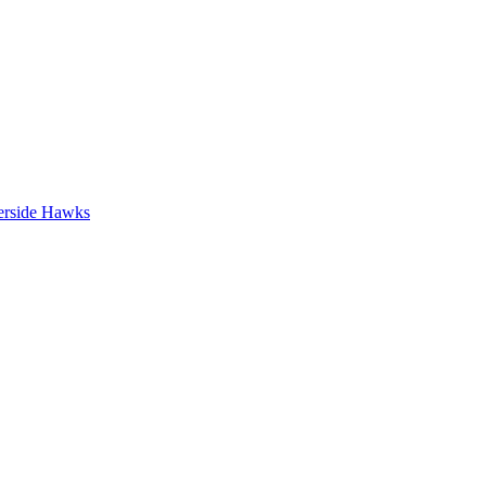
erside Hawks