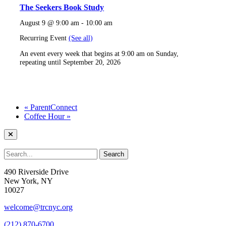
The Seekers Book Study
August 9 @ 9:00 am
-
10:00 am
Recurring Event
(See all)
An event every week that begins at 9:00 am on Sunday,
repeating until September 20, 2026
«
ParentConnect
Coffee Hour
»
490 Riverside Drive
New York, NY
10027
welcome@trcnyc.org
(212) 870-6700