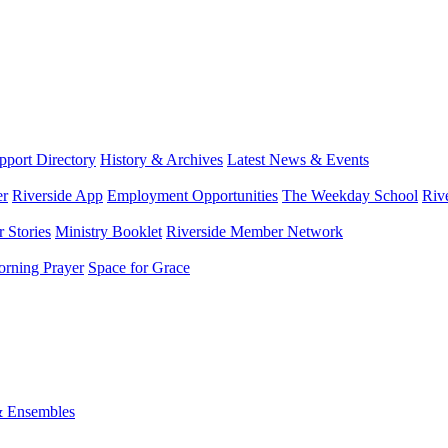
port Directory
History & Archives
Latest News & Events
er
Riverside App
Employment Opportunities
The Weekday School
Riv
 Stories
Ministry Booklet
Riverside Member Network
rning Prayer
Space for Grace
& Ensembles