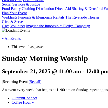
Social Services & Justice
Food Pantry
Clothing Distribution
Direct Aid
Sharing & Densford F
Plan Your Event
Weddings
Funerals & Memorials
Rentals
The Riverside Theater
Give & Serve
Give
Volunteer
Imagine the Impossible: Pledge Campaign
« All Events
This event has passed.
Sunday Morning Worship
September 21, 2025 @ 11:00 am
-
12:00 p
|
Recurring Event
(See all)
An event every week that begins at 11:00 am on Sunday, repeating ind
«
ParentConnect
Coffee Hour
»