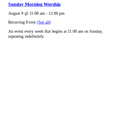
Sunday Morning Worship
August 9 @ 11:00 am
-
12:00 pm
Recurring Event
(See all)
An event every week that begins at 11:00 am on Sunday,
repeating indefinitely