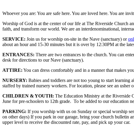
Whoever you are: You are safe here. You are loved here. You are invit
Worship of God is at the center of our life at The Riverside Church a
faith, and transform our world. We are an interdenominational, interr
SERVICE:
Join us for worship on-site in the Nave (sanctuary) or
onl
about an hour and 15-30 minutes but it is over by 12:30PM at the lates
ENTRANCES:
There are two entrances to the church. You can ente
desk for directions to our Nave (sanctuary).
ATTIRE:
You can dress comfortably and in a manner that makes you f
NURSERY:
Babies and toddlers are not too young to start learning
staffed by trained nursery workers. For location, please see an usher o
CHILDREN & YOUTH:
The Education Ministry at the Riverside C
June for pre-schoolers to 12th grade. To be added to our education ne
PARKING:
If you worship with us on Sunday or special worship serv
on other days) If you park in our garage, bring your church bulletin a
upper level to receive the discounted rate, pay, and pick up your car.