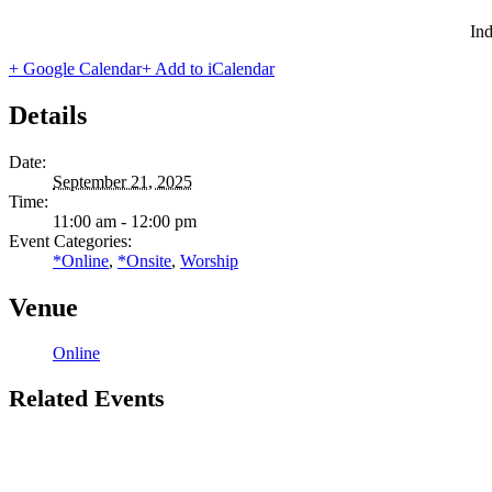
Ind
+ Google Calendar
+ Add to iCalendar
Details
Date:
September 21, 2025
Time:
11:00 am - 12:00 pm
Event Categories:
*Online
,
*Onsite
,
Worship
Venue
Online
Related Events