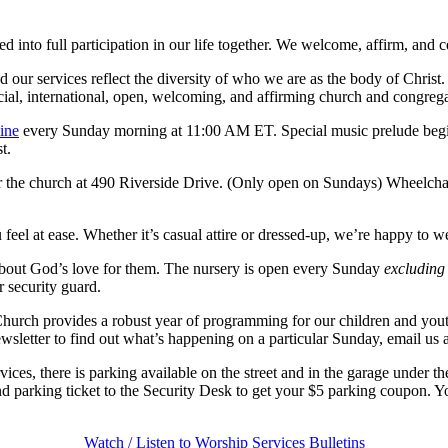
ed into full participation in our life together. We welcome, affirm, an
nd our services reflect the diversity of who we are as the body of Chris
acial, international, open, welcoming, and affirming church and congrega
ine
every Sunday morning at 11:00 AM ET. Special music prelude begi
t.
r the church at 490 Riverside Drive. (Only open on Sundays) Wheelchair
eel at ease. Whether it’s casual attire or dressed-up, we’re happy to w
 about God’s love for them. The nursery is open every Sunday
excluding
r security guard.
hurch provides a robust year of programming for our children and you
wsletter to find out what’s happening on a particular Sunday, email us
ices, there is parking available on the street and in the garage under 
nd parking ticket to the Security Desk to get your $5 parking coupon. Yo
Watch / Listen to Worship Services
Bulletins