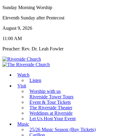
Sunday Morning Worship
Eleventh Sunday after Pentecost
August 9, 2026
11:00 AM
Preacher: Rev. Dr. Leah Fowler
Watch
Listen
Visit
Worship with us
Riverside Tower Tours
Event & Tour Tickets
The Riverside Theater
Weddings at Riverside
Let Us Host Your Event
Music
25/26 Music Season (Buy Tickets)
Carillon