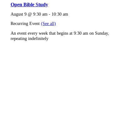
Open Bible Study
August 9 @ 9:30 am
-
10:30 am
Recurring Event
(See all)
An event every week that begins at 9:30 am on Sunday,
repeating indefinitely