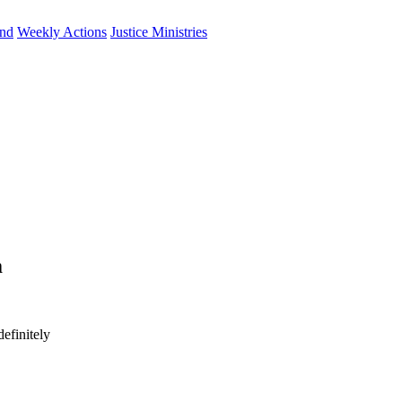
und
Weekly Actions
Justice Ministries
m
efinitely